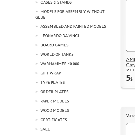
CASES & STANDS
MODELS FOR ASSEMBLY WITHOUT
GLUE
ASSEMBLED AND PAINTED MODELS
LEONARDO DA VINCI
BOARD GAMES
WORLD OF TANKS
AMI
WARHAMMER 40.000
Grey
YE
GIFT WRAP
5
$
TYPE PLATES
ORDER PLATES
PAPER MODELS
WOOD MODELS
Vend
CERTIFICATES
SALE