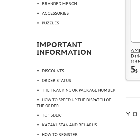
BRANDED MERCH
ACCESSORIES
PUZZLES
IMPORTANT
AMI
INFORMATION
Dark
GRE
5
DISCOUNTS
$
ORDER STATUS
THE TRACKING OR PACKAGE NUMBER
HOW TO SPEED UP THE DISPATCH OF
THE ORDER
YO
TC " SDEK"
KAZAKHSTAN AND BELARUS
HOW TO REGISTER