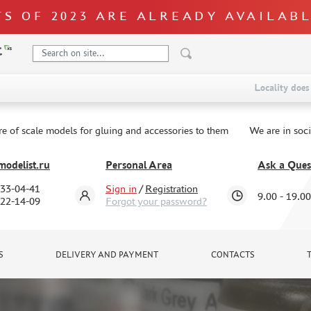
S OF 2023 ARE ALREADY AVAILAB
Locality does 
re of scale models for gluing and accessories to them
We are in soc
odelist.ru
Personal Area
Ask a Ques
333-04-41
Sign in
/
Registration
9.00 - 19.00
322-14-09
Forgot your password?
S
DELIVERY AND PAYMENT
CONTACTS