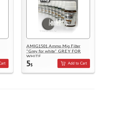
AMIG1501 Ammo Mig Filter
"Grey for white" GREY FOR
WHITE
5
Cart
Add to Cart
$