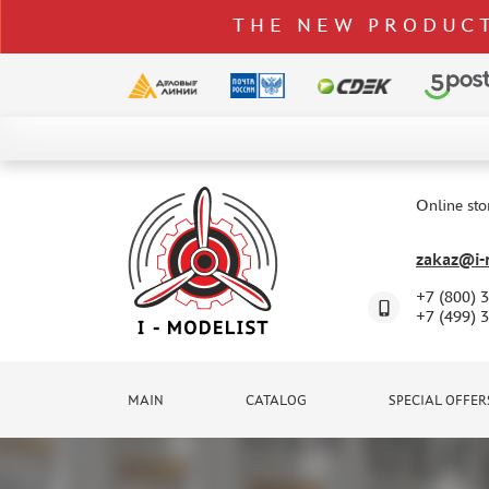
THE NEW PRODUCT
CATALOG
SPECIAL OFFERS
Online sto
DELIVERY AND PAYMENT
zakaz@i-m
CONTACTS
+7 (800) 
TO WHOLESALERS
+7 (499) 
CLAIMS
NEWS
MAIN
CATALOG
SPECIAL OFFER