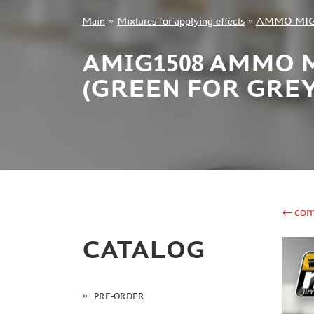
Main
»
Mixtures for applying effects
»
AMMO MI
+7 499 322-14-09
AMIG1508 AMMO 
(GREEN FOR GRE
Sign in
Registration
Forgot your password?
←com
CATALOG
PRE-ORDER