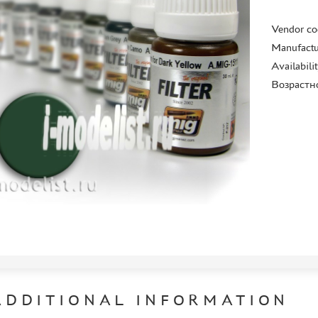
Vendor co
Manufactu
Availabili
Возрастн
ADDITIONAL INFORMATION