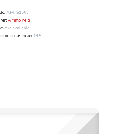
de:
AMIG1508
rer:
Ammo Mig
ty:
Are available
ое ограничение:
14+