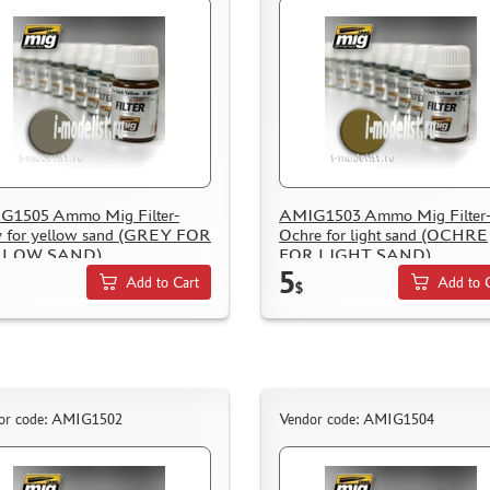
G1505 Ammo Mig Filter-
AMIG1503 Ammo Mig Filter
 for yellow sand (GREY FOR
Ochre for light sand (OCHRE
LLOW SAND)
FOR LIGHT SAND)
5
Add to Cart
Add to 
$
or code: AMIG1502
Vendor code: AMIG1504