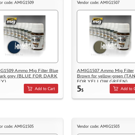
or code: AMIG1509
Vendor code: AMIG1507
G1509 Ammo Mig Filter Blue
AMIG1507 Ammo Mig Filter
 dark grey (BLUE FOR DARK
Brown for yellow-green (TA
Y)
FOR YELLOW GREEN)
5
Add to Cart
Add to 
$
or code: AMIG1505
Vendor code: AMIG1503