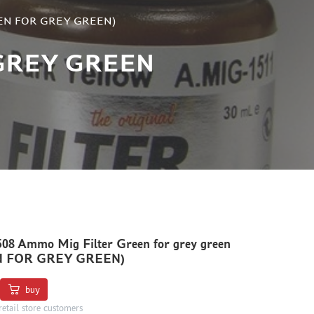
GREEN FOR GREY GREEN)
GREY GREEN
8 Ammo Mig Filter Green for grey green
N FOR GREY GREEN)
buy
retail store customers