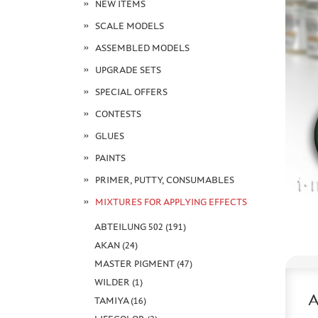
NEW ITEMS
SCALE MODELS
ASSEMBLED MODELS
UPGRADE SETS
SPECIAL OFFERS
CONTESTS
GLUES
PAINTS
PRIMER, PUTTY, CONSUMABLES
MIXTURES FOR APPLYING EFFECTS
ABTEILUNG 502 (191)
AKAN (24)
MASTER PIGMENT (47)
WILDER (1)
TAMIYA (16)