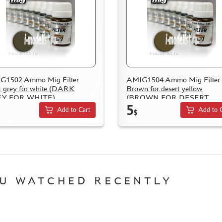
G1502 Ammo Mig Filter
AMIG1504 Ammo Mig Filter
 grey for white (DARK
Brown for desert yellow
Y FOR WHITE)
(BROWN FOR DESERT
5
YELLOW)
Add to Cart
Add to 
$
U WATCHED RECENTLY