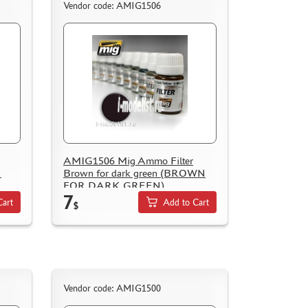
Vendor code: AMIG1506
AMIG1506 Mig Ammo Filter
N
Brown for dark green (BROWN
FOR DARK GREEN)
7
Cart
Add to Cart
$
Vendor code: AMIG1500