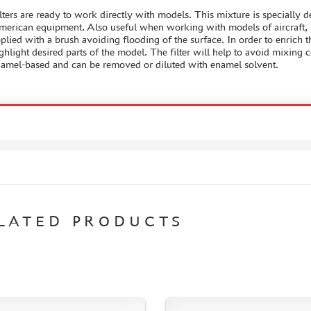
lters are ready to work directly with models. This mixture is specially 
erican equipment. Also useful when working with models of aircraft, ro
plied with a brush avoiding flooding of the surface. In order to enrich 
ghlight desired parts of the model. The filter will help to avoid mixing c
amel-based and can be removed or diluted with enamel solvent.
LATED PRODUCTS