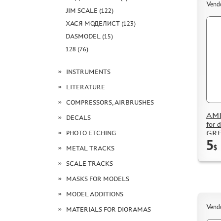
Vend
JIM SCALE (122)
ХАСЯ МОДЕЛИСТ (123)
DASMODEL (15)
128 (76)
INSTRUMENTS
LITERATURE
COMPRESSORS, AIRBRUSHES
AMI
DECALS
for
GRE
PHOTO ETCHING
5
$
METAL TRACKS
SCALE TRACKS
MASKS FOR MODELS
MODEL ADDITIONS
Vend
MATERIALS FOR DIORAMAS