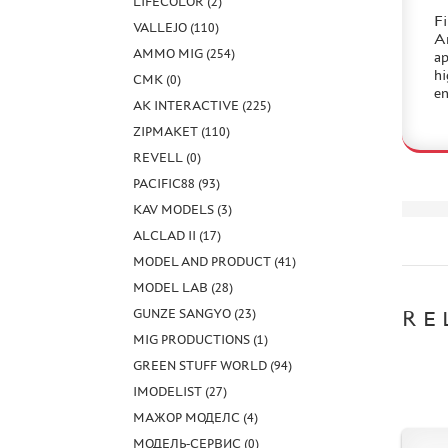
LIFECOLOR (2)
Fi
VALLEJO (110)
Am
AMMO MIG (254)
ap
hi
CMK (0)
en
AK INTERACTIVE (225)
ZIPMAKET (110)
REVELL (0)
PACIFIC88 (93)
KAV MODELS (3)
ALCLAD II (17)
MODEL AND PRODUCT (41)
MODEL LAB (28)
GUNZE SANGYO (23)
RE
MIG PRODUCTIONS (1)
GREEN STUFF WORLD (94)
IMODELIST (27)
МАЖОР МОДЕЛС (4)
МОДЕЛЬ-СЕРВИС (0)