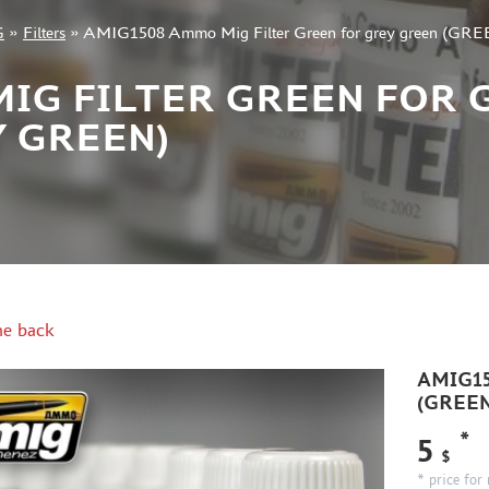
G
»
Filters
»
AMIG1508 Ammo Mig Filter Green for grey green (
MIG FILTER GREEN FOR 
Y GREEN)
e back
AMIG150
(GREE
*
5
$
* price for 