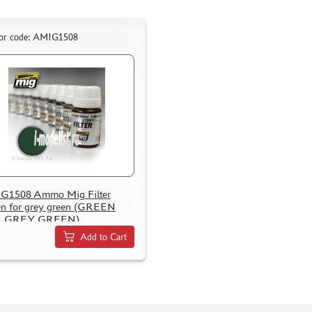
or code: AMIG1508
G1508 Ammo Mig Filter
n for grey green (GREEN
 GREY GREEN)
Add to Cart