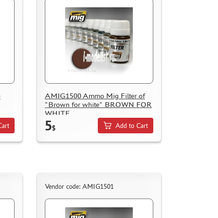
-
AMIG1500 Ammo Mig Filter of
"Brown for white" BROWN FOR
WHITE
5
Cart
Add to Cart
$
Vendor code: AMIG1501