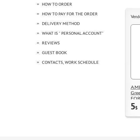
HOW TO ORDER
HOW TO PAY FOR THE ORDER
Vend
DELIVERY METHOD
WHAT IS " PERSONAL ACCOUNT"
REVIEWS
GUEST BOOK
CONTACTS, WORK SCHEDULE
AMI
Gree
FOR
5
$