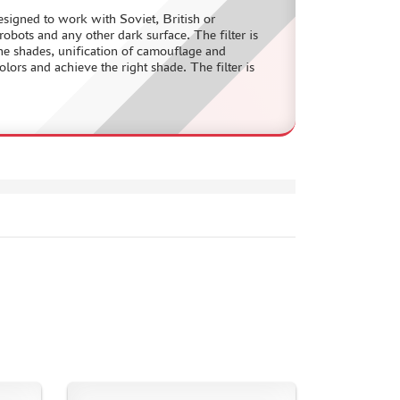
designed to work with Soviet, British or
bots and any other dark surface. The filter is
the shades, unification of camouflage and
olors and achieve the right shade. The filter is