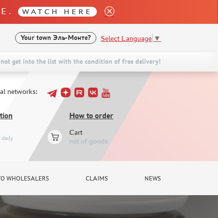
LE.
WATCH HERE
Select Language
▼
Your town
Эль-Монте?
not get into the list with the condition of free delivery!
ial networks:
tion
How to order
Cart
daily
not of goods
TO WHOLESALERS
CLAIMS
NEWS