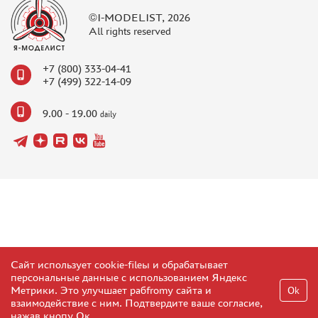
TC " SDEK"
©I-MODELIST, 2026
KAZAKHSTAN AND BELARUS
All rights reserved
HOW TO REGISTER
+7 (800) 333-04-41
HOW TO ORDER
+7 (499) 322-14-09
HOW TO PAY FOR THE ORDER
9.00 - 19.00
DELIVERY METHOD
daily
WHAT IS " PERSONAL ACCOUNT"
REVIEWS
GUEST BOOK
CONTACTS, WORK SCHEDULE
Сайт использует cookie-fileы и обрабатывает
персональные данные с использованием Яндекс
Метрики. Это улучшает рабfromу сайта и
Ok
взаимодействие с ним. Подтвердите ваше согласие,
нажав кнопу Ок.