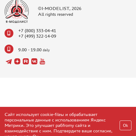
©I-MODELIST, 2026
All rights reserved
+7 (800) 333-04-41
+7 (499) 322-14-09
9.00 - 19.00
daily
Сайт использует cookie-fileы и обрабатывает
персональные данные с использованием Яндекс
Метрики. Это улучшает рабfromу сайта и
Ok
взаимодействие с ним. Подтвердите ваше согласие,