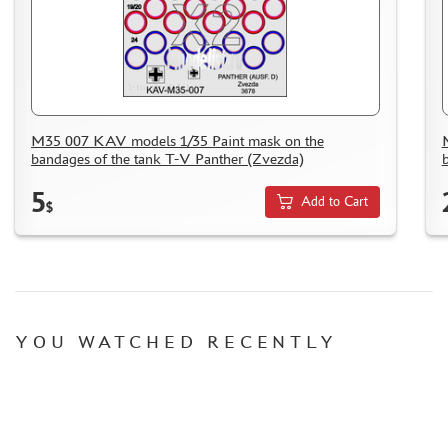
M35 007 KAV models 1/35 Paint mask on the
bandages of the tank T-V Panther (Zvezda)
5
Add to Cart
$
YOU WATCHED RECENTLY