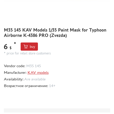
MODEL ADDITIONS
MATERIALS FOR DIORAMAS
CASES & STANDS
M35 145 KAV Models 1/35 Paint Mask for Typhoon
Airborne K-4386 PRO (Zvezda)
MODELS FOR ASSEMBLY WITHOUT GLUE
ASSEMBLED AND PAINTED MODELS
*
6
buy
$
LEONARDO DA VINCI
* price for retail store customers
BOARD GAMES
Vendor code:
M35 145
WORLD OF TANKS
Manufacturer:
KAV models
WARHAMMER 40.000
Availability:
Are available
GIFT WRAP
Возрастное ограничение:
14+
TYPE PLATES
ORDER PLATES
PAPER MODELS
WOOD MODELS