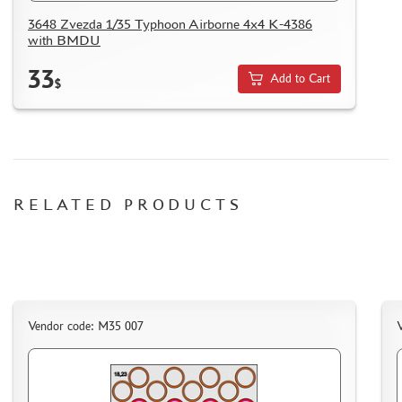
HOW TO REGISTER
3648 Zvezda 1/35 Typhoon Airborne 4x4 K-4386
with BMDU
HOW TO ORDER
HOW TO PAY FOR THE ORDER
33
Add to Cart
$
DELIVERY METHOD
WHAT IS " PERSONAL ACCOUNT"
REVIEWS
GUEST BOOK
RELATED PRODUCTS
CONTACTS, WORK SCHEDULE
Vendor code: M35 007