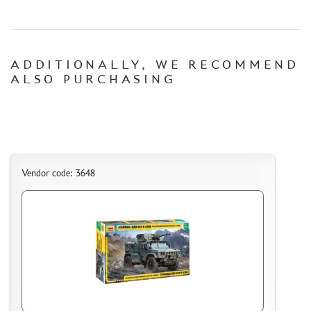
CERTIFICATES
SALE
ADDITIONALLY, WE RECOMMEND
BRANDED MERCH
ALSO PURCHASING
ACCESSORIES
PUZZLES
Vendor code: 3648
DISCOUNTS
ORDER STATUS
THE TRACKING OR PACKAGE NUMBER
HOW TO SPEED UP THE DISPATCH OF THE ORDER
TC " SDEK"
KAZAKHSTAN AND BELARUS