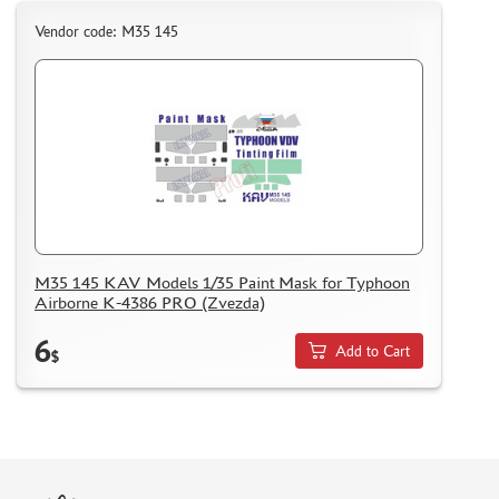
Vendor code: M35 145
M35 145 KAV Models 1/35 Paint Mask for Typhoon
Airborne K-4386 PRO (Zvezda)
6
Add to Cart
$