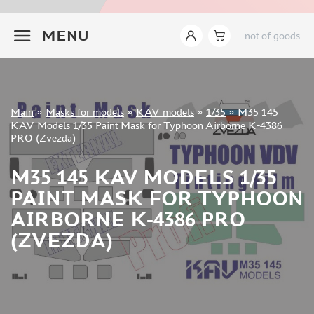
INSTRUMENTS
+7 499 322-14-09
MENU
not of goods
LITERATURE
COMPRESSORS, AIRBRUSHES
DECALS
PHOTO ETCHING
Sign in
Main
»
Masks for models
»
KAV models
»
1/35
»
M35 145
METAL TRACKS
Registration
KAV Models 1/35 Paint Mask for Typhoon Airborne K-4386
Forgot your password?
PRO (Zvezda)
SCALE TRACKS
MASKS FOR MODELS
M35 145 KAV MODELS 1/35
EDUARD (1891)
PAINT MASK FOR TYPHOON
KV MODELS (1548)
AIRBORNE K-4386 PRO
AML (0)
(ZVEZDA)
PASDECALS (16)
MXPRESSION (8)
KAV MODELS (668)
BRONCO (0)