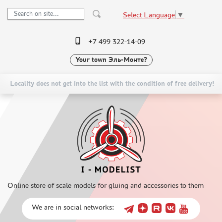
Select Language
▼
+7 499 322-14-09
Your town
Эль-Монте?
PRE-ORDER
CATALOG
NEW ITEMS
SPECIAL OFFERS
Locality does not get into the list with the condition of free delivery!
SCALE MODELS
DELIVERY AND PAYMENT
ASSEMBLED MODELS
CONTACTS
UPGRADE SETS
TO WHOLESALERS
SPECIAL OFFERS
CLAIMS
CONTESTS
NEWS
GLUES
Online store of scale models for gluing and accessories to them
PAINTS
PRIMER, PUTTY, CONSUMABLES
We are in social networks:
MIXTURES FOR APPLYING EFFECTS