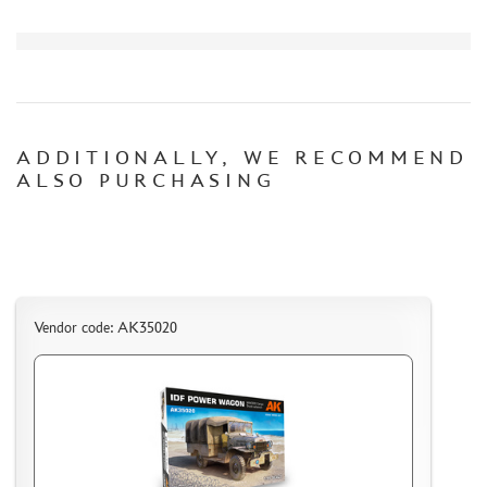
CERTIFICATES
SALE
BRANDED MERCH
ACCESSORIES
ADDITIONALLY, WE RECOMMEND
PUZZLES
ALSO PURCHASING
DISCOUNTS
Vendor code: AK35020
ORDER STATUS
THE TRACKING OR PACKAGE NUMBER
HOW TO SPEED UP THE DISPATCH OF THE ORDER
TC " SDEK"
KAZAKHSTAN AND BELARUS