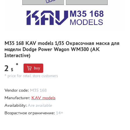
MODEL ADDITIONS
MATERIALS FOR DIORAMAS
CASES & STANDS
MODELS FOR ASSEMBLY WITHOUT GLUE
M35 168 KAV models 1/35 Окрасочная маска для
модели Dodge Power Wagon WM300 (AK
ASSEMBLED AND PAINTED MODELS
Interactive)
LEONARDO DA VINCI
*
2
BOARD GAMES
buy
$
* price for retail store customers
WORLD OF TANKS
WARHAMMER 40.000
Vendor code:
M35 168
GIFT WRAP
Manufacturer:
KAV models
TYPE PLATES
Availability:
Are available
ORDER PLATES
Возрастное ограничение:
14+
PAPER MODELS
WOOD MODELS