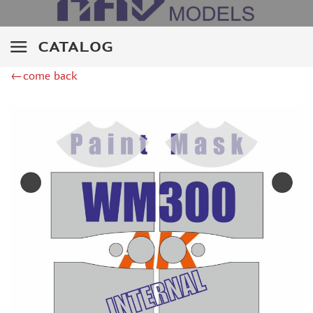
ZIPMAKET (70)
SX-ART (1050)
COLIBRIDECALS (20)
CATALOG
AURORA HOBBY (4)
←come back
DANMODEL, 1/72 (1)
METALLIC DETAILS (0)
BRENGUN (9)
RESKIT (0)
CLEAR PROP! (2)
MENG (1)
BORDER MODEL (12)
VOYAGER MODEL (20)
DSPIAE (6)
AMMO MIG (1)
RED FOX STUDIO (0)
AK INTERACTIVE (1)
MANWAH (4)
MINIWARPAINT (31)