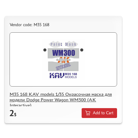
Vendor code: M35 168
M35 168 KAV models 1/35 Окрасочная маска для
модели Dodge Power Wagon WM300 (AK
Interactive)
2
Add to Cart
$