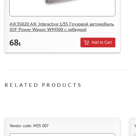
HOW TO REGISTER
HOW TO ORDER
AK35020 AK Interactive 1/35 Грузовой автомобиль
HOW TO PAY FOR THE ORDER
IDF Power Wagon WM300 с лебедкой
DELIVERY METHOD
68
Add to Cart
WHAT IS " PERSONAL ACCOUNT"
$
REVIEWS
GUEST BOOK
CONTACTS, WORK SCHEDULE
RELATED PRODUCTS
Vendor code: M35 007