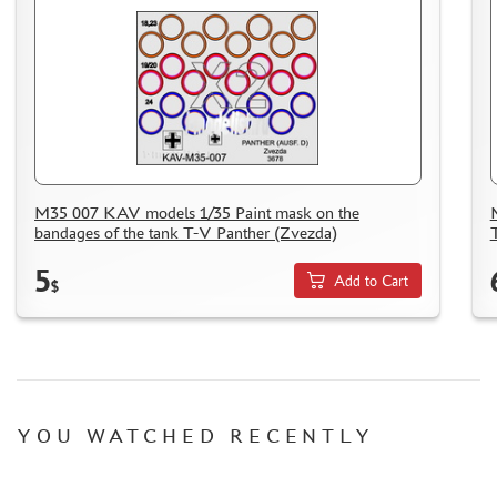
M35 007 KAV models 1/35 Paint mask on the
bandages of the tank T-V Panther (Zvezda)
5
Add to Cart
$
YOU WATCHED RECENTLY