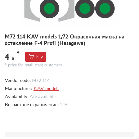
MODEL ADDITIONS
MATERIALS FOR DIORAMAS
CASES & STANDS
M72 114 KAV models 1/72 Окрасочная маска на
остекление F-4 Profi (Hasegawa)
MODELS FOR ASSEMBLY WITHOUT GLUE
ASSEMBLED AND PAINTED MODELS
*
4
buy
$
LEONARDO DA VINCI
* price for retail store customers
BOARD GAMES
Vendor code:
M72 114
WORLD OF TANKS
Manufacturer:
KAV models
WARHAMMER 40.000
Availability:
Are available
GIFT WRAP
Возрастное ограничение:
14+
TYPE PLATES
ORDER PLATES
PAPER MODELS
WOOD MODELS