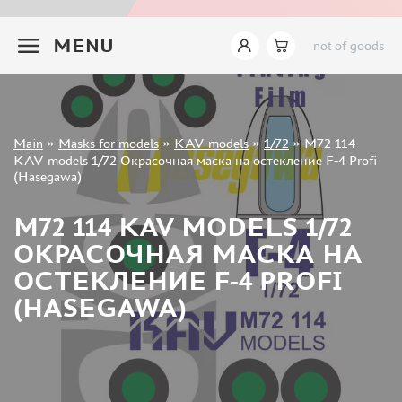
INSTRUMENTS
+7 499 322-14-09
MENU
not of goods
LITERATURE
COMPRESSORS, AIRBRUSHES
DECALS
PHOTO ETCHING
Sign in
Main
»
Masks for models
»
KAV models
»
1/72
»
M72 114
METAL TRACKS
Registration
KAV models 1/72 Окрасочная маска на остекление F-4 Profi
Forgot your password?
(Hasegawa)
SCALE TRACKS
MASKS FOR MODELS
M72 114 KAV MODELS 1/72
EDUARD (1891)
ОКРАСОЧНАЯ МАСКА НА
KV MODELS (1548)
ОСТЕКЛЕНИЕ F-4 PROFI
AML (0)
(HASEGAWA)
PASDECALS (16)
MXPRESSION (8)
KAV MODELS (668)
BRONCO (0)