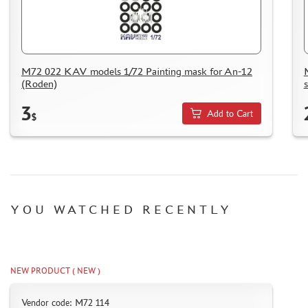
M72 022 KAV models 1/72 Painting mask for An-12
(Roden)
3
Add to Cart
$
YOU WATCHED RECENTLY
NEW PRODUCT ( NEW )
Vendor code: M72 114