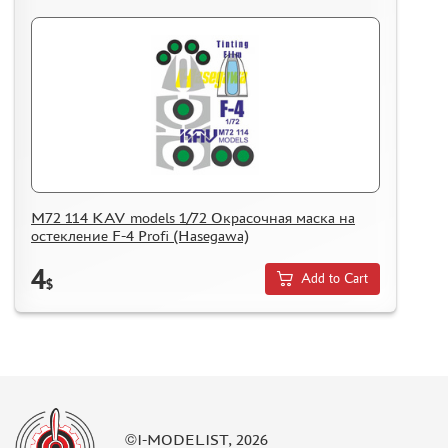
M72 114 KAV models 1/72 Окрасочная маска на
остекление F-4 Profi (Hasegawa)
4
Add to Cart
$
©I-MODELIST, 2026