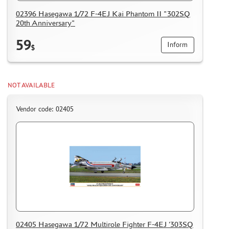
HOW TO REGISTER
02396 Hasegawa 1/72 F-4EJ Kai Phantom II "302SQ
20th Anniversary"
HOW TO ORDER
HOW TO PAY FOR THE ORDER
59
Inform
$
DELIVERY METHOD
WHAT IS " PERSONAL ACCOUNT"
NOT AVAILABLE
REVIEWS
GUEST BOOK
Vendor code: 02405
CONTACTS, WORK SCHEDULE
02405 Hasegawa 1/72 Multirole Fighter F-4EJ '303SQ