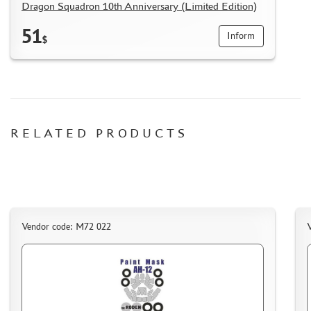
Dragon Squadron 10th Anniversary (Limited Edition)
51
Inform
$
RELATED PRODUCTS
Vendor code: M72 022