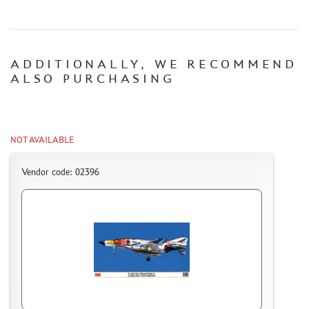
CERTIFICATES
SALE
ADDITIONALLY, WE RECOMMEND
BRANDED MERCH
ALSO PURCHASING
ACCESSORIES
PUZZLES
NOT AVAILABLE
Vendor code: 02396
DISCOUNTS
ORDER STATUS
THE TRACKING OR PACKAGE NUMBER
HOW TO SPEED UP THE DISPATCH OF THE ORDER
TC " SDEK"
KAZAKHSTAN AND BELARUS