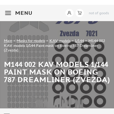
INSTRUMENTS
+7 499 322-14-09
MENU
not of goods
LITERATURE
COMPRESSORS, AIRBRUSHES
DECALS
PHOTO ETCHING
Sign in
Main
»
Masks for models
»
KAV models
»
1/144
»
M144 002
METAL TRACKS
Registration
KAV models 1/144 Paint mask on Boeing 787 Dreamliner
Forgot your password?
(Zvezda)
SCALE TRACKS
MASKS FOR MODELS
M144 002 KAV MODELS 1/144
EDUARD (1891)
PAINT MASK ON BOEING
KV MODELS (1548)
787 DREAMLINER (ZVEZDA)
AML (0)
PASDECALS (16)
MXPRESSION (8)
KAV MODELS (668)
BRONCO (0)