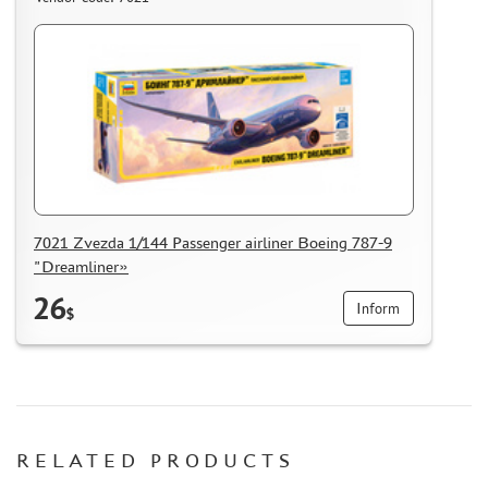
7021 Zvezda 1/144 Passenger airliner Boeing 787-9
"Dreamliner»
26
Inform
$
RELATED PRODUCTS