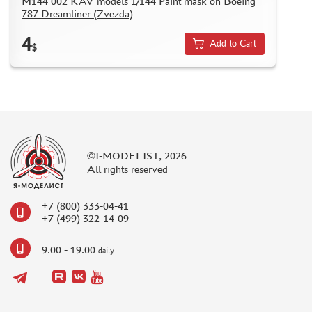
M144 002 KAV models 1/144 Paint mask on Boeing
787 Dreamliner (Zvezda)
4
Add to Cart
$
©I-MODELIST, 2026
All rights reserved
+7 (800) 333-04-41
+7 (499) 322-14-09
9.00 - 19.00
daily