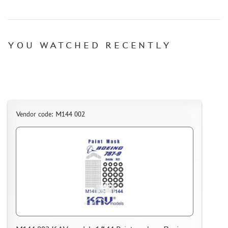
YOU WATCHED RECENTLY
Vendor code: M144 002