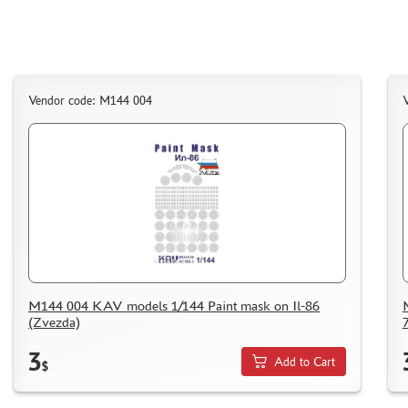
Vendor code: M144 004
M144 004 KAV models 1/144 Paint mask on Il-86
(Zvezda)
3
Add to Cart
$