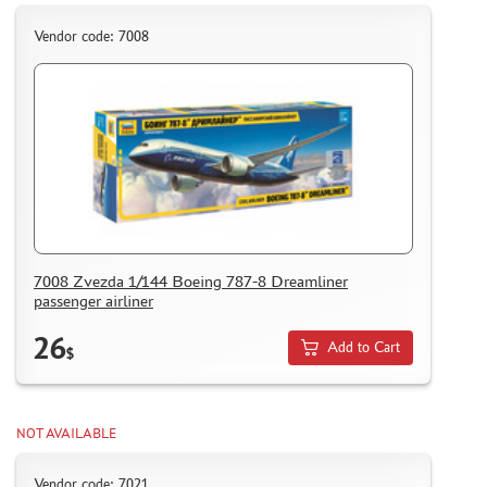
HOW TO REGISTER
Vendor code: 7008
HOW TO ORDER
HOW TO PAY FOR THE ORDER
DELIVERY METHOD
WHAT IS " PERSONAL ACCOUNT"
REVIEWS
GUEST BOOK
CONTACTS, WORK SCHEDULE
7008 Zvezda 1/144 Boeing 787-8 Dreamliner
passenger airliner
26
Add to Cart
$
NOT AVAILABLE
Vendor code: 7021