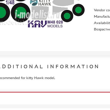
Vendor co
Manufactu
Availabili
Возрастн
ADDITIONAL INFORMATION
ecommended for kitty Hawk model.