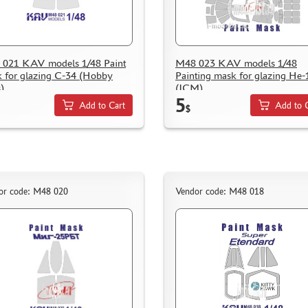
021 KAV models 1/48 Paint
M48 023 KAV models 1/48
 for glazing С-34 (Hobby
Painting mask for glazing He-
)
(ICM)
5
Add to Cart
Add to 
$
or code: M48 020
Vendor code: M48 018