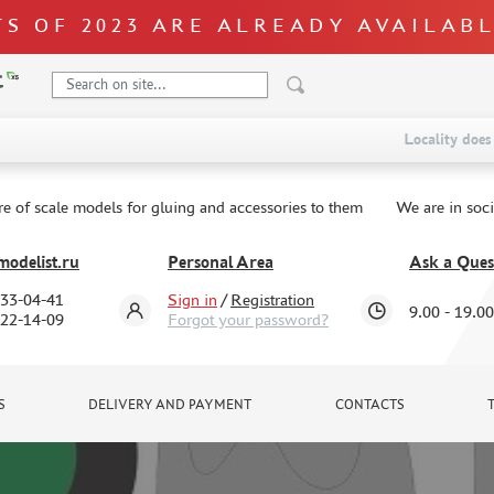
S OF 2023 ARE ALREADY AVAILAB
Locality does 
re of scale models for gluing and accessories to them
We are in soc
odelist.ru
Personal Area
Ask a Ques
333-04-41
Sign in
/
Registration
9.00 - 19.00
322-14-09
Forgot your password?
S
DELIVERY AND PAYMENT
CONTACTS