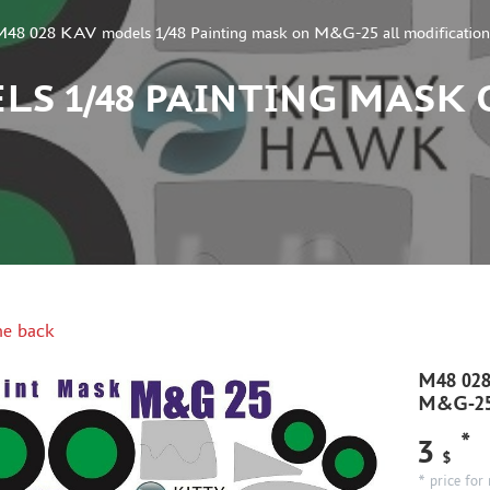
M48 028 KAV models 1/48 Painting mask on M&G-25 all modification
LS 1/48 PAINTING MASK
e back
M48 028
M&G-25 
*
3
$
* price for 