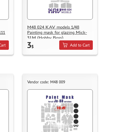
M48 024 KAV models 1/48
111
Painting mask for glazing Mick-
31M (Hobby Boss)
3
Cart
Add to Cart
$
Vendor code: M48 009