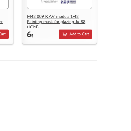
M48 009 KAV models 1/48
er
Painting mask for glazing Ju-88
(ICM)
6
Cart
Add to Cart
$