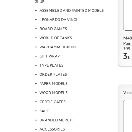
GLUE
ASSEMBLED AND PAINTED MODELS
LEONARDO DA VINCI
BOARD GAMES
M48
WORLD OF TANKS
Pain
WARHAMMER 40.000
109 
3
GIFT WRAP
$
TYPE PLATES
ORDER PLATES
PAPER MODELS
WOOD MODELS
Vend
CERTIFICATES
SALE
BRANDED MERCH
ACCESSORIES