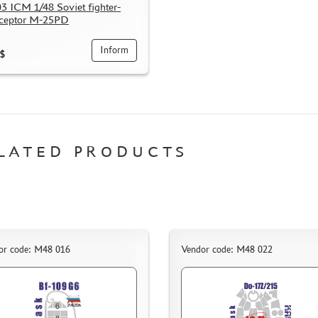
3 ICM 1/48 Soviet fighter-
rceptor M-25PD
Inform
$
LATED PRODUCTS
or code: M48 016
Vendor code: M48 022