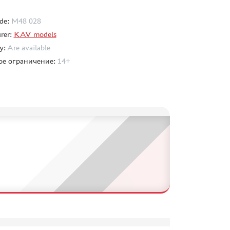
de:
M48 028
rer:
KAV models
ty:
Are available
ое ограничение:
14+