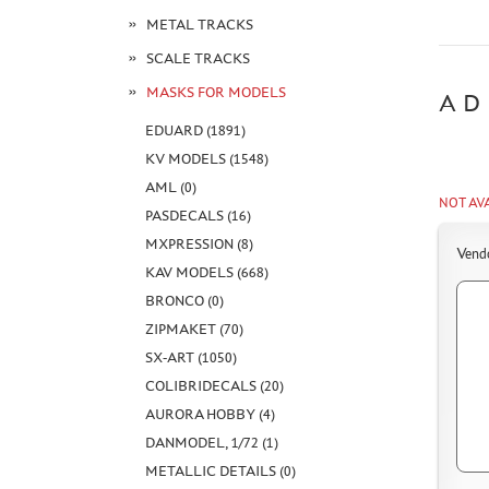
METAL TRACKS
SCALE TRACKS
MASKS FOR MODELS
AD
EDUARD (1891)
KV MODELS (1548)
AML (0)
NOT AV
PASDECALS (16)
MXPRESSION (8)
Vend
KAV MODELS (668)
BRONCO (0)
ZIPMAKET (70)
SX-ART (1050)
COLIBRIDECALS (20)
AURORA HOBBY (4)
DANMODEL, 1/72 (1)
METALLIC DETAILS (0)