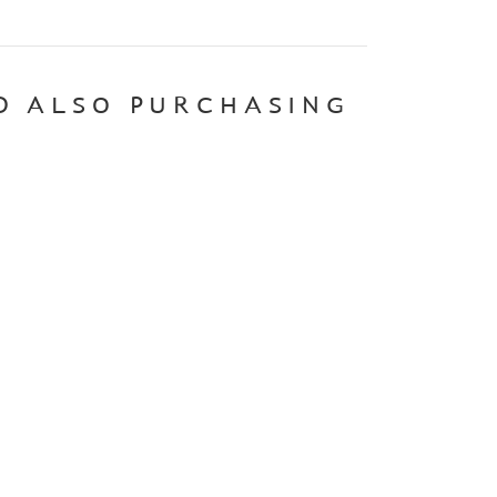
D ALSO PURCHASING