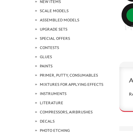
NEW ITEMS
SCALE MODELS
ASSEMBLED MODELS
UPGRADE SETS
SPECIAL OFFERS
CONTESTS
GLUES
PAINTS
PRIMER, PUTTY, CONSUMABLES
MIXTURES FOR APPLYING EFFECTS
INSTRUMENTS
R
LITERATURE
COMPRESSORS, AIRBRUSHES
DECALS
PHOTO ETCHING