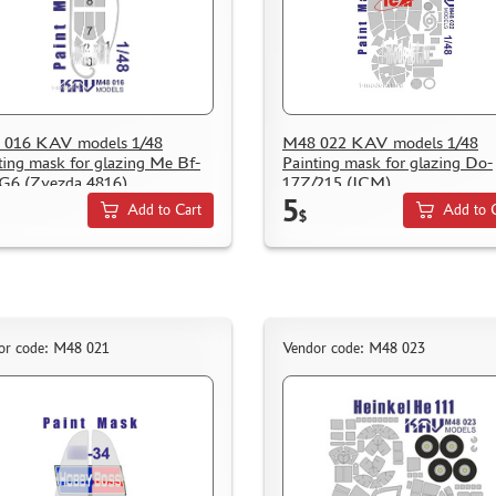
 016 KAV models 1/48
M48 022 KAV models 1/48
ting mask for glazing Me Bf-
Painting mask for glazing Do-
G6 (Zvezda 4816)
17Z/215 (ICM)
5
Add to Cart
Add to 
$
or code: M48 021
Vendor code: M48 023