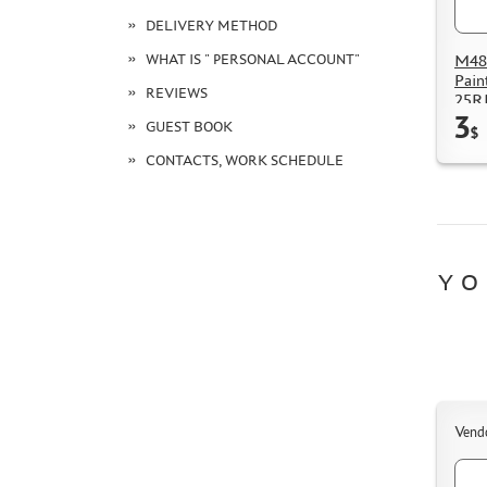
DELIVERY METHOD
M48
WHAT IS " PERSONAL ACCOUNT"
Pain
REVIEWS
25R
3
GUEST BOOK
$
CONTACTS, WORK SCHEDULE
YO
Vend