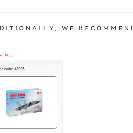
DITIONALLY, WE RECOMMEN
AILABLE
or code: 48903