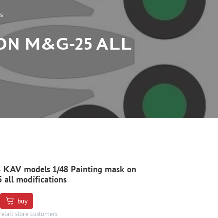
s
 ON M&G-25 ALL
 KAV models 1/48 Painting mask on
all modifications
buy
retail store customers