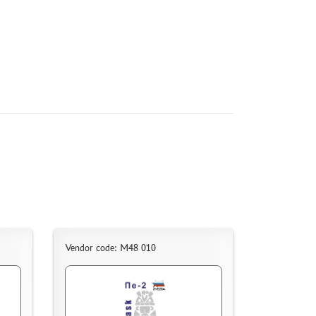
Vendor code: M48 010