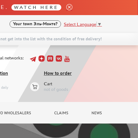
LE.
WATCH HERE
Select Language
▼
Your town
Эль-Монте?
not get into the list with the condition of free delivery!
ial networks:
tion
How to order
Cart
daily
not of goods
TO WHOLESALERS
CLAIMS
NEWS