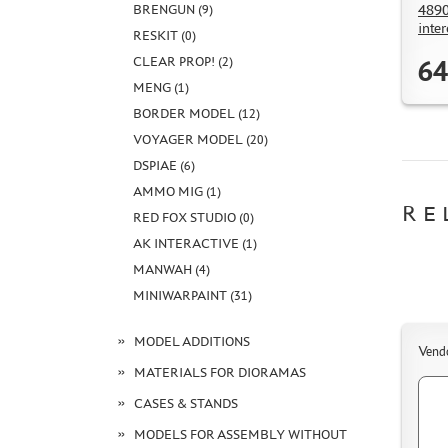
4890
BRENGUN (9)
inte
RESKIT (0)
CLEAR PROP! (2)
64
MENG (1)
BORDER MODEL (12)
VOYAGER MODEL (20)
DSPIAE (6)
AMMO MIG (1)
RE
RED FOX STUDIO (0)
AK INTERACTIVE (1)
MANWAH (4)
MINIWARPAINT (31)
MODEL ADDITIONS
Vend
MATERIALS FOR DIORAMAS
CASES & STANDS
MODELS FOR ASSEMBLY WITHOUT