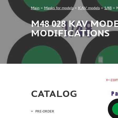
Main
»
Masks for models
»
KAV models
»
1/48
»
+7 499 322-14-09
M48 028 KAV MODE
MODIFICATIONS
Sign in
Registration
Forgot your password?
←com
CATALOG
PRE-ORDER