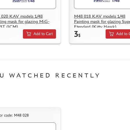
 020 KAV models 1/48
M48 018 KAV models 1/48
ting mask for glazing MiG-
Painting mask for glazing Sup
BT (ICM)
Etendard (Kitty Hawk)
3
Add to Cart
Add to 
$
U WATCHED RECENTLY
or code: M48 028