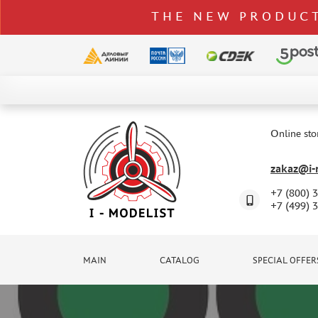
THE NEW PRODUCT
CATALOG
SPECIAL OFFERS
Online sto
DELIVERY AND PAYMENT
zakaz@i-m
CONTACTS
+7 (800) 
TO WHOLESALERS
+7 (499) 
CLAIMS
NEWS
MAIN
CATALOG
SPECIAL OFFER