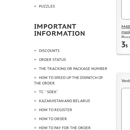
PUZZLES
IMPORTANT
M48 
mask
INFORMATION
Boss
3
$
DISCOUNTS
ORDER STATUS
THE TRACKING OR PACKAGE NUMBER
HOW TO SPEED UP THE DISPATCH OF
Vend
THE ORDER
TC " SDEK"
KAZAKHSTAN AND BELARUS
HOW TO REGISTER
HOW TO ORDER
HOW TO PAY FOR THE ORDER