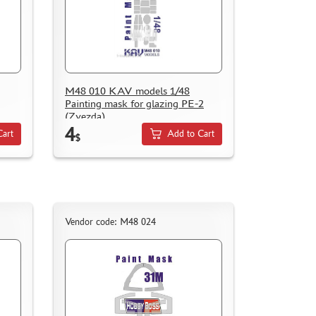
M48 010 KAV models 1/48
Painting mask for glazing PE-2
(Zvezda)
4
Cart
Add to Cart
$
Vendor code: M48 024