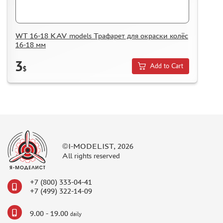
WT 16-18 KAV models Трафарет для окраски колёс
16-18 мм
3
Add to Cart
$
©I-MODELIST, 2026
All rights reserved
+7 (800) 333-04-41
+7 (499) 322-14-09
9.00 - 19.00
daily