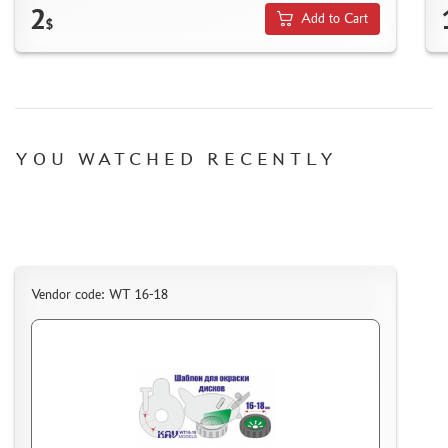
2
HOW TO REGISTER
Add to Cart
$
HOW TO ORDER
HOW TO PAY FOR THE ORDER
DELIVERY METHOD
WHAT IS " PERSONAL ACCOUNT"
YOU WATCHED RECENTLY
REVIEWS
GUEST BOOK
CONTACTS, WORK SCHEDULE
Vendor code: WT 16-18