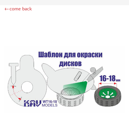
ZIPMAKET (70)
←come back
SX-ART (1050)
COLIBRIDECALS (20)
AURORA HOBBY (4)
DANMODEL, 1/72 (1)
METALLIC DETAILS (0)
BRENGUN (9)
RESKIT (0)
CLEAR PROP! (2)
MENG (1)
BORDER MODEL (12)
VOYAGER MODEL (20)
DSPIAE (6)
AMMO MIG (1)
RED FOX STUDIO (0)
AK INTERACTIVE (1)
MANWAH (4)
MINIWARPAINT (31)