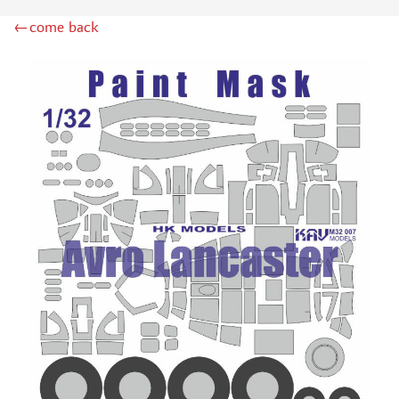
ZIPMAKET (70)
←come back
SX-ART (1050)
COLIBRIDECALS (20)
AURORA HOBBY (4)
DANMODEL, 1/72 (1)
METALLIC DETAILS (0)
BRENGUN (9)
RESKIT (0)
CLEAR PROP! (2)
MENG (1)
BORDER MODEL (12)
VOYAGER MODEL (20)
DSPIAE (6)
AMMO MIG (1)
RED FOX STUDIO (0)
AK INTERACTIVE (1)
MANWAH (4)
MINIWARPAINT (31)