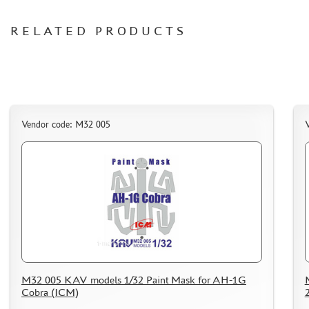
CERTIFICATES
RELATED PRODUCTS
SALE
BRANDED MERCH
ACCESSORIES
PUZZLES
Vendor code: M32 005
DISCOUNTS
ORDER STATUS
THE TRACKING OR PACKAGE NUMBER
HOW TO SPEED UP THE DISPATCH OF THE ORDER
TC " SDEK"
M32 005 KAV models 1/32 Paint Mask for AH-1G
Cobra (ICM)
KAZAKHSTAN AND BELARUS