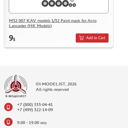
M32 007 KAV models 1/32 Paint mask for Avro
Lancaster (HK Models)
9
Add to Cart
$
©I-MODELIST, 2026
All rights reserved
+7 (800) 333-04-41
+7 (499) 322-14-09
9.00 - 19.00
daily