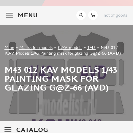
INSTRUMENTS
+7 499 322-14-09
MENU
not of goods
LITERATURE
COMPRESSORS, AIRBRUSHES
DECALS
PHOTO ETCHING
Sign in
Main
»
Masks for models
»
KAV models
»
1/43
»
M43 012
METAL TRACKS
Registration
KAV Models 1/43 Painting mask for glazing G@Z-66 (AVD)
Forgot your password?
SCALE TRACKS
M43 012 KAV MODELS 1/43
MASKS FOR MODELS
PAINTING MASK FOR
EDUARD (1891)
GLAZING G@Z-66 (AVD)
KV MODELS (1548)
AML (0)
PASDECALS (16)
MXPRESSION (8)
KAV MODELS (668)
BRONCO (0)
CATALOG