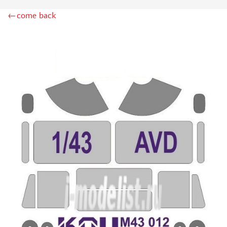
ZIPMAKET (70)
←come back
SX-ART (1050)
COLIBRIDECALS (20)
AURORA HOBBY (4)
DANMODEL, 1/72 (1)
METALLIC DETAILS (0)
BRENGUN (9)
RESKIT (0)
CLEAR PROP! (2)
MENG (1)
BORDER MODEL (12)
VOYAGER MODEL (20)
DSPIAE (6)
AMMO MIG (1)
RED FOX STUDIO (0)
AK INTERACTIVE (1)
MANWAH (4)
MINIWARPAINT (31)