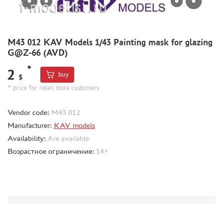
MODEL ADDITIONS
MATERIALS FOR DIORAMAS
M43 012 KAV Models 1/43 Painting mask for glazing
G@Z-66 (AVD)
CASES & STANDS
*
MODELS FOR ASSEMBLY WITHOUT GLUE
2
buy
$
ASSEMBLED AND PAINTED MODELS
* price for retail store customers
LEONARDO DA VINCI
Vendor code:
M43 012
BOARD GAMES
Manufacturer:
KAV models
WORLD OF TANKS
Availability:
Are available
WARHAMMER 40.000
Возрастное ограничение:
14+
GIFT WRAP
TYPE PLATES
ORDER PLATES
PAPER MODELS
WOOD MODELS