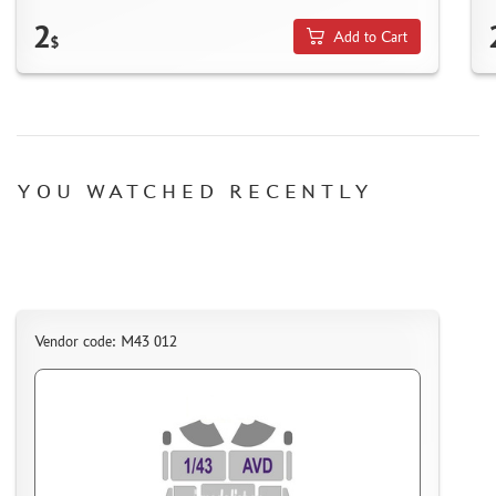
HOW TO REGISTER
2
Add to Cart
$
HOW TO ORDER
HOW TO PAY FOR THE ORDER
DELIVERY METHOD
WHAT IS " PERSONAL ACCOUNT"
YOU WATCHED RECENTLY
REVIEWS
GUEST BOOK
CONTACTS, WORK SCHEDULE
Vendor code: M43 012