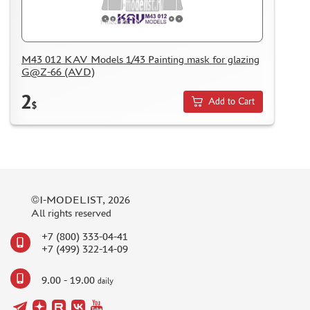
M43 012 KAV Models 1/43 Painting mask for glazing
G@Z-66 (AVD)
2
Add to Cart
$
©I-MODELIST, 2026
All rights reserved
+7 (800) 333-04-41
+7 (499) 322-14-09
9.00 - 19.00
daily