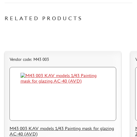
CERTIFICATES
RELATED PRODUCTS
SALE
BRANDED MERCH
ACCESSORIES
PUZZLES
Vendor code: M43 003
DISCOUNTS
ORDER STATUS
THE TRACKING OR PACKAGE NUMBER
HOW TO SPEED UP THE DISPATCH OF THE ORDER
TC " SDEK"
M43 003 KAV models 1/43 Painting mask for glazing
KAZAKHSTAN AND BELARUS
AC-40 (AVD)