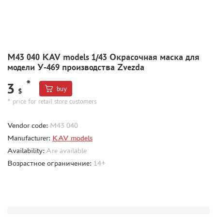
MODEL ADDITIONS
MATERIALS FOR DIORAMAS
CASES & STANDS
M43 040 KAV models 1/43 Окрасочная маска для
модели У-469 производства Zvezda
MODELS FOR ASSEMBLY WITHOUT GLUE
ASSEMBLED AND PAINTED MODELS
*
3
buy
$
LEONARDO DA VINCI
* price for retail store customers
BOARD GAMES
Vendor code:
M43 040
WORLD OF TANKS
Manufacturer:
KAV models
WARHAMMER 40.000
Availability:
Are available
GIFT WRAP
Возрастное ограничение:
14+
TYPE PLATES
ORDER PLATES
PAPER MODELS
WOOD MODELS