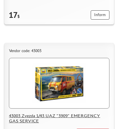
17
Inform
$
Vendor code: 43003
43003 Zvezda 1/43 UAZ "3909" EMERGENCY
GAS SERVICE