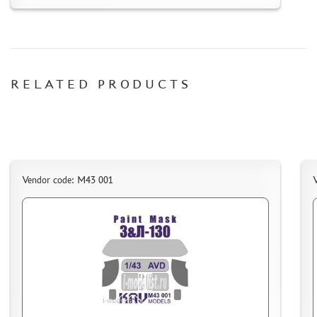
RELATED PRODUCTS
Vendor code: M43 001