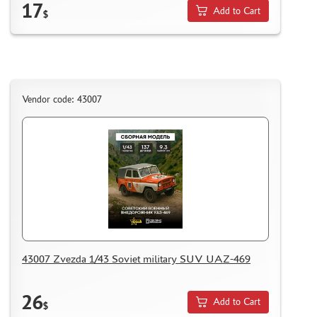
17
Add to Cart
$
Vendor code: 43007
43007 Zvezda 1/43 Soviet military SUV UAZ-469
26
Add to Cart
$