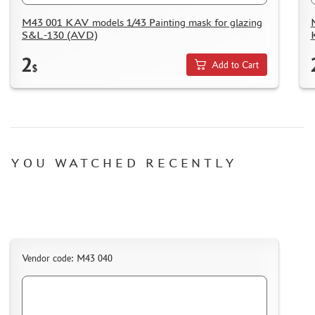
M43 001 KAV models 1/43 Painting mask for glazing
S&L-130 (AVD)
2
Add to Cart
$
YOU WATCHED RECENTLY
Vendor code: M43 040