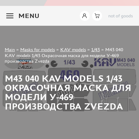
INSTRUMENTS
+7 499 322-14-09
MENU
not of goods
LITERATURE
COMPRESSORS, AIRBRUSHES
DECALS
PHOTO ETCHING
Sign in
Main
»
Masks for models
»
KAV models
»
1/43
»
M43 040
METAL TRACKS
Registration
KAV models 1/43 Окрасочная маска для модели У-469
Forgot your password?
производства Zvezda
SCALE TRACKS
MASKS FOR MODELS
M43 040 KAV MODELS 1/43
EDUARD (1891)
ОКРАСОЧНАЯ МАСКА ДЛЯ
KV MODELS (1548)
МОДЕЛИ У-469
AML (0)
ПРОИЗВОДСТВА ZVEZDA
PASDECALS (16)
MXPRESSION (8)
KAV MODELS (668)
BRONCO (0)