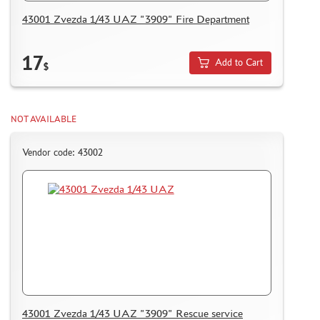
HOW TO REGISTER
43001 Zvezda 1/43 UAZ "3909" Fire Department
HOW TO ORDER
HOW TO PAY FOR THE ORDER
17
Add to Cart
$
DELIVERY METHOD
WHAT IS " PERSONAL ACCOUNT"
NOT AVAILABLE
REVIEWS
GUEST BOOK
Vendor code: 43002
CONTACTS, WORK SCHEDULE
43001 Zvezda 1/43 UAZ "3909" Rescue service