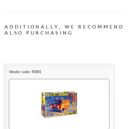
CERTIFICATES
SALE
ADDITIONALLY, WE RECOMMEND
BRANDED MERCH
ALSO PURCHASING
ACCESSORIES
PUZZLES
Vendor code: 43001
DISCOUNTS
ORDER STATUS
THE TRACKING OR PACKAGE NUMBER
HOW TO SPEED UP THE DISPATCH OF THE ORDER
TC " SDEK"
KAZAKHSTAN AND BELARUS