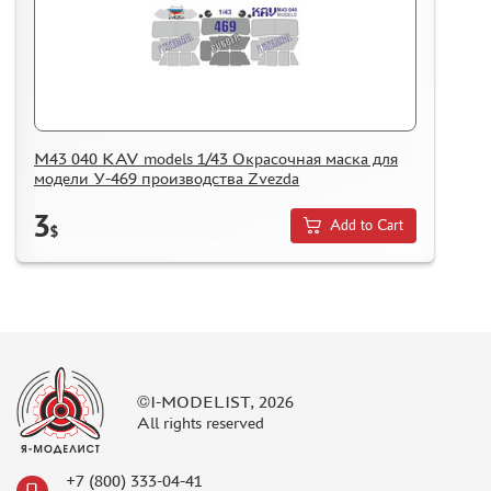
M43 040 KAV models 1/43 Окрасочная маска для
модели У-469 производства Zvezda
3
Add to Cart
$
©I-MODELIST, 2026
All rights reserved
+7 (800) 333-04-41