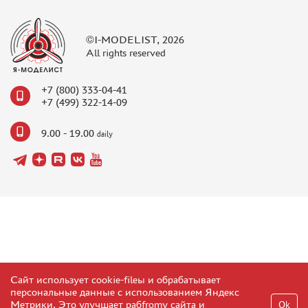
©I-MODELIST, 2026
All rights reserved
+7 (800) 333-04-41
+7 (499) 322-14-09
9.00 - 19.00
daily
Сайт использует cookie-fileы и обрабатывает
персональные данные с использованием Яндекс
Метрики. Это улучшает рабfromу сайта и
Ok