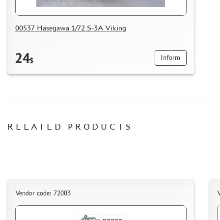
HOW TO REGISTER
HOW TO ORDER
00537 Hasegawa 1/72 S-3A Viking
HOW TO PAY FOR THE ORDER
24
DELIVERY METHOD
Inform
$
WHAT IS " PERSONAL ACCOUNT"
REVIEWS
GUEST BOOK
CONTACTS, WORK SCHEDULE
RELATED PRODUCTS
Vendor code: 72003
V