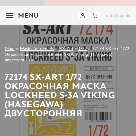
INSTRUMENTS
+7 499 322-14-09
MENU
not of goods
LITERATURE
COMPRESSORS, AIRBRUSHES
DECALS
PHOTO ETCHING
Sign in
Main
»
Masks for models
»
SX-Art
»
1/72
»
72174 SX-Art 1/72
METAL TRACKS
Registration
Окрасочная маска Lockheed S-3A Viking (Hasegawa)
Forgot your password?
двусторонняя
SCALE TRACKS
MASKS FOR MODELS
72174 SX-ART 1/72
EDUARD (1891)
ОКРАСОЧНАЯ МАСКА
KV MODELS (1548)
LOCKHEED S-3A VIKING
AML (0)
(HASEGAWA)
PASDECALS (16)
ДВУСТОРОННЯЯ
MXPRESSION (8)
KAV MODELS (668)
BRONCO (0)