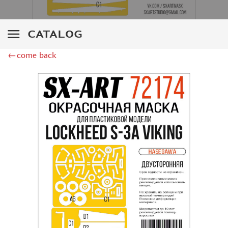
ZIPMAKET (70)
SX-ART (1050)
COLIBRIDECALS (20)
CATALOG
AURORA HOBBY (4)
←come back
DANMODEL, 1/72 (1)
METALLIC DETAILS (0)
BRENGUN (9)
RESKIT (0)
CLEAR PROP! (2)
MENG (1)
BORDER MODEL (12)
VOYAGER MODEL (20)
DSPIAE (6)
AMMO MIG (1)
RED FOX STUDIO (0)
AK INTERACTIVE (1)
MANWAH (4)
MINIWARPAINT (31)