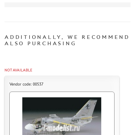
CERTIFICATES
SALE
BRANDED MERCH
ADDITIONALLY, WE RECOMMEND
ACCESSORIES
ALSO PURCHASING
PUZZLES
NOT AVAILABLE
DISCOUNTS
Vendor code: 00537
ORDER STATUS
THE TRACKING OR PACKAGE NUMBER
HOW TO SPEED UP THE DISPATCH OF THE ORDER
TC " SDEK"
KAZAKHSTAN AND BELARUS