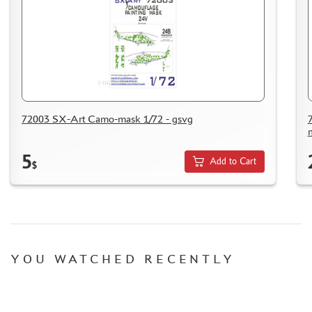
72003 SX-Art Camo-mask 1/72 - gsvg
5
Add to Cart
$
YOU WATCHED RECENTLY