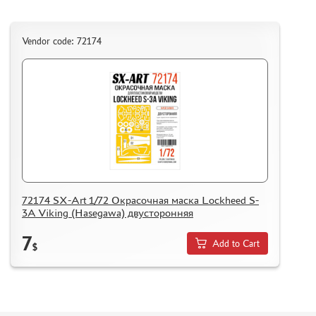
Vendor code: 72174
72174 SX-Art 1/72 Окрасочная маска Lockheed S-
3A Viking (Hasegawa) двусторонняя
7
Add to Cart
$