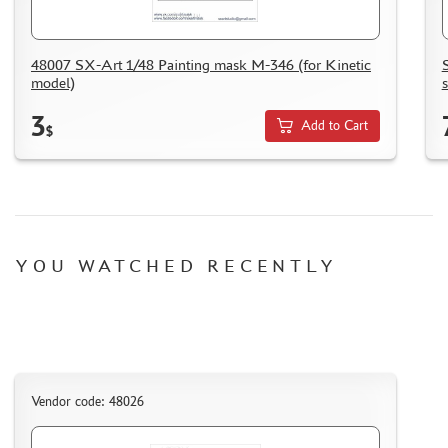
HOW TO REGISTER
HOW TO ORDER
48007 SX-Art 1/48 Painting mask M-346 (for Kinetic
HOW TO PAY FOR THE ORDER
model)
DELIVERY METHOD
3
Add to Cart
$
WHAT IS " PERSONAL ACCOUNT"
REVIEWS
GUEST BOOK
CONTACTS, WORK SCHEDULE
YOU WATCHED RECENTLY
Vendor code: 48026