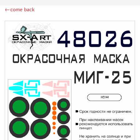
ZIPMAKET (70)
←come back
SX-ART (1050)
COLIBRIDECALS (20)
AURORA HOBBY (4)
DANMODEL, 1/72 (1)
METALLIC DETAILS (0)
BRENGUN (9)
RESKIT (0)
CLEAR PROP! (2)
MENG (1)
BORDER MODEL (12)
VOYAGER MODEL (20)
DSPIAE (6)
AMMO MIG (1)
RED FOX STUDIO (0)
AK INTERACTIVE (1)
MANWAH (4)
MINIWARPAINT (31)