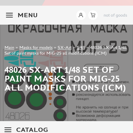
INSTRUMENTS
+7 499 322-14-09
MENU
not of goods
LITERATURE
COMPRESSORS, AIRBRUSHES
DECALS
PHOTO ETCHING
Sign in
Main
»
Masks for models
»
SX-Art
»
1/48
»
48026 SX-Art 1/48
METAL TRACKS
Registration
Set of paint masks for MiG-25 all modifications (ICM)
Forgot your password?
SCALE TRACKS
48026 SX-ART 1/48 SET OF
MASKS FOR MODELS
PAINT MASKS FOR MIG-25
EDUARD (1891)
ALL MODIFICATIONS (ICM)
KV MODELS (1548)
AML (0)
PASDECALS (16)
MXPRESSION (8)
KAV MODELS (668)
BRONCO (0)
CATALOG