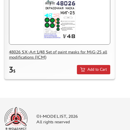
48026 SX-Art 1/48 Set of paint masks for MiG-25 all
modifications (ICM)
3
Add to Cart
$
©I-MODELIST, 2026
All rights reserved