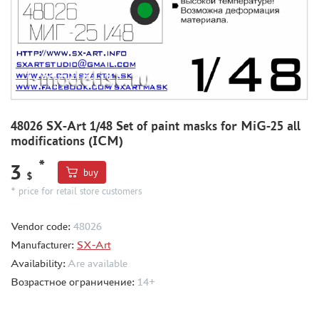
MODEL ADDITIONS
MATERIALS FOR DIORAMAS
CASES & STANDS
MODELS FOR ASSEMBLY WITHOUT GLUE
ASSEMBLED AND PAINTED MODELS
48026 SX-Art 1/48 Set of paint masks for MiG-25 all
modifications (ICM)
LEONARDO DA VINCI
*
BOARD GAMES
3
buy
$
WORLD OF TANKS
* price for retail store customers
WARHAMMER 40.000
Vendor code:
48026
GIFT WRAP
Manufacturer:
SX-Art
TYPE PLATES
Availability:
Are available
ORDER PLATES
Возрастное ограничение:
14+
PAPER MODELS
WOOD MODELS