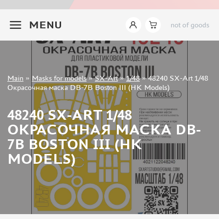
INSTRUMENTS
+7 499 322-14-09
MENU
not of goods
LITERATURE
COMPRESSORS, AIRBRUSHES
DECALS
PHOTO ETCHING
Sign in
Main
»
Masks for models
»
SX-Art
»
1/48
»
48240 SX-Art 1/48
METAL TRACKS
Registration
Окрасочная маска DB-7B Boston III (HK Models)
Forgot your password?
SCALE TRACKS
48240 SX-ART 1/48
MASKS FOR MODELS
ОКРАСОЧНАЯ МАСКА DB-
EDUARD (1891)
7B BOSTON III (HK
KV MODELS (1548)
MODELS)
AML (0)
PASDECALS (16)
MXPRESSION (8)
KAV MODELS (668)
BRONCO (0)