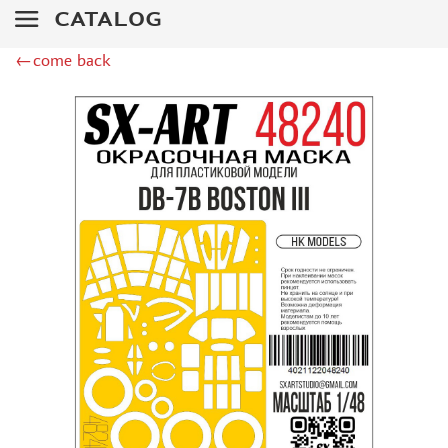
ZIPMAKET (70)
CATALOG
SX-ART (1050)
COLIBRIDECALS (20)
←come back
AURORA HOBBY (4)
DANMODEL, 1/72 (1)
METALLIC DETAILS (0)
BRENGUN (9)
RESKIT (0)
CLEAR PROP! (2)
MENG (1)
BORDER MODEL (12)
VOYAGER MODEL (20)
DSPIAE (6)
AMMO MIG (1)
RED FOX STUDIO (0)
AK INTERACTIVE (1)
MANWAH (4)
MINIWARPAINT (31)