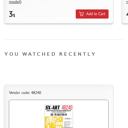
model)
HOW TO REGISTER
3
HOW TO ORDER
Add to Cart
$
HOW TO PAY FOR THE ORDER
DELIVERY METHOD
WHAT IS " PERSONAL ACCOUNT"
REVIEWS
YOU WATCHED RECENTLY
GUEST BOOK
CONTACTS, WORK SCHEDULE
Vendor code: 48240