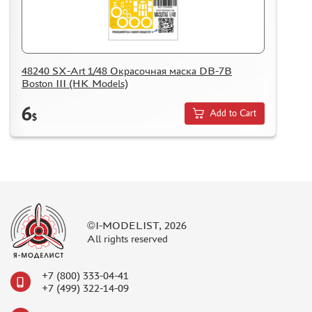
48240 SX-Art 1/48 Окрасочная маска DB-7B
Boston III (HK Models)
6
Add to Cart
$
©I-MODELIST, 2026
All rights reserved
+7 (800) 333-04-41
+7 (499) 322-14-09