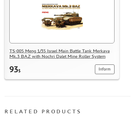
HOW TO REGISTER
HOW TO ORDER
HOW TO PAY FOR THE ORDER
DELIVERY METHOD
WHAT IS " PERSONAL ACCOUNT"
TS-005 Meng 1/35 Israel Main Battle Tank Merkava
REVIEWS
Mk.3 BAZ with Nochri Dalet Mine Roller System
GUEST BOOK
93
Inform
CONTACTS, WORK SCHEDULE
$
RELATED PRODUCTS