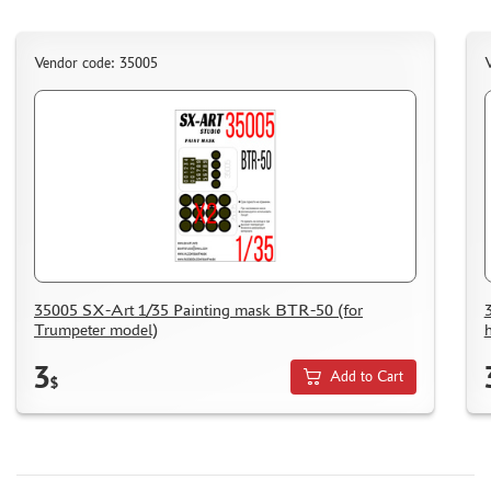
Vendor code: 35005
V
35005 SX-Art 1/35 Painting mask BTR-50 (for
Trumpeter model)
3
Add to Cart
$