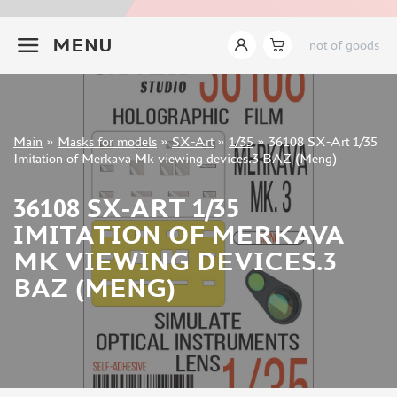
INSTRUMENTS
+7 499 322-14-09
MENU
not of goods
LITERATURE
COMPRESSORS, AIRBRUSHES
DECALS
PHOTO ETCHING
Sign in
Main
»
Masks for models
»
SX-Art
»
1/35
»
36108 SX-Art 1/35
METAL TRACKS
Registration
Imitation of Merkava Mk viewing devices.3 BAZ (Meng)
Forgot your password?
SCALE TRACKS
36108 SX-ART 1/35
MASKS FOR MODELS
IMITATION OF MERKAVA
EDUARD (1891)
MK VIEWING DEVICES.3
KV MODELS (1548)
BAZ (MENG)
AML (0)
PASDECALS (16)
MXPRESSION (8)
KAV MODELS (668)
BRONCO (0)