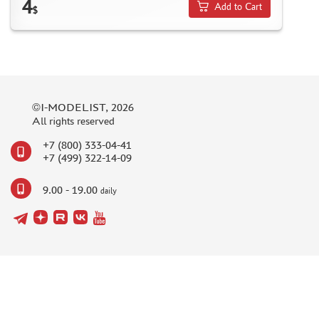
4
Add to Cart
$
©I-MODELIST, 2026
All rights reserved
+7 (800) 333-04-41
+7 (499) 322-14-09
9.00 - 19.00
daily