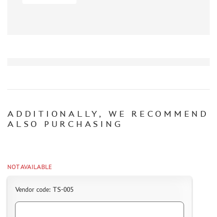
CERTIFICATES
SALE
BRANDED MERCH
ACCESSORIES
PUZZLES
ADDITIONALLY, WE RECOMMEND
ALSO PURCHASING
DISCOUNTS
ORDER STATUS
THE TRACKING OR PACKAGE NUMBER
NOT AVAILABLE
HOW TO SPEED UP THE DISPATCH OF THE ORDER
Vendor code: TS-005
TC " SDEK"
KAZAKHSTAN AND BELARUS