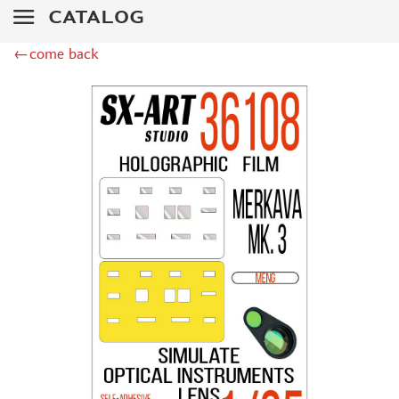
ZIPMAKET (70)
CATALOG
SX-ART (1050)
COLIBRIDECALS (20)
←come back
AURORA HOBBY (4)
DANMODEL, 1/72 (1)
METALLIC DETAILS (0)
BRENGUN (9)
RESKIT (0)
CLEAR PROP! (2)
MENG (1)
BORDER MODEL (12)
VOYAGER MODEL (20)
DSPIAE (6)
AMMO MIG (1)
RED FOX STUDIO (0)
AK INTERACTIVE (1)
MANWAH (4)
MINIWARPAINT (31)