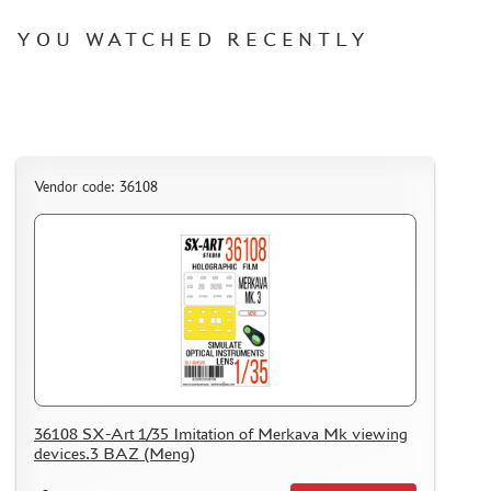
YOU WATCHED RECENTLY
Vendor code: 36108
36108 SX-Art 1/35 Imitation of Merkava Mk viewing
devices.3 BAZ (Meng)