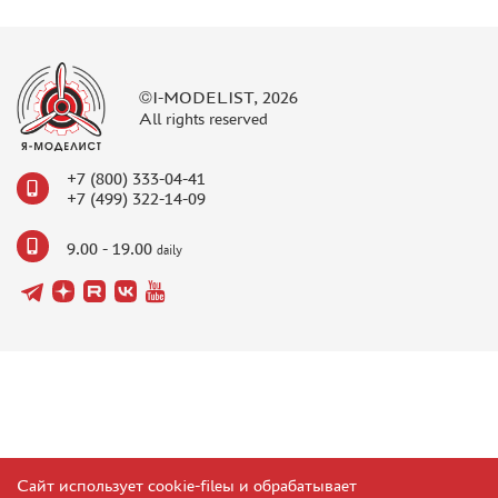
©I-MODELIST, 2026
All rights reserved
+7 (800) 333-04-41
+7 (499) 322-14-09
9.00 - 19.00
daily
Сайт использует cookie-fileы и обрабатывает