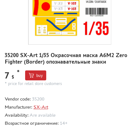
MODEL ADDITIONS
MATERIALS FOR DIORAMAS
CASES & STANDS
MODELS FOR ASSEMBLY WITHOUT GLUE
ASSEMBLED AND PAINTED MODELS
35200 SX-Art 1/35 Окрасочная маска A6M2 Zero
Fighter (Border) опознавательные знаки
LEONARDO DA VINCI
*
BOARD GAMES
7
buy
$
WORLD OF TANKS
* price for retail store customers
WARHAMMER 40.000
Vendor code:
35200
GIFT WRAP
Manufacturer:
SX-Art
TYPE PLATES
Availability:
Are available
ORDER PLATES
Возрастное ограничение:
14+
PAPER MODELS
WOOD MODELS