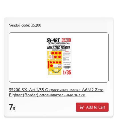
Vendor code: 35200
35200 SX-Art 1/35 Окрасочная маска A6M2 Zero
Fighter (Border) опознавательные знаки
7
Add to Cart
$