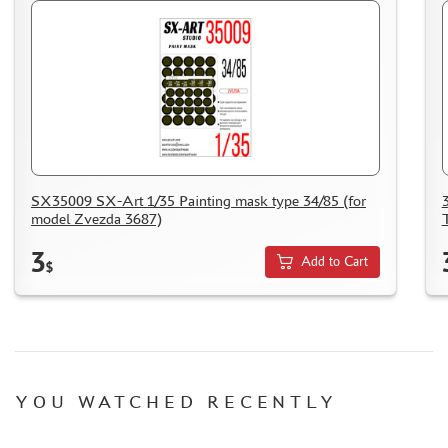
SX35009 SX-Art 1/35 Painting mask type 34/85 (for
model Zvezda 3687)
3
Add to Cart
$
YOU WATCHED RECENTLY