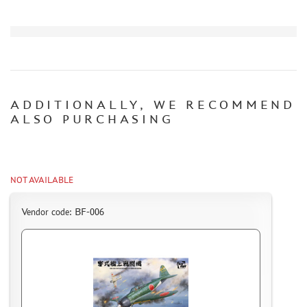
CERTIFICATES
SALE
BRANDED MERCH
ACCESSORIES
ADDITIONALLY, WE RECOMMEND
PUZZLES
ALSO PURCHASING
NOT AVAILABLE
DISCOUNTS
ORDER STATUS
Vendor code: BF-006
THE TRACKING OR PACKAGE NUMBER
HOW TO SPEED UP THE DISPATCH OF THE ORDER
TC " SDEK"
KAZAKHSTAN AND BELARUS