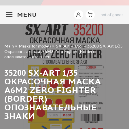
INSTRUMENTS
+7 499 322-14-09
MENU
not of goods
LITERATURE
COMPRESSORS, AIRBRUSHES
DECALS
PHOTO ETCHING
Sign in
Main
»
Masks for models
»
SX-Art
»
1/35
»
35200 SX-Art 1/35
METAL TRACKS
Registration
Окрасочная маска A6M2 Zero Fighter (Border)
Forgot your password?
опознавательные знаки
SCALE TRACKS
MASKS FOR MODELS
35200 SX-ART 1/35
EDUARD (1891)
ОКРАСОЧНАЯ МАСКА
KV MODELS (1548)
A6M2 ZERO FIGHTER
AML (0)
(BORDER)
PASDECALS (16)
ОПОЗНАВАТЕЛЬНЫЕ
MXPRESSION (8)
ЗНАКИ
KAV MODELS (668)
BRONCO (0)