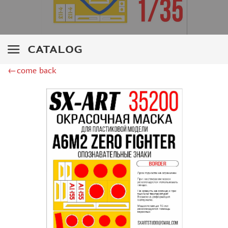
ZIPMAKET (70)
SX-ART (1050)
COLIBRIDECALS (20)
AURORA HOBBY (4)
CATALOG
DANMODEL, 1/72 (1)
METALLIC DETAILS (0)
←come back
BRENGUN (9)
RESKIT (0)
CLEAR PROP! (2)
MENG (1)
BORDER MODEL (12)
VOYAGER MODEL (20)
DSPIAE (6)
AMMO MIG (1)
RED FOX STUDIO (0)
AK INTERACTIVE (1)
MANWAH (4)
MINIWARPAINT (31)