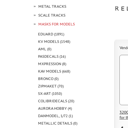
METAL TRACKS
RE
SCALE TRACKS
MASKS FOR MODELS
EDUARD (1891)
KV MODELS (1548)
Vend
AML (0)
PASDECALS (16)
MXPRESSION (8)
KAV MODELS (668)
BRONCO (0)
ZIPMAKET (70)
SX-ART (1050)
COLIBRIDECALS (20)
AURORA HOBBY (4)
3200
DANMODEL, 1/72 (1)
for 
METALLIC DETAILS (0)