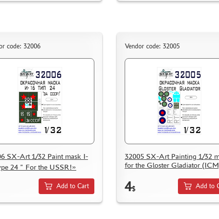
or code: 32006
Vendor code: 32005
6 SX-Art 1/32 Paint mask I-
32005 SX-Art Painting 1/32 
for the Gloster Gladiator (ICM
ype 24 " For the USSR!»
4
Add to Cart
Add to 
$