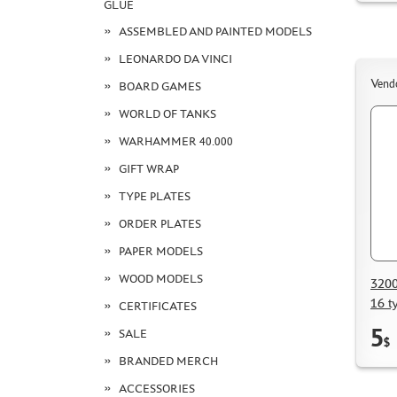
GLUE
ASSEMBLED AND PAINTED MODELS
LEONARDO DA VINCI
Vend
BOARD GAMES
WORLD OF TANKS
WARHAMMER 40.000
GIFT WRAP
TYPE PLATES
ORDER PLATES
PAPER MODELS
WOOD MODELS
3200
16 t
CERTIFICATES
5
SALE
$
BRANDED MERCH
ACCESSORIES