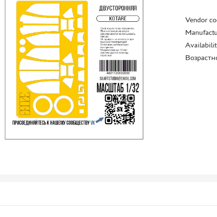
Vendor co
Manufactu
Availabili
Возрастн