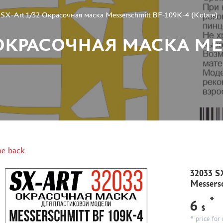
SX-Art 1/32 Окрасочная маска Messerschmitt BF-109K-4 (Kotare)
32 ОКРАСОЧНАЯ МАСКА M
e back
32033 S
Messers
*
6
$
* price for 