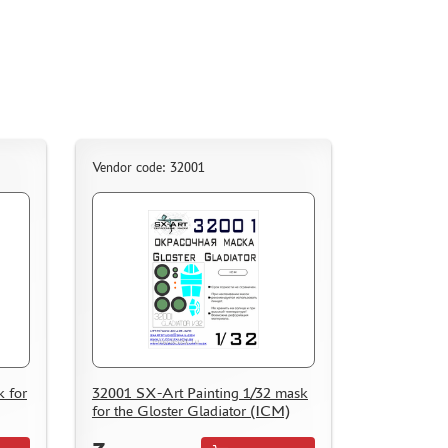
Vendor code: 32001
 for
32001 SX-Art Painting 1/32 mask
for the Gloster Gladiator (ICM)