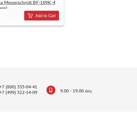
а Messerschmitt BF-109K-4
are)
Add to Cart
+7 (800) 333-04-41
9.00 - 19.00
daily
+7 (499) 322-14-09