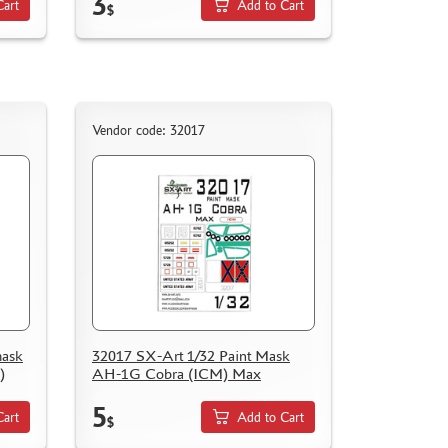
3
Cart
Add to Cart
$
Vendor code: 32017
mask
32017 SX-Art 1/32 Paint Mask
)
AH-1G Cobra (ICM) Max
5
Cart
Add to Cart
$