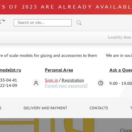
S OF 2023 ARE ALREADY AVAILAB
Locality does 
re of scale models for gluing and accessories to them
We are in soc
odelist.ru
Personal Area
Ask a Ques
333-04-41
Sign in
/
Registration
9.00 - 19.00
322-14-09
Forgot your password?
S
DELIVERY AND PAYMENT
CONTACTS