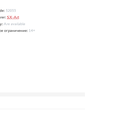
de:
32033
rer:
SX-Art
ty:
Are available
ое ограничение:
14+