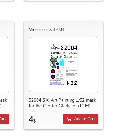
Vendor code: 32004
mask
32004 SX-Art Painting 1/32 mask
)
for the Gloster Gladiator (ICM)
4
Cart
Add to Cart
$