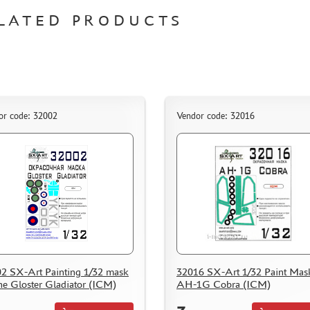
LATED PRODUCTS
or code: 32002
Vendor code: 32016
2 SX-Art Painting 1/32 mask
32016 SX-Art 1/32 Paint Mask
the Gloster Gladiator (ICM)
AH-1G Cobra (ICM)