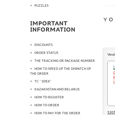
PUZZLES
YO
IMPORTANT
INFORMATION
DISCOUNTS
ORDER STATUS
Vend
THE TRACKING OR PACKAGE NUMBER
HOW TO SPEED UP THE DISPATCH OF
THE ORDER
TC " SDEK"
KAZAKHSTAN AND BELARUS
HOW TO REGISTER
HOW TO ORDER
3203
HOW TO PAY FOR THE ORDER