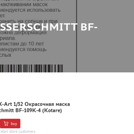
ESSERSCHMITT BF-
X-Art 1/32 Окрасочная маска
chmitt BF-109K-4 (Kotare)
buy
retail store customers