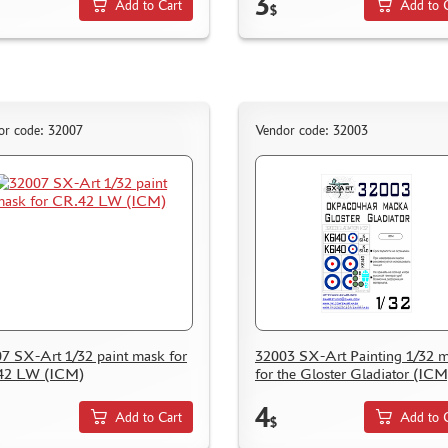
3
Add to Cart
Add to 
$
or code: 32007
Vendor code: 32003
7 SX-Art 1/32 paint mask for
32003 SX-Art Painting 1/32 
42 LW (ICM)
for the Gloster Gladiator (ICM
4
Add to Cart
Add to 
$