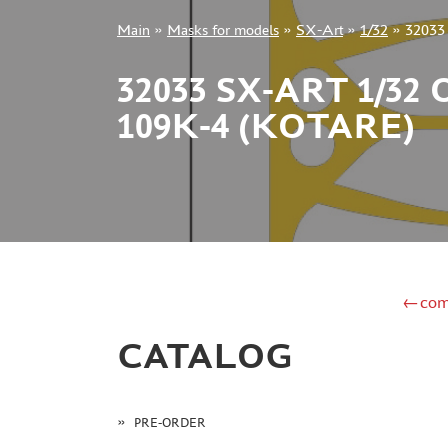
Main
»
Masks for models
»
SX-Art
»
1/32
»
32033 
+7 499 322-14-09
32033 SX-ART 1/
109K-4 (KOTARE)
Sign in
Registration
Forgot your password?
←com
CATALOG
PRE-ORDER