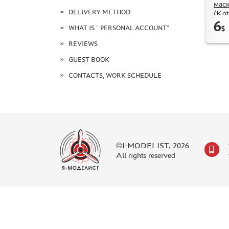
маск
DELIVERY METHOD
(Kot
6
WHAT IS " PERSONAL ACCOUNT"
$
REVIEWS
GUEST BOOK
CONTACTS, WORK SCHEDULE
©I-MODELIST, 2026
All rights reserved