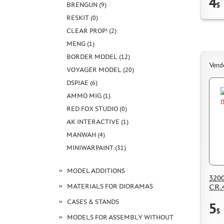
4
BRENGUN (9)
$
RESKIT (0)
CLEAR PROP! (2)
MENG (1)
BORDER MODEL (12)
Vend
VOYAGER MODEL (20)
DSPIAE (6)
AMMO MIG (1)
RED FOX STUDIO (0)
AK INTERACTIVE (1)
MANWAH (4)
MINIWARPAINT (31)
MODEL ADDITIONS
3200
MATERIALS FOR DIORAMAS
CR.
CASES & STANDS
5
$
MODELS FOR ASSEMBLY WITHOUT