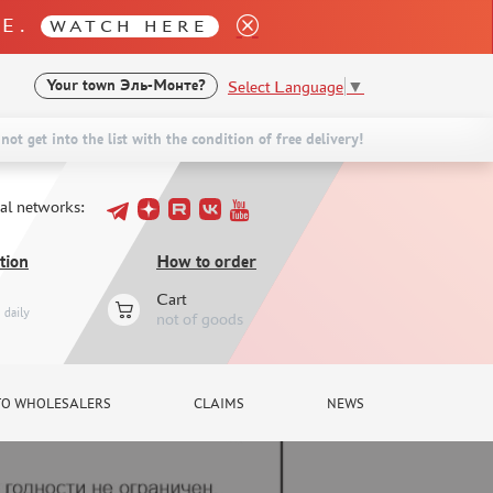
LE.
WATCH HERE
Select Language
▼
Your town
Эль-Монте?
not get into the list with the condition of free delivery!
ial networks:
tion
How to order
Cart
daily
not of goods
TO WHOLESALERS
CLAIMS
NEWS