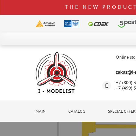
THE NEW PRODUCT
CATALOG
SPECIAL OFFERS
Online sto
DELIVERY AND PAYMENT
zakaz@i-m
CONTACTS
+7 (800) 
TO WHOLESALERS
+7 (499) 
CLAIMS
NEWS
MAIN
CATALOG
SPECIAL OFFER