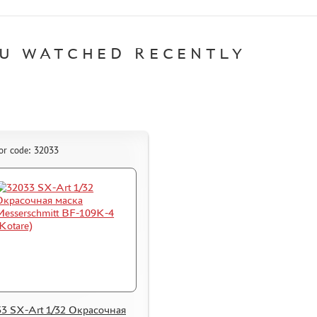
U WATCHED RECENTLY
or code: 32033
3 SX-Art 1/32 Окрасочная