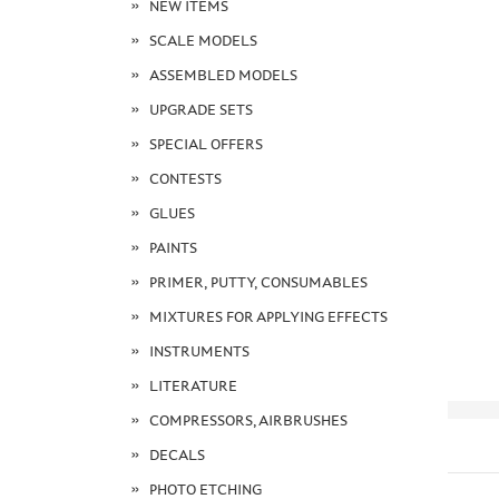
NEW ITEMS
SCALE MODELS
ASSEMBLED MODELS
UPGRADE SETS
SPECIAL OFFERS
CONTESTS
GLUES
PAINTS
PRIMER, PUTTY, CONSUMABLES
MIXTURES FOR APPLYING EFFECTS
INSTRUMENTS
LITERATURE
COMPRESSORS, AIRBRUSHES
DECALS
PHOTO ETCHING