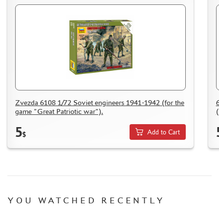
Zvezda 6108 1/72 Soviet engineers 1941-1942 (for the
game "Great Patriotic war").
(
5
Add to Cart
$
YOU WATCHED RECENTLY