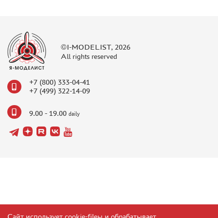
©I-MODELIST, 2026
All rights reserved
+7 (800) 333-04-41
+7 (499) 322-14-09
9.00 - 19.00
daily
Сайт использует cookie-fileы и обрабатывает