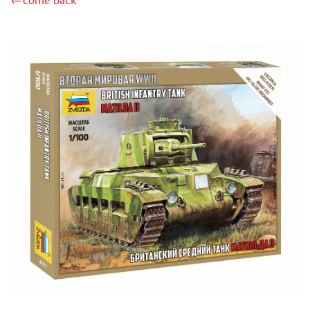
←come back
BOARD GAMES
WWII (157)
TANK BATTLE (0)
HOT WAR (12)
QUIZ (2)
ECONOMIC (8)
BRAIN TEASER (26)
ADVENTURE (29)
CARD (126)
BABY (56)
STRATEGIC (62)
EDUCATIONAL (11)
WITH DISNEY CHARACTERS (5)
FOR GIRLS (3)
ACCESSORIES (87)
ИГРЫ-КВЕСТЫ (29)