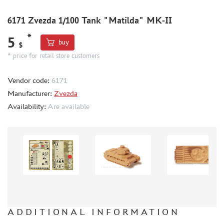
WORLD OF TANKS
WARHAMMER 40.000
6171 Zvezda 1/100 Tank "Matilda" MK-II
GIFT WRAP
*
5
buy
$
TYPE PLATES
* price for retail store customers
ORDER PLATES
PAPER MODELS
Vendor code:
6171
Manufacturer:
Zvezda
WOOD MODELS
Availability:
Are available
CERTIFICATES
SALE
BRANDED MERCH
ACCESSORIES
PUZZLES
ADDITIONAL INFORMATION