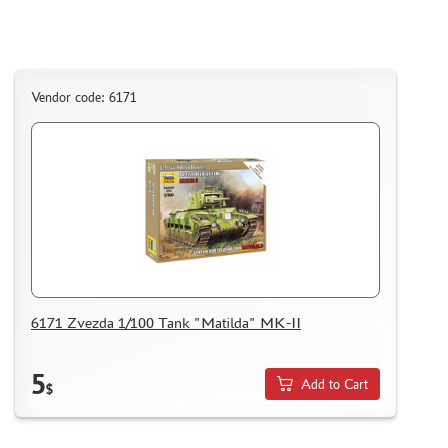
Vendor code: 6171
6171 Zvezda 1/100 Tank "Matilda" MK-II
5
Add to Cart
$