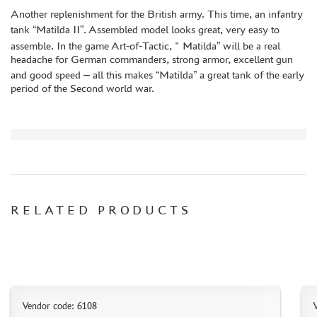
DISCOUNTS
Another replenishment for the British army. This time, an infantry
tank “Matilda II”. Assembled model looks great, very easy to
ORDER STATUS
assemble. In the game Art-of-Tactic, " Matilda” will be a real
THE TRACKING OR PACKAGE NUMBER
headache for German commanders, strong armor, excellent gun
and good speed – all this makes “Matilda” a great tank of the early
HOW TO SPEED UP THE DISPATCH OF THE ORDER
period of the Second world war.
TC " SDEK"
KAZAKHSTAN AND BELARUS
HOW TO REGISTER
HOW TO ORDER
HOW TO PAY FOR THE ORDER
RELATED PRODUCTS
DELIVERY METHOD
WHAT IS " PERSONAL ACCOUNT"
REVIEWS
GUEST BOOK
CONTACTS, WORK SCHEDULE
Vendor code: 6108
V