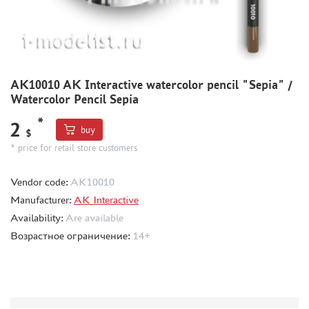
BORDER MODEL (105)
ABTEILUNG 502 (44)
REVELL (14)
ВОЛЖСКИЙ ИНСТРУМЕНТ (26)
GUNZE SANGYO (44)
AK10010 AK Interactive watercolor pencil "Sepia" /
Watercolor Pencil Sepia
DENISSSMODELS (2)
ALCLAD II (1)
*
2
buy
$
EDUARD (33)
* price for retail store customers
AKAN (8)
HASEGAWA (3)
Vendor code:
AK10010
AURORA HOBBY (26)
Manufacturer:
AK Interactive
LASER HOBBY (6)
Availability:
Are available
FENGDA (0)
Возрастное ограничение:
14+
MINESHIMA (20)
MARTIN (5)
ABER (3)
WILDER (1)