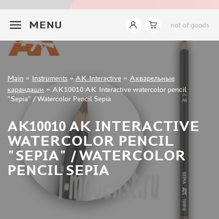
INSTRUMENTS
+7 499 322-14-09
MENU
not of goods
LEMONCRAFT (2)
IMODELIST (14)
AK INTERACTIVE (421)
AMMO MIG (142)
Sign in
JAS (627)
Main
»
Instruments
»
AK Interactive
»
Акварельные
Registration
карандаши
»
AK10010 AK Interactive watercolor pencil
DSPIAE (465)
Forgot your password?
"Sepia" / Watercolor Pencil Sepia
MANWAH (178)
ZVEZDA (9)
AK10010 AK INTERACTIVE
ВЭС ВОРОНЕЖ (37)
WATERCOLOR PENCIL
SVMODEL (37)
"SEPIA" / WATERCOLOR
MICRODESIGN (27)
PENCIL SEPIA
SX-ART (24)
ROUBLOFF (73)
PACIFIC88 (18)
KAV MODELS (7)
GREEN STUFF WORLD (148)