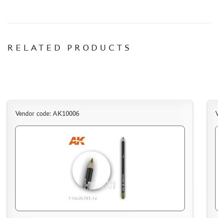
СИБРТЕХ (6)
Т$АЧ (0)
MIG PRODUCTIONS (3)
HARDER&STEENBECK (0)
RELATED PRODUCTS
NEW PENGUIN (5)
888 (15)
AIRFIX (0)
ALLMODELS (13)
AOSHIMA (0)
Vendor code: AK10006
BLU TACK (1)
DANMODELS (7)
DIFFERENT SCALES (1)
GUNTOWERMODELS (0)
HOBBY-PLANET (0)
ITALERI (0)
PROXXON (19)
RB PRODUCTIONS (40)