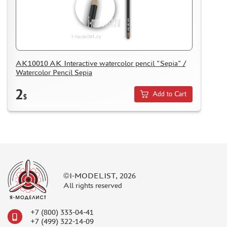
ASSEMBLED AND PAINTED MODELS
LEONARDO DA VINCI
BOARD GAMES
WORLD OF TANKS
AK10010 AK Interactive watercolor pencil "Sepia" /
Watercolor Pencil Sepia
WARHAMMER 40.000
GIFT WRAP
2
Add to Cart
$
TYPE PLATES
ORDER PLATES
PAPER MODELS
WOOD MODELS
CERTIFICATES
©I-MODELIST, 2026
SALE
All rights reserved
BRANDED MERCH
+7 (800) 333-04-41
ACCESSORIES
+7 (499) 322-14-09