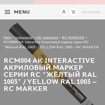
INSTRUMENTS
+7 499 322-14-09
MENU
not of goods
LEMONCRAFT (2)
IMODELIST (14)
AK INTERACTIVE (421)
AMMO MIG (142)
Sign in
JAS (627)
Main
»
Instruments
»
AK Interactive
»
RC MARKER
»
Registration
RCM004 AK Interactive Акриловый маркер серии RC
DSPIAE (465)
Forgot your password?
"Жёлтый RAL 1003" / YELLOW RAL 1003 – RC MARKER
MANWAH (178)
ZVEZDA (9)
RCM004 AK INTERACTIVE
ВЭС ВОРОНЕЖ (37)
АКРИЛОВЫЙ МАРКЕР
SVMODEL (37)
СЕРИИ RC "ЖЁЛТЫЙ RAL
MICRODESIGN (27)
1003" / YELLOW RAL 1003 –
SX-ART (24)
ROUBLOFF (73)
RC MARKER
PACIFIC88 (18)
KAV MODELS (7)
GREEN STUFF WORLD (148)