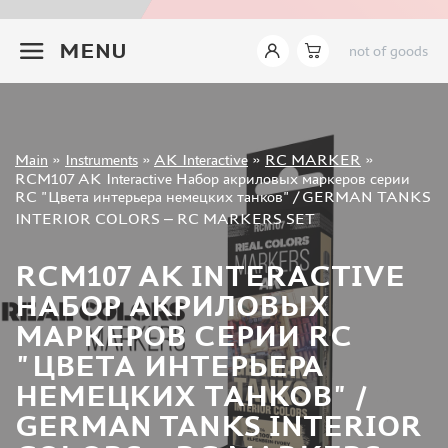
INSTRUMENTS
+7 499 322-14-09
MENU
not of goods
LEMONCRAFT (2)
IMODELIST (14)
AK INTERACTIVE (421)
AMMO MIG (142)
Sign in
JAS (627)
Main
»
Instruments
»
AK Interactive
»
RC MARKER
»
Registration
RCM107 AK Interactive Набор акриловых маркеров серии
DSPIAE (465)
Forgot your password?
RC "Цвета интерьера немецких танков" / GERMAN TANKS
MANWAH (178)
INTERIOR COLORS – RC MARKERS SET
ZVEZDA (9)
ВЭС ВОРОНЕЖ (37)
RCM107 AK INTERACTIVE
SVMODEL (37)
НАБОР АКРИЛОВЫХ
MICRODESIGN (27)
МАРКЕРОВ СЕРИИ RC
SX-ART (24)
"ЦВЕТА ИНТЕРЬЕРА
ROUBLOFF (73)
НЕМЕЦКИХ ТАНКОВ" /
PACIFIC88 (18)
GERMAN TANKS INTERIOR
KAV MODELS (7)
GREEN STUFF WORLD (148)