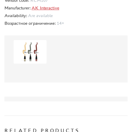
Vendor code:
RCM107
СИБРТЕХ (6)
Manufacturer:
AK Interactive
Т$АЧ (0)
Availability:
Are available
MIG PRODUCTIONS (3)
Возрастное ограничение:
14+
HARDER&STEENBECK (0)
NEW PENGUIN (5)
888 (15)
AIRFIX (0)
ALLMODELS (13)
AOSHIMA (0)
BLU TACK (1)
DANMODELS (7)
DIFFERENT SCALES (1)
GUNTOWERMODELS (0)
HOBBY-PLANET (0)
ITALERI (0)
PROXXON (19)
RB PRODUCTIONS (40)
RELATED PRODUCTS