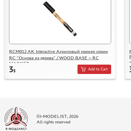
SUYATA (0)
MASTER MODELLER (2)
ARTISAN (0)
MODEL WORLD (0)
LITERATURE
COMPRESSORS, AIRBRUSHES
RCM012 AK Interactive Акриловый маркер серии
DECALS
RC "Основа из дерева" / WOOD BASE – RC
MARKER
PHOTO ETCHING
3
Add to Cart
$
METAL TRACKS
SCALE TRACKS
MASKS FOR MODELS
MODEL ADDITIONS
MATERIALS FOR DIORAMAS
©I-MODELIST, 2026
CASES & STANDS
All rights reserved
MODELS FOR ASSEMBLY WITHOUT GLUE