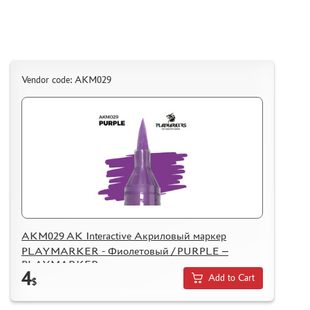
ASSEMBLED AND PAINTED MODELS
LEONARDO DA VINCI
BOARD GAMES
WORLD OF TANKS
Vendor code: AKM029
WARHAMMER 40.000
GIFT WRAP
TYPE PLATES
ORDER PLATES
PAPER MODELS
WOOD MODELS
CERTIFICATES
AKM029 AK Interactive Акриловый маркер
PLAYMARKER - Фиолетовый / PURPLE –
SALE
PLAYMARKER
4
BRANDED MERCH
Add to Cart
$
ACCESSORIES