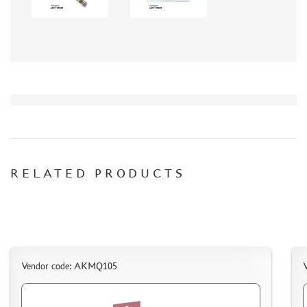
СИБРТЕХ (6)
Т$АЧ (0)
MIG PRODUCTIONS (3)
HARDER&STEENBECK (0)
NEW PENGUIN (5)
888 (15)
AIRFIX (0)
ALLMODELS (13)
AOSHIMA (0)
BLU TACK (1)
RELATED PRODUCTS
DANMODELS (7)
DIFFERENT SCALES (1)
GUNTOWERMODELS (0)
HOBBY-PLANET (0)
ITALERI (0)
Vendor code: AKMQ105
PROXXON (19)
RB PRODUCTIONS (40)