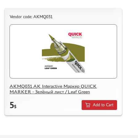
ASSEMBLED AND PAINTED MODELS
LEONARDO DA VINCI
Vendor code: AKMQ031
BOARD GAMES
WORLD OF TANKS
WARHAMMER 40.000
GIFT WRAP
TYPE PLATES
ORDER PLATES
PAPER MODELS
AKMQ031 AK Interactive Маркер QUICK
MARKER - Зелёный лист / Leaf Green
WOOD MODELS
CERTIFICATES
5
Add to Cart
$
SALE
BRANDED MERCH
ACCESSORIES