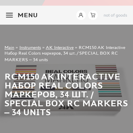
INSTRUMENTS
+7 499 322-14-09
MENU
not of goods
LEMONCRAFT (2)
IMODELIST (14)
AK INTERACTIVE (421)
AMMO MIG (142)
Sign in
JAS (627)
Main
»
Instruments
»
AK Interactive
»
RCM150 AK Interactive
Registration
Набор Real Colors маркеров, 34 шт. / SPECIAL BOX RC
DSPIAE (465)
Forgot your password?
MARKERS – 34 units
MANWAH (178)
ZVEZDA (9)
RCM150 AK INTERACTIVE
ВЭС ВОРОНЕЖ (37)
НАБОР REAL COLORS
SVMODEL (37)
МАРКЕРОВ, 34 ШТ. /
MICRODESIGN (27)
SPECIAL BOX RC MARKERS
SX-ART (24)
ROUBLOFF (73)
– 34 UNITS
PACIFIC88 (18)
KAV MODELS (7)
GREEN STUFF WORLD (148)