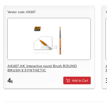
PUZZLES
Vendor code: AK607
DISCOUNTS
ORDER STATUS
THE TRACKING OR PACKAGE NUMBER
HOW TO SPEED UP THE DISPATCH OF THE ORDER
TC " SDEK"
AK607 AK Interactive round Brush ROUND
KAZAKHSTAN AND BELARUS
BRUSH 8 SYNTHETIC
HOW TO REGISTER
4
Add to Cart
$
HOW TO ORDER
HOW TO PAY FOR THE ORDER
DELIVERY METHOD
WHAT IS " PERSONAL ACCOUNT"