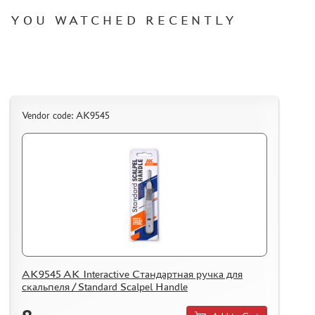
REVIEWS
YOU WATCHED RECENTLY
GUEST BOOK
CONTACTS, WORK SCHEDULE
Vendor code: AK9545
AK9545 AK Interactive Стандартная ручка для
скальпеля / Standard Scalpel Handle