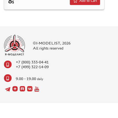
8
Add to Cart
$
©I-MODELIST, 2026
All rights reserved
+7 (800) 333-04-41
+7 (499) 322-14-09
9.00 - 19.00
daily