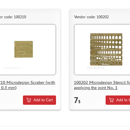
or code: 100210
Vendor code: 100202
10 Microdesign Scraber (with
100202 Microdesign Stencil f
h 0.3 mm)
applying the joint No. 1
7
Add to Cart
Add to 
$