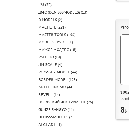
128 (32)
ДМС (DENISSSMODELS) (13)
D MODELS (2)
MACHETE (221)
Vend
MASTER TOOLS (106)
MODEL SERVICE (1)
МАЖОР МОДЕЛС (18)
VALLEJO (18)
JIM SCALE (4)
VOYAGER MODEL (44)
BORDER MODEL (105)
ABTEILUNG 502 (44)
1002
REVELL (14)
pain
ВОЛЖСКИЙ ИНСТРУМЕНТ (26)
Moth
8
GUNZE SANGYO (44)
$
DENISSSMODELS (2)
ALCLAD II (1)