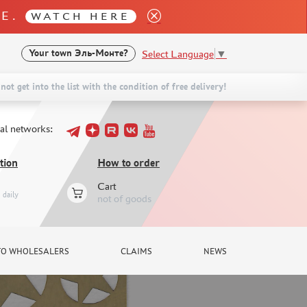
LE.
WATCH HERE
Select Language
▼
Your town
Эль-Монте?
not get into the list with the condition of free delivery!
ial networks:
tion
How to order
Cart
daily
not of goods
TO WHOLESALERS
CLAIMS
NEWS