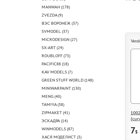
MANWAH (178)
ZVEZDA (9)
ВЭС ВОРОНЕЖ (37)
SVMODEL (37)
MICRODESIGN (27)
Vend
SX-ART (24)
ROUBLOFF (73)
PACIFIC88 (18)
KAV MODELS (7)
GREEN STUFF WORLD (148)
MINIWARPAINT (130)
MENG (40)
TAMIYA (38)
1002
ZIPMAKET (41)
(curv
ЭСКАДРА (14)
enve
7
WINMODELS (87)
$
ХАСЯ МОДЕЛИСТ (3)