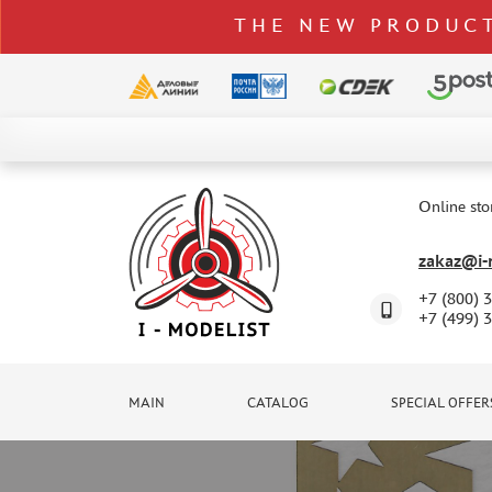
THE NEW PRODUCT
CATALOG
SPECIAL OFFERS
Online sto
DELIVERY AND PAYMENT
zakaz@i-m
CONTACTS
+7 (800) 
TO WHOLESALERS
+7 (499) 
CLAIMS
NEWS
MAIN
CATALOG
SPECIAL OFFER