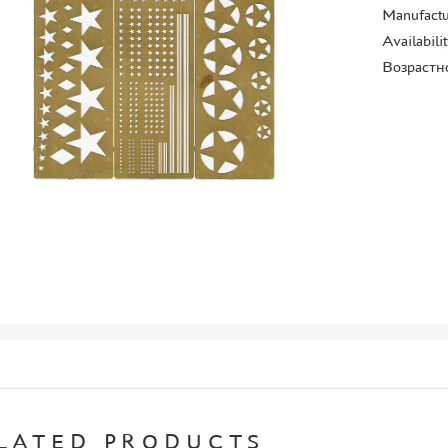
Manufactu
Availabili
Возрастн
LATED PRODUCTS