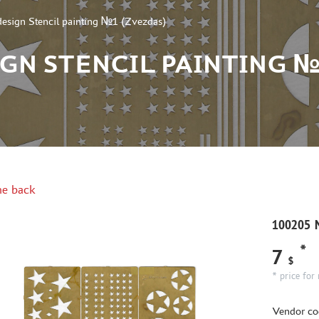
esign Stencil painting №1 (Zvezdas)
IGN STENCIL PAINTING №
e back
100205 M
*
7
$
* price for 
Vendor co