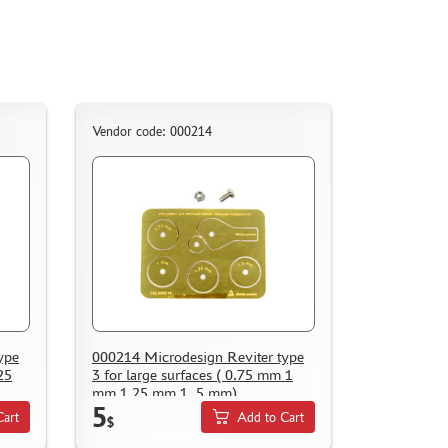
Vendor code: 000214
ype
000214 Microdesign Reviter type
25
3 for large surfaces ( 0.75 mm 1
mm 1.25 mm 1, 5 mm)
5
Cart
Add to Cart
$