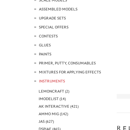
SCALE MODELS
ASSEMBLED MODELS
UPGRADE SETS
SPECIAL OFFERS
CONTESTS
GLUES
PAINTS
PRIMER, PUTTY, CONSUMABLES
MIXTURES FOR APPLYING EFFECTS
INSTRUMENTS
LEMONCRAFT (2)
IMODELIST (14)
AK INTERACTIVE (421)
AMMO MIG (142)
JAS (627)
RE
DSPIAE (465)