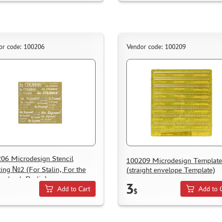
or code: 100206
Vendor code: 100209
06 Microdesign Stencil
100209 Microdesign Templat
ting №2 (For Stalin, For the
(straight envelope Template)
erland, Berlin)
3
Add to Cart
Add to 
$