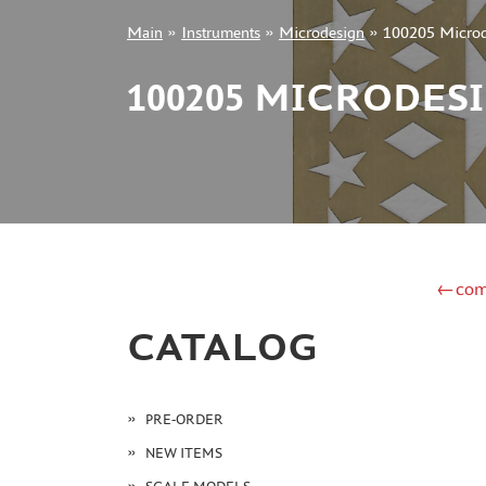
Main
»
Instruments
»
Microdesign
»
100205 Microd
+7 499 322-14-09
100205 MICRODES
Sign in
Registration
Forgot your password?
←com
CATALOG
PRE-ORDER
NEW ITEMS