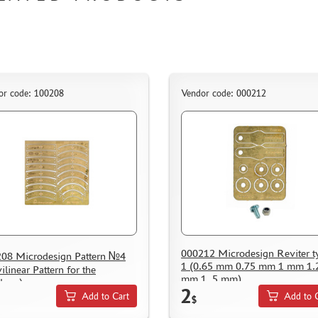
or code: 100208
Vendor code: 000212
000212 Microdesign Reviter t
08 Microdesign Pattern №4
1 (0.65 mm 0.75 mm 1 mm 1.
ilinear Pattern for the
mm 1, 5 mm)
lope)
2
Add to Cart
Add to 
$