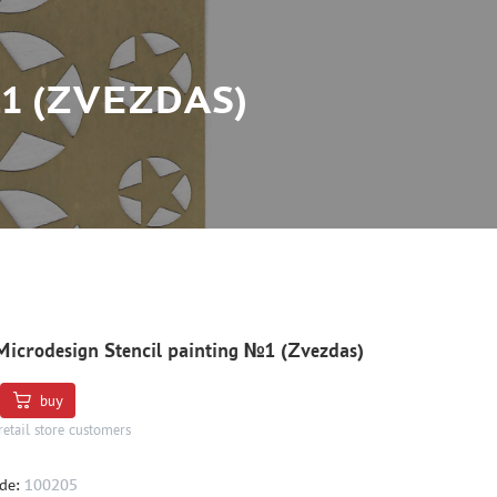
1 (ZVEZDAS)
icrodesign Stencil painting №1 (Zvezdas)
buy
retail store customers
de:
100205