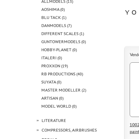
ALLMODELS (13)
AOSHIMA (0)
YO
BLU TACK (1)
DANMODELS (7)
DIFFERENT SCALES (1)
GUNTOWERMODELS (0)
HOBBY-PLANET (0)
Vend
ITALERI (0)
PROXXON (19)
RB PRODUCTIONS (40)
SUYATA (0)
MASTER MODELLER (2)
ARTISAN (0)
MODEL WORLD (0)
LITERATURE
1002
COMPRESSORS, AIRBRUSHES
pain