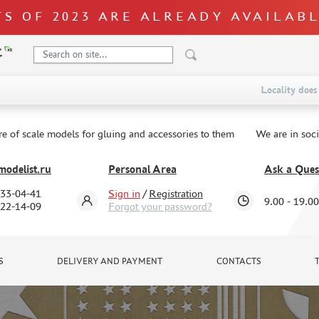
S OF 2023 ARE ALREADY AVAILAB
Locality does 
re of scale models for gluing and accessories to them
We are in soc
odelist.ru
Personal Area
Ask a Ques
333-04-41
Sign in
/
Registration
9.00 - 19.00
322-14-09
Forgot your password?
S
DELIVERY AND PAYMENT
CONTACTS