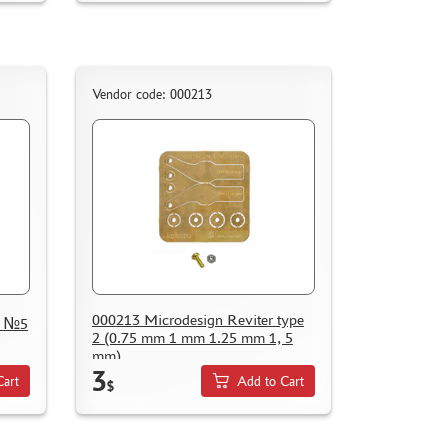
Vendor code: 000213
000213 Microdesign Reviter type
e №5
2 (0.75 mm 1 mm 1.25 mm 1, 5
mm)
3
Cart
Add to Cart
$