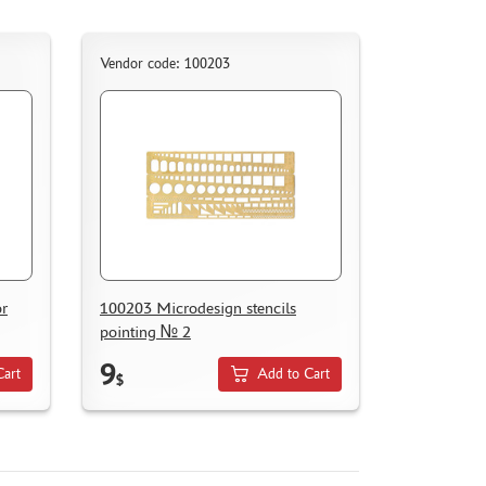
Vendor code: 100203
or
100203 Microdesign stencils
pointing № 2
9
Cart
Add to Cart
$