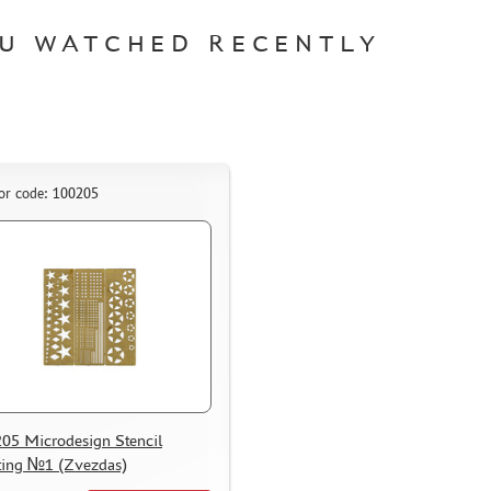
U WATCHED RECENTLY
or code: 100205
05 Microdesign Stencil
ting №1 (Zvezdas)