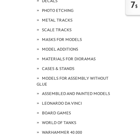
DECALS
7
$
PHOTO ETCHING
METAL TRACKS
SCALE TRACKS
MASKS FOR MODELS
MODEL ADDITIONS
MATERIALS FOR DIORAMAS
CASES & STANDS
MODELS FOR ASSEMBLY WITHOUT
GLUE
ASSEMBLED AND PAINTED MODELS
LEONARDO DA VINCI
BOARD GAMES
WORLD OF TANKS
WARHAMMER 40.000