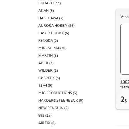
EDUARD (33)
AKAN (8)
Vend
HASEGAWA (3)
AURORA HOBBY (26)
LASER HOBBY (6)
FENGDA (0)
MINESHIMA (20)
MARTIN (5)
ABER (3)
WILDER (1)
СИБРТЕХ (6)
1002
Т$АЧ (0)
teet
MIG PRODUCTIONS (3)
2
HARDER&STEENBECK (0)
$
NEW PENGUIN (5)
888 (15)
AIRFIX (0)