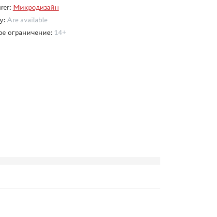
rer:
Микродизайн
ty:
Are available
ое ограничение:
14+