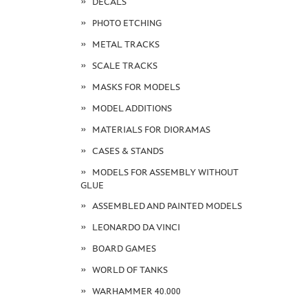
DECALS
PHOTO ETCHING
METAL TRACKS
SCALE TRACKS
MASKS FOR MODELS
MODEL ADDITIONS
MATERIALS FOR DIORAMAS
CASES & STANDS
MODELS FOR ASSEMBLY WITHOUT
GLUE
ASSEMBLED AND PAINTED MODELS
LEONARDO DA VINCI
BOARD GAMES
WORLD OF TANKS
WARHAMMER 40.000