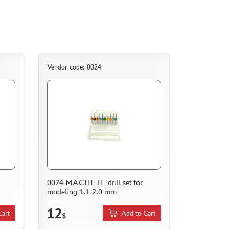
Vendor code: 0024
0024 MACHETE drill set for
modeling 1.1-2.0 mm
12
Cart
Add to Cart
$