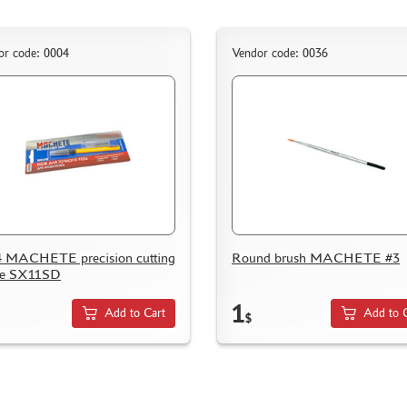
or code: 0004
Vendor code: 0036
 MACHETE precision cutting
Round brush MACHETE #3
fe SX11SD
1
Add to Cart
Add to 
$