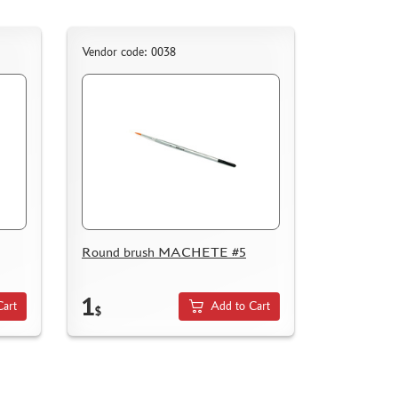
Vendor code: 0038
Round brush MACHETE #5
1
Cart
Add to Cart
$