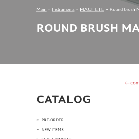
Main
»
Instruments
»
MACHETE
»
Round brush
+7 499 322-14-09
ROUND BRUSH MA
Sign in
Registration
Forgot your password?
←com
CATALOG
PRE-ORDER
NEW ITEMS