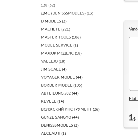
128 (32)
ДМС (DENISSSMODELS) (13)
D MODELS (2)
MACHETE (221)
Vend
MASTER TOOLS (106)
MODEL SERVICE (1)
МАЖОР МОДЕЛС (18)
VALLEJO (18)
JIM SCALE (4)
VOYAGER MODEL (44)
BORDER MODEL (105)
ABTEILUNG 502 (44)
Fla
REVELL (14)
ВОЛЖСКИЙ ИНСТРУМЕНТ (26)
1
GUNZE SANGYO (44)
$
DENISSSMODELS (2)
ALCLAD II (1)