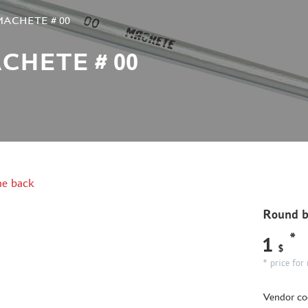
 MACHETE # 00
CHETE # 00
e back
Round 
*
1
$
* price for 
Vendor co