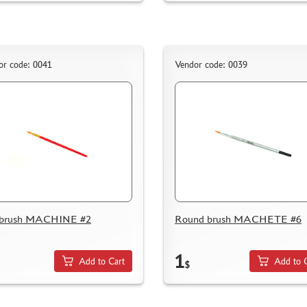
or code: 0041
Vendor code: 0039
t brush MACHINE #2
Round brush MACHETE #6
1
Add to Cart
Add to 
$