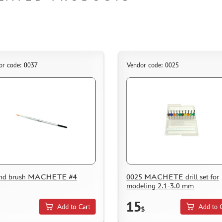
or code: 0037
Vendor code: 0025
nd brush MACHETE #4
0025 MACHETE drill set for
modeling 2.1-3.0 mm
15
Add to Cart
Add to 
$