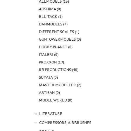
ALLMODELS (13)
AOSHIMA (0)
BLU TACK (1)
DANMODELS (7)
DIFFERENT SCALES (1)
GUNTOWERMODELS (0)
HOBBY-PLANET (0)
ITALERI (0)
PROXXON (19)
RB PRODUCTIONS (40)
SUYATA (0)
MASTER MODELLER (2)
ARTISAN (0)
MODEL WORLD (0)
LITERATURE
COMPRESSORS, AIRBRUSHES