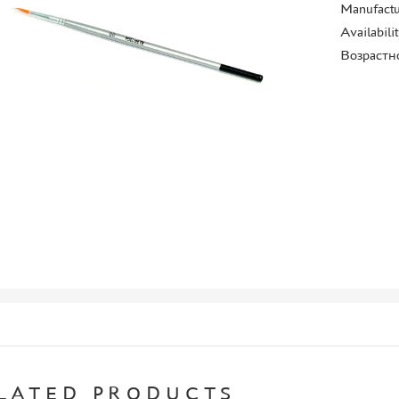
Manufactu
Availabili
Возрастн
LATED PRODUCTS