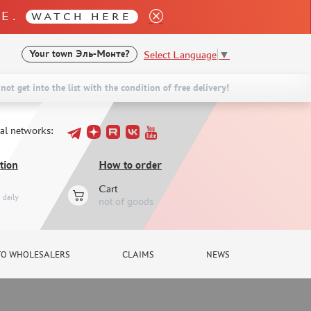
LE.
WATCH HERE
Select Language
▼
Your town
Эль-Монте?
not get into the list with the condition of free delivery!
ial networks:
tion
How to order
Cart
daily
not of goods
TO WHOLESALERS
CLAIMS
NEWS