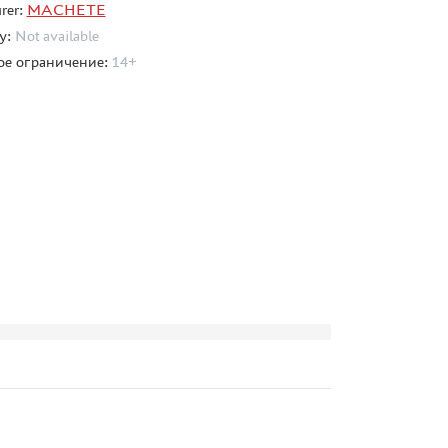
rer:
MACHETE
ty:
Not available
ое ограничение:
14+