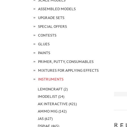
SCALE MODELS
ASSEMBLED MODELS
UPGRADE SETS
SPECIAL OFFERS
CONTESTS
GLUES
PAINTS
PRIMER, PUTTY, CONSUMABLES
MIXTURES FOR APPLYING EFFECTS
INSTRUMENTS
LEMONCRAFT (2)
IMODELIST (14)
AK INTERACTIVE (421)
AMMO MIG (142)
JAS (627)
RE
DSPIAE (465)