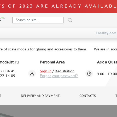
S OF 2023 ARE ALREADY AVAILAB
Locality does 
re of scale models for gluing and accessories to them
We are in soc
odelist.ru
Personal Area
Ask a Ques
333-04-41
Sign in
/
Registration
9.00 - 19.00
322-14-09
Forgot your password?
S
DELIVERY AND PAYMENT
CONTACTS