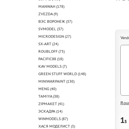
MANWAH (178)
ZVEZDA (9)
ВЭС ВОРОНЕЖ (37)
SVMODEL (37)
MICRODESIGN (27)
Vend
SX-ART (24)
ROUBLOFF (73)
PACIFIC88 (18)
KAV MODELS (7)
GREEN STUFF WORLD (148)
MINIWARPAINT (130)
MENG (40)
TAMIYA (38)
Rou
ZIPMAKET (41)
ЭСКАДРА (14)
1
WINMODELS (87)
$
ХАСЯ МОДЕЛИСТ (3)