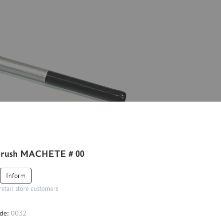
brush MACHETE # 00
Inform
retail store customers
de:
0032