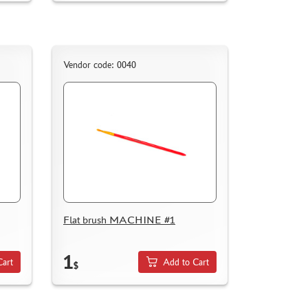
Vendor code: 0040
Flat brush MACHINE #1
1
Cart
Add to Cart
$