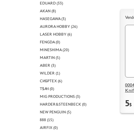
EDUARD (33)
AKAN (8)
Vend
HASEGAWA (3)
AURORA HOBBY (26)
LASER HOBBY (6)
FENGDA (0)
MINESHIMA (20)
MARTIN (5)
ABER (3)
WILDER (1)
СИБРТЕХ (6)
0004
Т$АЧ (0)
Kni
MIG PRODUCTIONS (3)
5
HARDER&STEENBECK (0)
$
NEW PENGUIN (5)
888 (15)
AIRFIX (0)