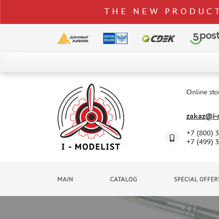
THE NEW PRODUCT
CATALOG
SPECIAL OFFERS
Online sto
DELIVERY AND PAYMENT
zakaz@i-m
CONTACTS
+7 (800) 
TO WHOLESALERS
+7 (499) 
CLAIMS
NEWS
MAIN
CATALOG
SPECIAL OFFER