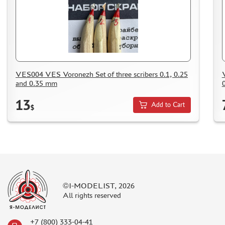
SUYATA (0)
MASTER MODELLER (2)
ARTISAN (0)
MODEL WORLD (0)
LITERATURE
VES004 VES Voronezh Set of three scribers 0.1, 0.25
COMPRESSORS, AIRBRUSHES
and 0.35 mm
DECALS
13
Add to Cart
$
PHOTO ETCHING
METAL TRACKS
SCALE TRACKS
MASKS FOR MODELS
MODEL ADDITIONS
©I-MODELIST, 2026
MATERIALS FOR DIORAMAS
All rights reserved
CASES & STANDS
MODELS FOR ASSEMBLY WITHOUT GLUE
+7 (800) 333-04-41