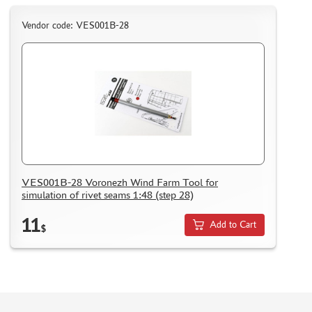
ASSEMBLED AND PAINTED MODELS
Vendor code: VES001B-28
LEONARDO DA VINCI
BOARD GAMES
WORLD OF TANKS
WARHAMMER 40.000
GIFT WRAP
TYPE PLATES
ORDER PLATES
VES001B-28 Voronezh Wind Farm Tool for
PAPER MODELS
simulation of rivet seams 1:48 (step 28)
WOOD MODELS
11
Add to Cart
$
CERTIFICATES
SALE
BRANDED MERCH
ACCESSORIES