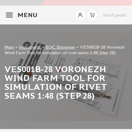
INSTRUMENTS
+7 499 322-14-09
MENU
not of goods
LEMONCRAFT (2)
IMODELIST (14)
AK INTERACTIVE (421)
AMMO MIG (142)
Sign in
JAS (627)
Main
»
Instruments
»
ВЭС Воронеж
»
VES001B-28 Voronezh
Registration
Wind Farm Tool for simulation of rivet seams 1:48 (step 28)
DSPIAE (465)
Forgot your password?
MANWAH (178)
VES001B-28 VORONEZH
ZVEZDA (9)
WIND FARM TOOL FOR
ВЭС ВОРОНЕЖ (37)
SIMULATION OF RIVET
SVMODEL (37)
MICRODESIGN (27)
SEAMS 1:48 (STEP 28)
SX-ART (24)
ROUBLOFF (73)
PACIFIC88 (18)
KAV MODELS (7)
GREEN STUFF WORLD (148)