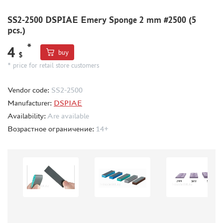
BORDER MODEL (105)
SS2-2500 DSPIAE Emery Sponge 2 mm #2500 (5
ABTEILUNG 502 (44)
pcs.)
REVELL (14)
*
ВОЛЖСКИЙ ИНСТРУМЕНТ (26)
4
buy
$
GUNZE SANGYO (44)
* price for retail store customers
DENISSSMODELS (2)
ALCLAD II (1)
Vendor code:
SS2-2500
EDUARD (33)
Manufacturer:
DSPIAE
AKAN (8)
Availability:
Are available
HASEGAWA (3)
Возрастное ограничение:
14+
AURORA HOBBY (26)
LASER HOBBY (6)
FENGDA (0)
MINESHIMA (20)
MARTIN (5)
ABER (3)
WILDER (1)