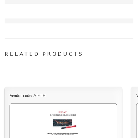
СИБРТЕХ (6)
Т$АЧ (0)
MIG PRODUCTIONS (3)
HARDER&STEENBECK (0)
NEW PENGUIN (5)
888 (15)
AIRFIX (0)
RELATED PRODUCTS
ALLMODELS (13)
AOSHIMA (0)
BLU TACK (1)
DANMODELS (7)
DIFFERENT SCALES (1)
Vendor code: AT-TH
GUNTOWERMODELS (0)
HOBBY-PLANET (0)
ITALERI (0)
PROXXON (19)
RB PRODUCTIONS (40)