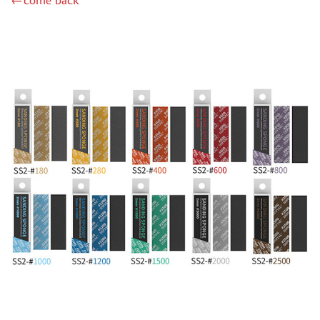
←come back
MINIWARPAINT (130)
MENG (40)
TAMIYA (38)
ZIPMAKET (41)
ЭСКАДРА (14)
WINMODELS (87)
ХАСЯ МОДЕЛИСТ (3)
128 (32)
ДМС (DENISSSMODELS) (13)
D MODELS (2)
MACHETE (221)
MASTER TOOLS (106)
MODEL SERVICE (1)
МАЖОР МОДЕЛС (18)
VALLEJO (18)
JIM SCALE (4)
VOYAGER MODEL (44)