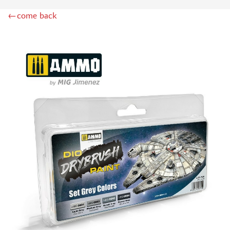
DSPIAE (1)
←come back
WILDER (12)
HEKI (1)
ABORDAGE (54)
HUMBROL (180)
НИРВАНА (0)
LIFECOLOR (14)
МОДЕЛЬ-СЕРВИС (0)
MODELER (0)
PRIMER, PUTTY, CONSUMABLES
MIXTURES FOR APPLYING EFFECTS
INSTRUMENTS
LITERATURE
COMPRESSORS, AIRBRUSHES
DECALS
PHOTO ETCHING