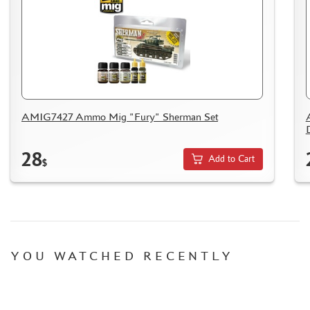
HOW TO SPEED UP THE DISPATCH OF THE ORDER
TC " SDEK"
KAZAKHSTAN AND BELARUS
HOW TO REGISTER
HOW TO ORDER
HOW TO PAY FOR THE ORDER
AMIG7427 Ammo Mig "Fury" Sherman Set
DELIVERY METHOD
WHAT IS " PERSONAL ACCOUNT"
28
Add to Cart
$
REVIEWS
GUEST BOOK
CONTACTS, WORK SCHEDULE
YOU WATCHED RECENTLY