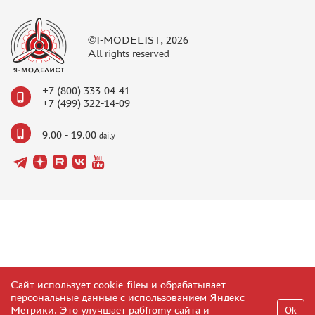
©I-MODELIST, 2026
All rights reserved
+7 (800) 333-04-41
+7 (499) 322-14-09
9.00 - 19.00
daily
Сайт использует cookie-fileы и обрабатывает
персональные данные с использованием Яндекс
Метрики. Это улучшает рабfromу сайта и
Ok