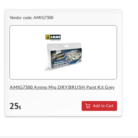
Vendor code: AMIG7300
AMIG7300 Ammo Mig DRYBRUSH Paint Kit Grey
25
Add to Cart
$