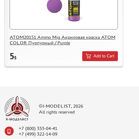
ATOM20151 Ammo Mig Акриловая краска ATOM
COLOR Пурпурный / Purple
5
Add to Cart
$
©I-MODELIST, 2026
All rights reserved
+7 (800) 333-04-41
+7 (499) 322-14-09