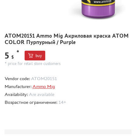
METAL TRACKS
SCALE TRACKS
MASKS FOR MODELS
ATOM20151 Ammo Mig Акриловая краска ATOM
MODEL ADDITIONS
COLOR Пурпурный / Purple
MATERIALS FOR DIORAMAS
*
5
buy
CASES & STANDS
$
* price for retail store customers
MODELS FOR ASSEMBLY WITHOUT GLUE
ASSEMBLED AND PAINTED MODELS
Vendor code:
ATOM20151
LEONARDO DA VINCI
Manufacturer:
Ammo Mig
BOARD GAMES
Availability:
Are available
Возрастное ограничение:
14+
WORLD OF TANKS
WARHAMMER 40.000
GIFT WRAP
TYPE PLATES