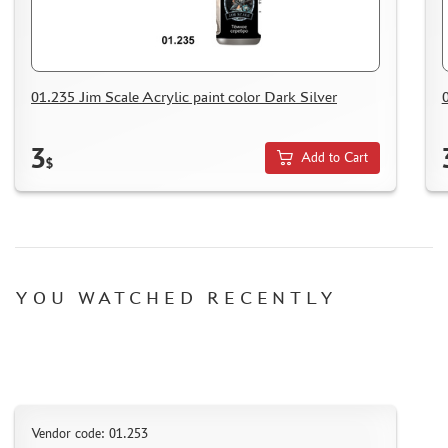
HOW TO SPEED UP THE DISPATCH OF THE ORDER
TC " SDEK"
KAZAKHSTAN AND BELARUS
HOW TO REGISTER
01.235 Jim Scale Acrylic paint color Dark Silver
HOW TO ORDER
3
HOW TO PAY FOR THE ORDER
Add to Cart
$
DELIVERY METHOD
WHAT IS " PERSONAL ACCOUNT"
REVIEWS
GUEST BOOK
YOU WATCHED RECENTLY
CONTACTS, WORK SCHEDULE
Vendor code: 01.253