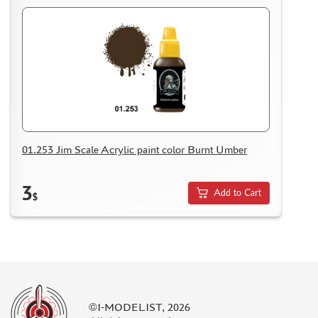
01.253 Jim Scale Acrylic paint color Burnt Umber
3
Add to Cart
$
©I-MODELIST, 2026