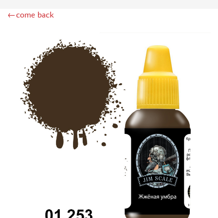
DSPIAE (1)
←come back
WILDER (12)
HEKI (1)
ABORDAGE (54)
HUMBROL (180)
НИРВАНА (0)
LIFECOLOR (14)
МОДЕЛЬ-СЕРВИС (0)
MODELER (0)
PRIMER, PUTTY, CONSUMABLES
MIXTURES FOR APPLYING EFFECTS
INSTRUMENTS
LITERATURE
COMPRESSORS, AIRBRUSHES
DECALS
PHOTO ETCHING