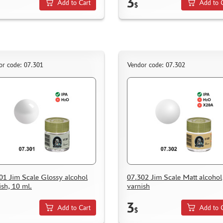
3
Add to Cart
Add to 
$
or code: 07.301
Vendor code: 07.302
01 Jim Scale Glossy alcohol
07.302 Jim Scale Matt alcohol
ish, 10 ml.
varnish
3
Add to Cart
Add to 
$