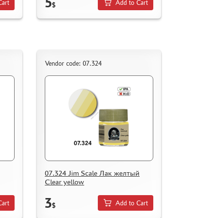
5
Cart
Add to Cart
$
Vendor code: 07.324
07.324 Jim Scale Лак желтый
Clear yellow
3
Cart
Add to Cart
$