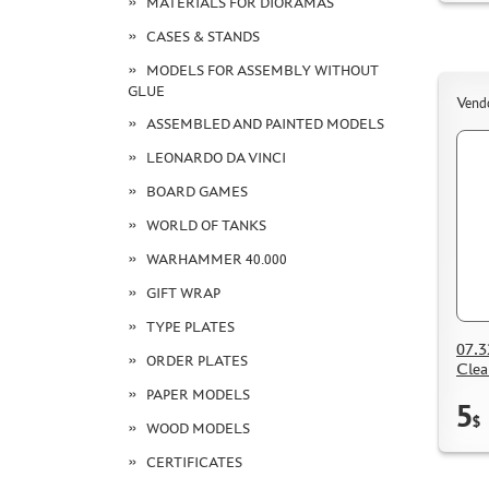
MATERIALS FOR DIORAMAS
CASES & STANDS
MODELS FOR ASSEMBLY WITHOUT
GLUE
Vend
ASSEMBLED AND PAINTED MODELS
LEONARDO DA VINCI
BOARD GAMES
WORLD OF TANKS
WARHAMMER 40.000
GIFT WRAP
TYPE PLATES
07.3
ORDER PLATES
Clea
PAPER MODELS
5
$
WOOD MODELS
CERTIFICATES