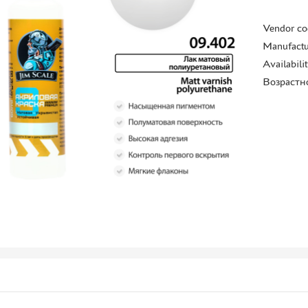
Vendor co
Manufactu
Availabili
Возрастн