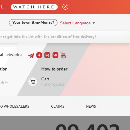
LE.
WATCH HERE
Select Language
▼
Your town
Эль-Монте?
not get into the list with the condition of free delivery!
ial networks:
tion
How to order
Cart
daily
not of goods
TO WHOLESALERS
CLAIMS
NEWS