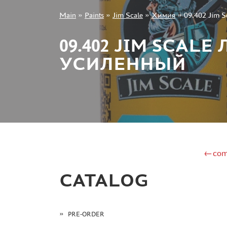
Main
»
Paints
»
Jim Scale
»
Химия
»
09.402 Jim 
+7 499 322-14-09
09.402 JIM SCA
УСИЛЕННЫЙ
Sign in
Registration
Forgot your password?
←com
CATALOG
PRE-ORDER