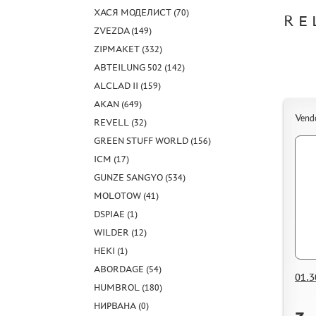
ХАСЯ МОДЕЛИСТ (70)
RE
ZVEZDA (149)
ZIPMAKET (332)
ABTEILUNG 502 (142)
ALCLAD II (159)
AKAN (649)
Vend
REVELL (32)
GREEN STUFF WORLD (156)
ICM (17)
GUNZE SANGYO (534)
MOLOTOW (41)
DSPIAE (1)
WILDER (12)
HEKI (1)
ABORDAGE (54)
01.3
HUMBROL (180)
НИРВАНА (0)