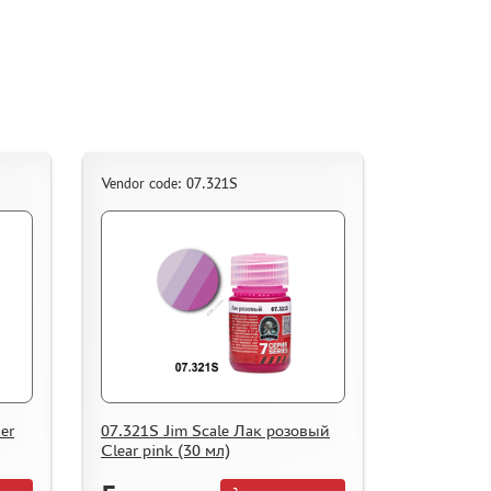
Vendor code: 07.321S
er
07.321S Jim Scale Лак розовый
Clear pink (30 мл)