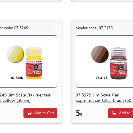
or code: 07.324S
Vendor code: 07.317S
24S Jim Scale Лак желтый
07.317S Jim Scale Лак
r yellow (30 мл)
коричневый Clear braun (30 
5
Add to Cart
Add to 
$