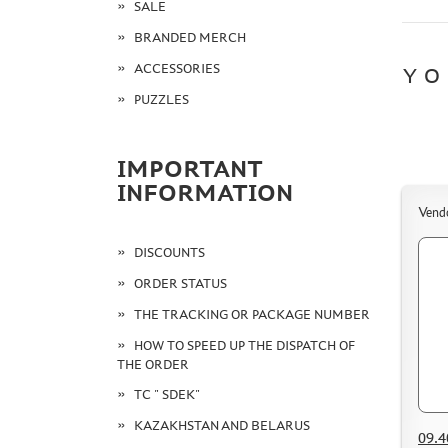
SALE
BRANDED MERCH
ACCESSORIES
YO
PUZZLES
IMPORTANT
INFORMATION
Vend
DISCOUNTS
ORDER STATUS
THE TRACKING OR PACKAGE NUMBER
HOW TO SPEED UP THE DISPATCH OF
THE ORDER
TC " SDEK"
KAZAKHSTAN AND BELARUS
09.4