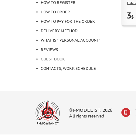
пол
HOW TO REGISTER
HOW TO ORDER
3
$
HOW TO PAY FOR THE ORDER
DELIVERY METHOD
WHAT IS " PERSONAL ACCOUNT"
REVIEWS
GUEST BOOK
CONTACTS, WORK SCHEDULE
©I-MODELIST, 2026
All rights reserved