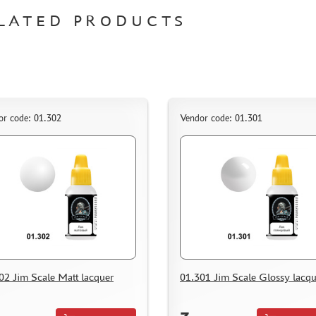
LATED PRODUCTS
or code: 01.302
Vendor code: 01.301
02 Jim Scale Matt lacquer
01.301 Jim Scale Glossy lacqu