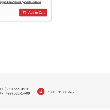
иуретановый усиленный
Add to Cart
+7 (800) 333-04-41
9.00 - 19.00
daily
+7 (499) 322-14-09