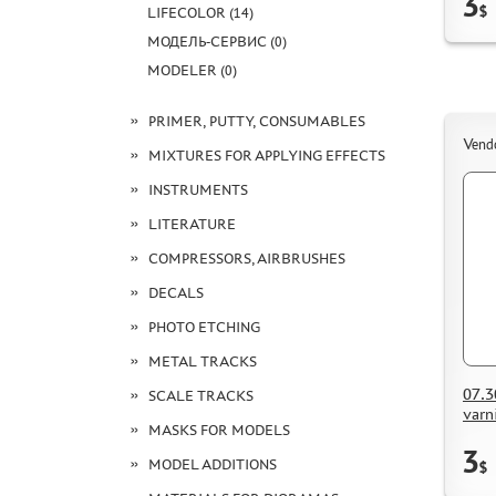
3
$
LIFECOLOR (14)
МОДЕЛЬ-СЕРВИС (0)
MODELER (0)
PRIMER, PUTTY, CONSUMABLES
Vend
MIXTURES FOR APPLYING EFFECTS
INSTRUMENTS
LITERATURE
COMPRESSORS, AIRBRUSHES
DECALS
PHOTO ETCHING
METAL TRACKS
07.3
SCALE TRACKS
varn
MASKS FOR MODELS
3
MODEL ADDITIONS
$