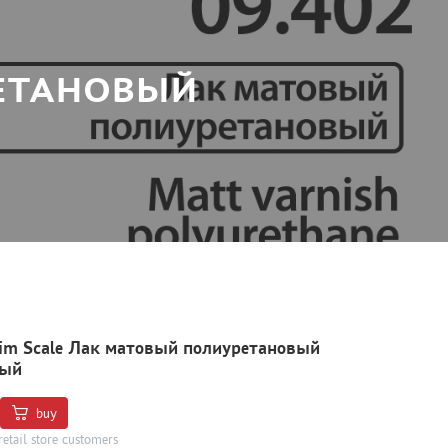
РЕТАНОВЫЙ
Jim Scale Лак матовый полиуретановый
ный
buy
retail store customers