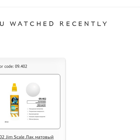
U WATCHED RECENTLY
or code: 09.402
02 Jim Scale Лак матовый