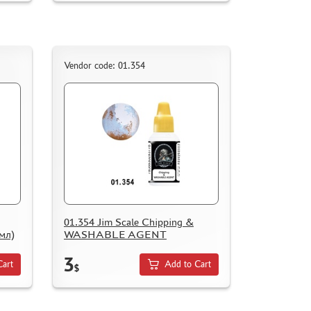
Vendor code: 01.354
01.354 Jim Scale Chipping &
мл)
WASHABLE AGENT
3
Cart
Add to Cart
$