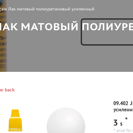
Scale Лак матовый полиуретановый усиленный
LE ЛАК МАТОВЫЙ ПОЛИУ
e back
09.402 
усилен
*
3
$
* price for 