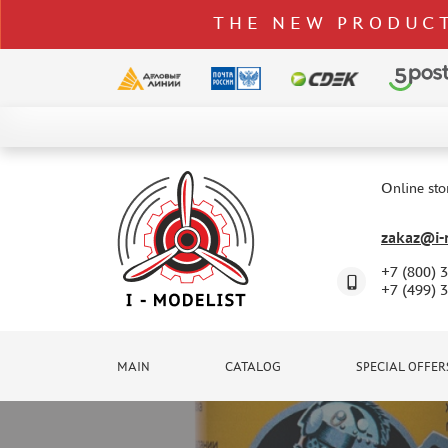
THE NEW PRODUCT
CATALOG
SPECIAL OFFERS
Online sto
DELIVERY AND PAYMENT
zakaz@i-m
CONTACTS
+7 (800) 
TO WHOLESALERS
+7 (499) 
CLAIMS
NEWS
MAIN
CATALOG
SPECIAL OFFER