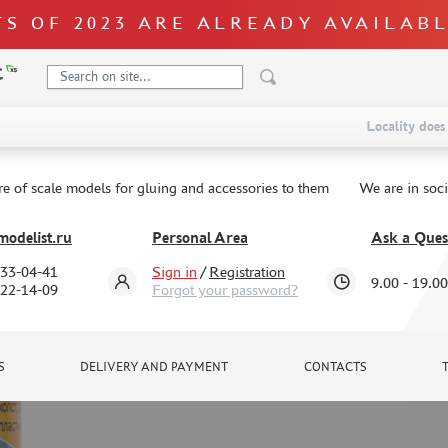
S OF 2023 ARE ALREADY AVAILAB
Locality does 
re of scale models for gluing and accessories to them
We are in soc
odelist.ru
Personal Area
Ask a Ques
333-04-41
Sign in
/
Registration
9.00 - 19.00
322-14-09
Forgot your password?
S
DELIVERY AND PAYMENT
CONTACTS