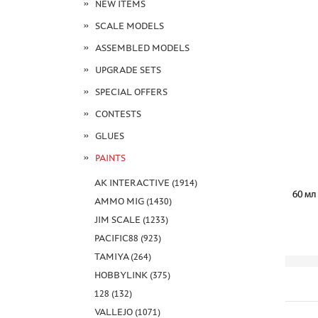
NEW ITEMS
SCALE MODELS
ASSEMBLED MODELS
UPGRADE SETS
SPECIAL OFFERS
CONTESTS
GLUES
PAINTS
AK INTERACTIVE (1914)
AMMO MIG (1430)
JIM SCALE (1233)
PACIFIC88 (923)
TAMIYA (264)
HOBBYLINK (375)
128 (132)
VALLEJO (1071)