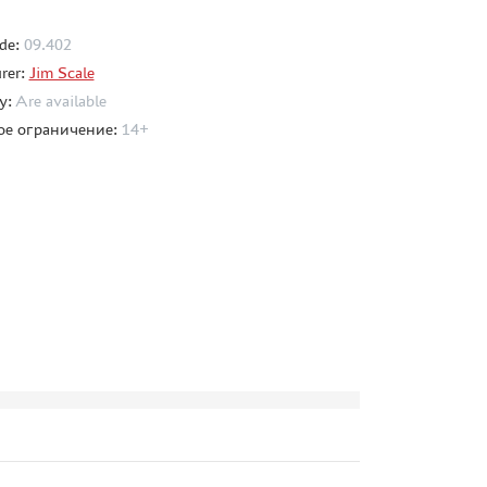
de:
09.402
rer:
Jim Scale
ty:
Are available
ое ограничение:
14+