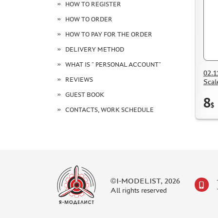
HOW TO REGISTER
HOW TO ORDER
HOW TO PAY FOR THE ORDER
DELIVERY METHOD
WHAT IS " PERSONAL ACCOUNT"
02.1
REVIEWS
Scal
GUEST BOOK
8
$
CONTACTS, WORK SCHEDULE
©I-MODELIST, 2026
All rights reserved