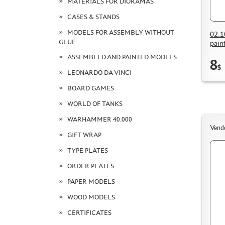
MATERIALS FOR DIORAMAS
CASES & STANDS
MODELS FOR ASSEMBLY WITHOUT
02.1
GLUE
pain
ASSEMBLED AND PAINTED MODELS
8
$
LEONARDO DA VINCI
BOARD GAMES
WORLD OF TANKS
WARHAMMER 40.000
Vend
GIFT WRAP
TYPE PLATES
ORDER PLATES
PAPER MODELS
WOOD MODELS
CERTIFICATES