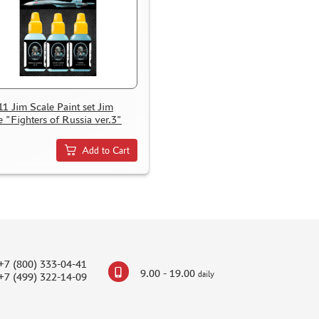
11 Jim Scale Paint set Jim
e "Fighters of Russia ver.3"
Add to Cart
+7 (800) 333-04-41
9.00 - 19.00
daily
+7 (499) 322-14-09