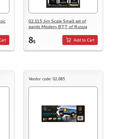
sic
02.113 Jim Scale Small set of
paints Modern BTT of Russia
8
Cart
Add to Cart
$
Vendor code: 02.083