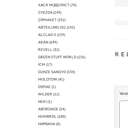
ХАСЯ МОДЕЛИСТ (70)
ZVEZDA (149)
ZIPMAKET (332)
ABTEILUNG 502 (142)
ALCLAD II (159)
AKAN (649)
REVELL (32)
RE
GREEN STUFF WORLD (156)
ICM (17)
GUNZE SANGYO (534)
MOLOTOW (41)
DSPIAE (1)
Vend
WILDER (12)
HEKI (1)
ABORDAGE (54)
HUMBROL (180)
НИРВАНА (0)