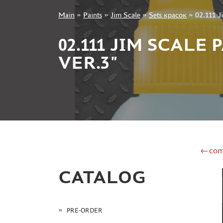
Main
»
Paints
»
Jim Scale
»
Sets красок
»
02.111 J
+7 499 322-14-09
02.111 JIM SCALE
VER.3"
Sign in
Registration
Forgot your password?
←com
CATALOG
PRE-ORDER