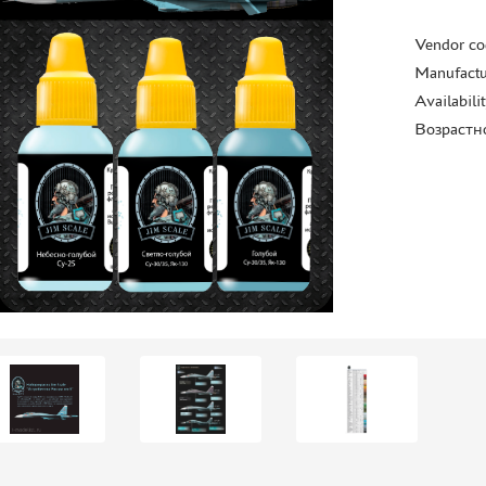
Vendor co
Manufactu
Availabili
Возрастн