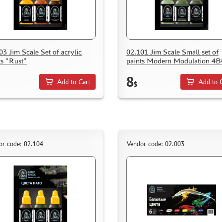
03 Jim Scale Set of acrylic
02.101 Jim Scale Small set of
ts "Rust"
paints Modern Modulation 4
8
Add to Cart
Add to 
$
or code: 02.104
Vendor code: 02.003