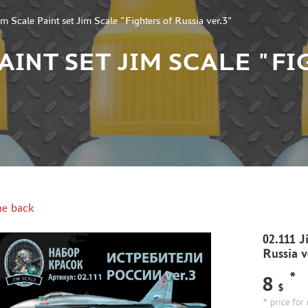
im Scale Paint set Jim Scale "Fighters of Russia ver.3"
 PAINT SET JIM SCALE "F
e back
02.111 J
Russia v
*
8
$
* price for 