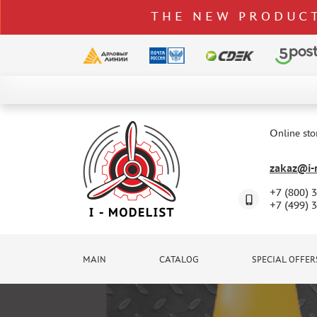
THE NEW PRODUCT
CATALOG
SPECIAL OFFERS
Online sto
DELIVERY AND PAYMENT
zakaz@i-m
CONTACTS
+7 (800) 
TO WHOLESALERS
+7 (499) 
CLAIMS
NEWS
MAIN
CATALOG
SPECIAL OFFER