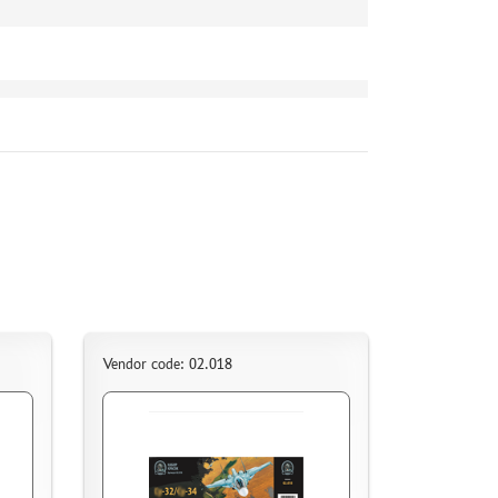
Vendor code: 02.018