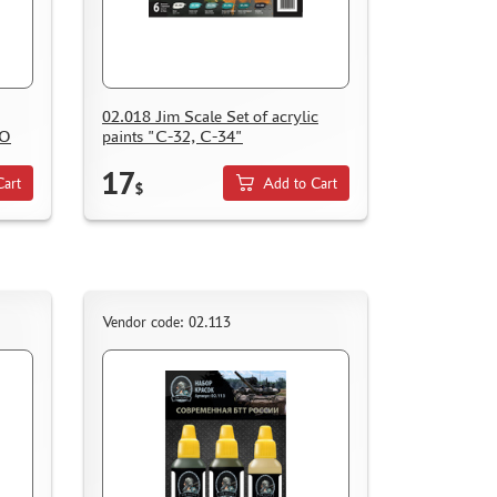
02.018 Jim Scale Set of acrylic
BO
paints "С-32, С-34"
17
Cart
Add to Cart
$
Vendor code: 02.113