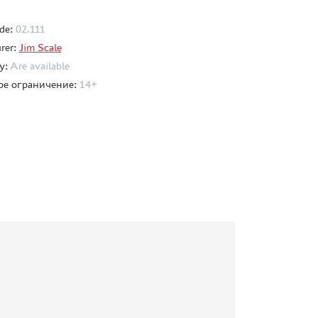
de:
02.111
rer:
Jim Scale
ty:
Are available
ое ограничение:
14+