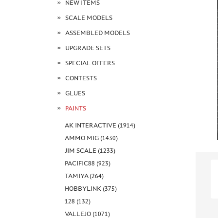
NEW ITEMS
SCALE MODELS
ASSEMBLED MODELS
UPGRADE SETS
SPECIAL OFFERS
CONTESTS
GLUES
PAINTS
AK INTERACTIVE (1914)
AMMO MIG (1430)
JIM SCALE (1233)
PACIFIC88 (923)
TAMIYA (264)
HOBBYLINK (375)
128 (132)
VALLEJO (1071)