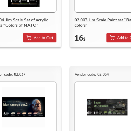
04 Jim Scale Set of acrylic
02.003 Jim Scale Paint set "Ba
ts "Colors of NATO"
colors"
16
Add to Cart
Add to 
$
or code: 02.037
Vendor code: 02.034