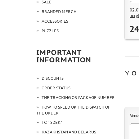
SALE
02.0
BRANDED MERCH
acry
ACCESSORIES
24
PUZZLES
IMPORTANT
INFORMATION
YO
DISCOUNTS
ORDER STATUS
THE TRACKING OR PACKAGE NUMBER
HOW TO SPEED UP THE DISPATCH OF
THE ORDER
Vend
TC " SDEK"
KAZAKHSTAN AND BELARUS