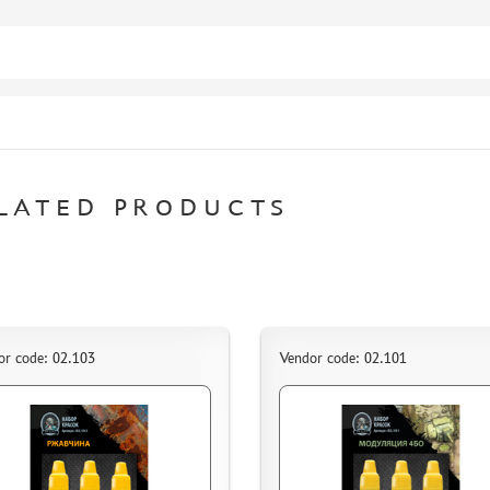
LATED PRODUCTS
or code: 02.103
Vendor code: 02.101