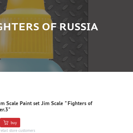
IGHTERS OF RUSSIA
im Scale Paint set Jim Scale "Fighters of
er.3"
buy
retail store customers