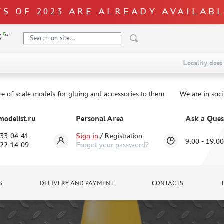
S OF 2023 ARE ALREADY AVAILAB
Locality does 
re of scale models for gluing and accessories to them
We are in soc
odelist.ru
Personal Area
Ask a Ques
333-04-41
Sign in
/
Registration
9.00 - 19.00
322-14-09
Forgot your password?
S
DELIVERY AND PAYMENT
CONTACTS