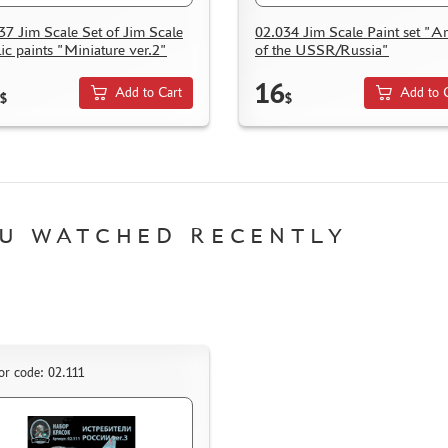
37 Jim Scale Set of Jim Scale
02.034 Jim Scale Paint set "A
lic paints "Miniature ver.2"
of the USSR/Russia"
16
Add to Cart
Add to 
$
$
U WATCHED RECENTLY
or code: 02.111