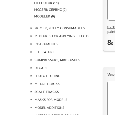
LIFECOLOR (14)
МОДЕЛЬ-СЕРВИС (0)
MODELER (0)
02.1
PRIMER, PUTTY, CONSUMABLES
pain
MIXTURES FOR APPLYING EFFECTS
8
$
INSTRUMENTS
LITERATURE
COMPRESSORS, AIRBRUSHES
DECALS
Vend
PHOTO ETCHING
METAL TRACKS
SCALE TRACKS
MASKS FOR MODELS
MODEL ADDITIONS