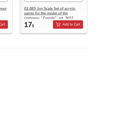
rmor
02.083 Jim Scale Set of acrylic
paints for the model of the
company "Zvezda", art. 3657
17
Cart
Add to Cart
$