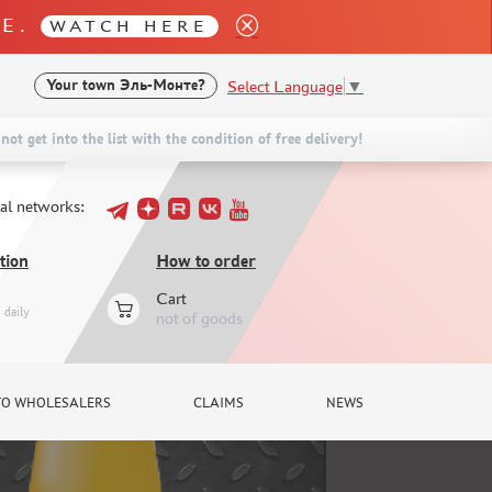
LE.
WATCH HERE
Select Language
▼
Your town
Эль-Монте?
not get into the list with the condition of free delivery!
ial networks:
tion
How to order
Cart
daily
not of goods
TO WHOLESALERS
CLAIMS
NEWS