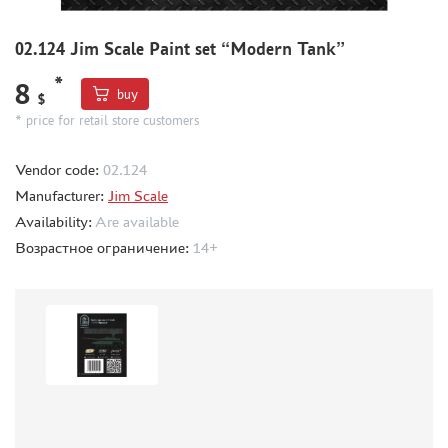
METAL TRACKS
02.124 Jim Scale Paint set “Modern Tank”
SCALE TRACKS
*
8
MASKS FOR MODELS
buy
$
* price for retail store customers
MODEL ADDITIONS
MATERIALS FOR DIORAMAS
Vendor code:
02.124
CASES & STANDS
Manufacturer:
Jim Scale
MODELS FOR ASSEMBLY WITHOUT GLUE
Availability:
Are available
Возрастное ограничение:
ASSEMBLED AND PAINTED MODELS
14+
LEONARDO DA VINCI
BOARD GAMES
WORLD OF TANKS
WARHAMMER 40.000
GIFT WRAP
TYPE PLATES