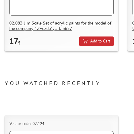
HOW TO SPEED UP THE DISPATCH OF THE ORDER
TC " SDEK"
KAZAKHSTAN AND BELARUS
02.083 Jim Scale Set of acrylic paints for the model of
the company "Zvezda", art. 3657
HOW TO REGISTER
HOW TO ORDER
17
Add to Cart
$
HOW TO PAY FOR THE ORDER
DELIVERY METHOD
WHAT IS " PERSONAL ACCOUNT"
REVIEWS
YOU WATCHED RECENTLY
GUEST BOOK
CONTACTS, WORK SCHEDULE
Vendor code: 02.124