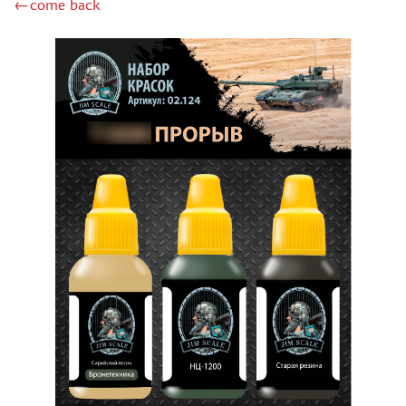
←come back
DSPIAE (1)
WILDER (12)
HEKI (1)
ABORDAGE (54)
HUMBROL (180)
НИРВАНА (0)
LIFECOLOR (14)
МОДЕЛЬ-СЕРВИС (0)
MODELER (0)
PRIMER, PUTTY, CONSUMABLES
MIXTURES FOR APPLYING EFFECTS
INSTRUMENTS
LITERATURE
COMPRESSORS, AIRBRUSHES
DECALS
PHOTO ETCHING