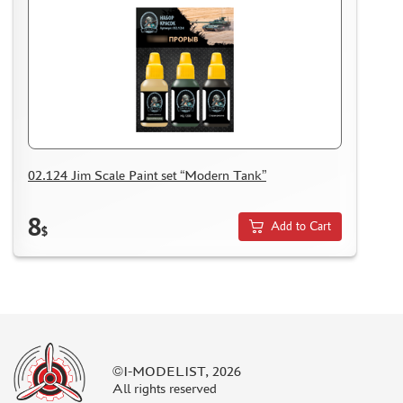
02.124 Jim Scale Paint set “Modern Tank”
8
Add to Cart
$
©I-MODELIST, 2026
All rights reserved