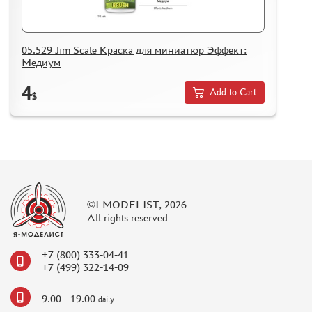
05.529 Jim Scale Краска для миниатюр Эффект:
Медиум
4
Add to Cart
$
©I-MODELIST, 2026
All rights reserved
+7 (800) 333-04-41
+7 (499) 322-14-09
9.00 - 19.00
daily