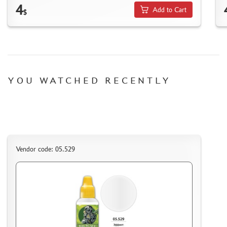
HOW TO SPEED UP THE DISPATCH OF THE ORDER
4
Add to Cart
$
TC " SDEK"
KAZAKHSTAN AND BELARUS
HOW TO REGISTER
HOW TO ORDER
HOW TO PAY FOR THE ORDER
YOU WATCHED RECENTLY
DELIVERY METHOD
WHAT IS " PERSONAL ACCOUNT"
REVIEWS
GUEST BOOK
Vendor code: 05.529
CONTACTS, WORK SCHEDULE