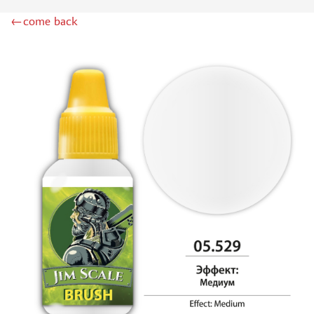
DSPIAE (1)
←come back
WILDER (12)
HEKI (1)
ABORDAGE (54)
HUMBROL (180)
НИРВАНА (0)
LIFECOLOR (14)
МОДЕЛЬ-СЕРВИС (0)
MODELER (0)
PRIMER, PUTTY, CONSUMABLES
MIXTURES FOR APPLYING EFFECTS
INSTRUMENTS
LITERATURE
COMPRESSORS, AIRBRUSHES
DECALS
PHOTO ETCHING