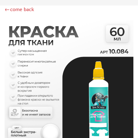
DSPIAE (1)
←come back
WILDER (12)
HEKI (1)
ABORDAGE (54)
HUMBROL (180)
НИРВАНА (0)
LIFECOLOR (14)
МОДЕЛЬ-СЕРВИС (0)
MODELER (0)
PRIMER, PUTTY, CONSUMABLES
MIXTURES FOR APPLYING EFFECTS
INSTRUMENTS
LITERATURE
COMPRESSORS, AIRBRUSHES
DECALS
PHOTO ETCHING