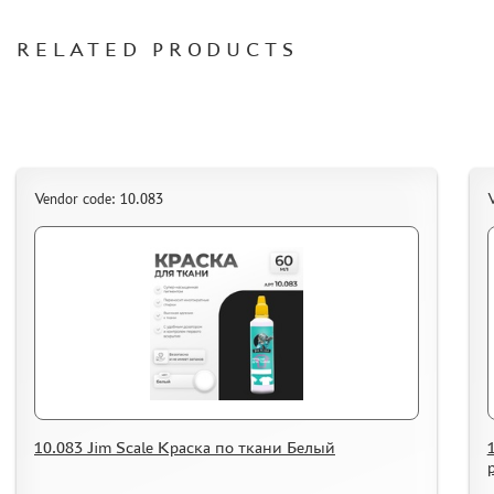
ORDER PLATES
RELATED PRODUCTS
PAPER MODELS
WOOD MODELS
CERTIFICATES
SALE
BRANDED MERCH
Vendor code: 10.083
V
ACCESSORIES
PUZZLES
DISCOUNTS
ORDER STATUS
10.083 Jim Scale Краска по ткани Белый
THE TRACKING OR PACKAGE NUMBER