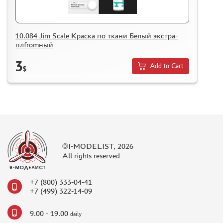
10.084 Jim Scale Краска по ткани Белый экстра-
плfromный
3
Add to Cart
$
©I-MODELIST, 2026
All rights reserved
+7 (800) 333-04-41
+7 (499) 322-14-09
9.00 - 19.00
daily