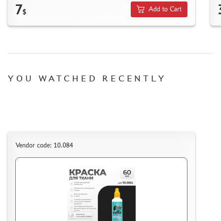
HOW TO SPEED UP THE DISPATCH OF THE ORDER
7
Add to Cart
$
TC " SDEK"
KAZAKHSTAN AND BELARUS
HOW TO REGISTER
HOW TO ORDER
HOW TO PAY FOR THE ORDER
YOU WATCHED RECENTLY
DELIVERY METHOD
WHAT IS " PERSONAL ACCOUNT"
REVIEWS
GUEST BOOK
Vendor code: 10.084
CONTACTS, WORK SCHEDULE