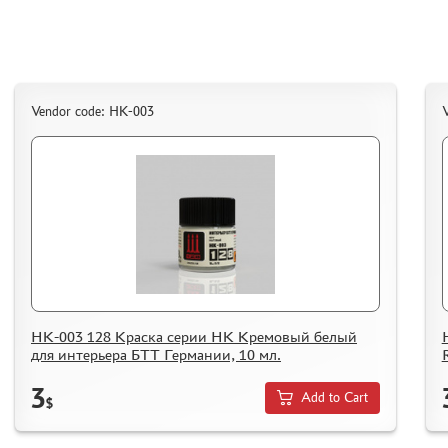
ORDER PLATES
PAPER MODELS
WOOD MODELS
CERTIFICATES
Vendor code: НК-003
SALE
BRANDED MERCH
ACCESSORIES
PUZZLES
НК-003 128 Краска серии НК Кремовый белый
для интерьера БТТ Германии, 10 мл.
DISCOUNTS
ORDER STATUS
3
Add to Cart
$
THE TRACKING OR PACKAGE NUMBER