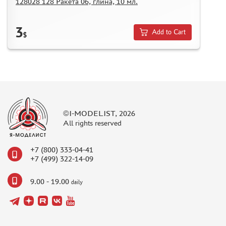
128028 128 Ракета 06, глина, 10 мл.
3
Add to Cart
$
©I-MODELIST, 2026
All rights reserved
+7 (800) 333-04-41
+7 (499) 322-14-09
9.00 - 19.00
daily