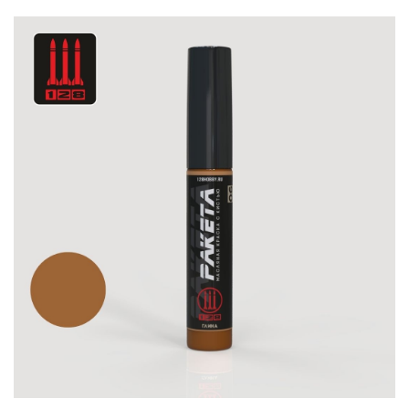
DSPIAE (1)
WILDER (12)
HEKI (1)
ABORDAGE (54)
HUMBROL (180)
НИРВАНА (0)
LIFECOLOR (14)
МОДЕЛЬ-СЕРВИС (0)
MODELER (0)
PRIMER, PUTTY, CONSUMABLES
MIXTURES FOR APPLYING EFFECTS
INSTRUMENTS
LITERATURE
COMPRESSORS, AIRBRUSHES
DECALS
PHOTO ETCHING