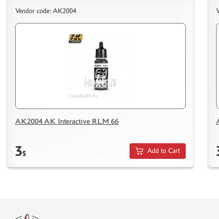
HOW TO SPEED UP THE DISPATCH OF THE ORDER
Vendor code: AK2004
TC " SDEK"
KAZAKHSTAN AND BELARUS
HOW TO REGISTER
HOW TO ORDER
HOW TO PAY FOR THE ORDER
DELIVERY METHOD
WHAT IS " PERSONAL ACCOUNT"
AK2004 AK Interactive RLM 66
REVIEWS
GUEST BOOK
3
Add to Cart
CONTACTS, WORK SCHEDULE
$