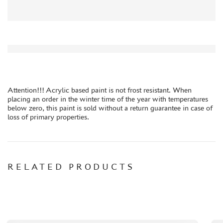
ORDER PLATES
PAPER MODELS
WOOD MODELS
CERTIFICATES
SALE
BRANDED MERCH
Attention!!! Acrylic based paint is not frost resistant. When
placing an order in the winter time of the year with temperatures
ACCESSORIES
below zero, this paint is sold without a return guarantee in case of
PUZZLES
loss of primary properties.
RELATED PRODUCTS
DISCOUNTS
ORDER STATUS
THE TRACKING OR PACKAGE NUMBER