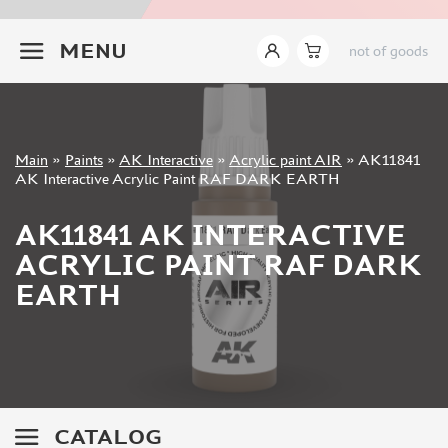
JIM SCALE (1233)
+7 499 322-14-09
PACIFIC88 (923)
MENU
not of goods
TAMIYA (264)
HOBBYLINK (375)
128 (132)
VALLEJO (1071)
Sign in
Main
»
Paints
»
AK Interactive
»
Acrylic paint AIR
»
AK11841
ХАСЯ МОДЕЛИСТ (70)
Registration
AK Interactive Acrylic Paint RAF DARK EARTH
Forgot your password?
ZVEZDA (149)
ZIPMAKET (332)
AK11841 AK INTERACTIVE
ABTEILUNG 502 (142)
ACRYLIC PAINT RAF DARK
ALCLAD II (159)
EARTH
AKAN (649)
REVELL (32)
GREEN STUFF WORLD (156)
ICM (17)
GUNZE SANGYO (534)
MOLOTOW (41)
CATALOG