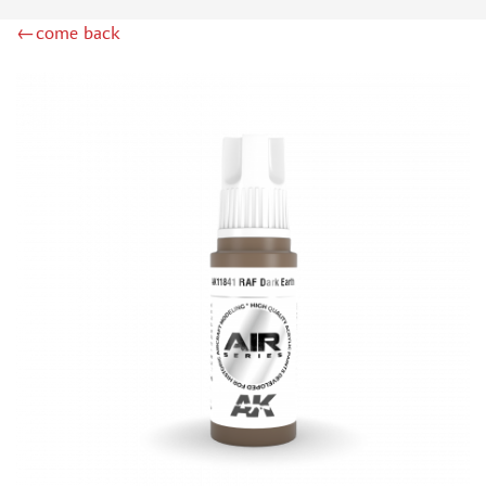
DSPIAE (1)
←come back
WILDER (12)
HEKI (1)
ABORDAGE (54)
HUMBROL (180)
НИРВАНА (0)
LIFECOLOR (14)
МОДЕЛЬ-СЕРВИС (0)
MODELER (0)
PRIMER, PUTTY, CONSUMABLES
MIXTURES FOR APPLYING EFFECTS
INSTRUMENTS
LITERATURE
COMPRESSORS, AIRBRUSHES
DECALS
PHOTO ETCHING