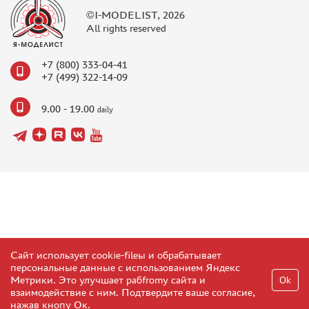
©I-MODELIST, 2026
All rights reserved
+7 (800) 333-04-41
+7 (499) 322-14-09
9.00 - 19.00
daily
Сайт использует cookie-fileы и обрабатывает
персональные данные с использованием Яндекс
Метрики. Это улучшает рабfromу сайта и
Ok
взаимодействие с ним. Подтвердите ваше согласие,
нажав кнопу Ок.