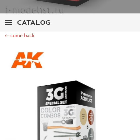
DSPIAE (1)
WILDER (12)
HEKI (1)
CATALOG
ABORDAGE (54)
←come back
HUMBROL (180)
НИРВАНА (0)
LIFECOLOR (14)
МОДЕЛЬ-СЕРВИС (0)
MODELER (0)
PRIMER, PUTTY, CONSUMABLES
MIXTURES FOR APPLYING EFFECTS
INSTRUMENTS
LITERATURE
COMPRESSORS, AIRBRUSHES
DECALS
PHOTO ETCHING