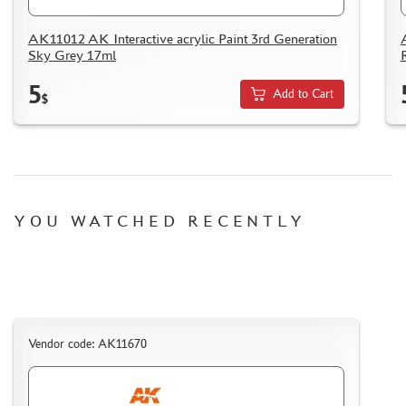
AK11012 AK Interactive acrylic Paint 3rd Generation
Sky Grey 17ml
5
Add to Cart
$
YOU WATCHED RECENTLY
Vendor code: AK11670