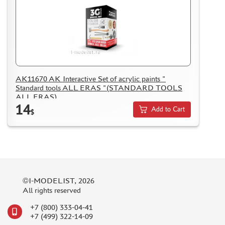
AK11670 AK Interactive Set of acrylic paints "
Standard tools ALL ERAS "(STANDARD TOOLS
ALL ERAS)
14
Add to Cart
$
©I-MODELIST, 2026
All rights reserved
+7 (800) 333-04-41
+7 (499) 322-14-09