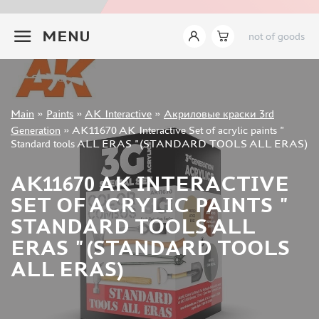
JIM SCALE (1233)
+7 499 322-14-09
PACIFIC88 (923)
MENU
not of goods
TAMIYA (264)
HOBBYLINK (375)
128 (132)
VALLEJO (1071)
Sign in
Main
»
Paints
»
AK Interactive
»
Акриловые краски 3rd
ХАСЯ МОДЕЛИСТ (70)
Registration
Generation
»
AK11670 AK Interactive Set of acrylic paints "
Forgot your password?
ZVEZDA (149)
Standard tools ALL ERAS "(STANDARD TOOLS ALL ERAS)
ZIPMAKET (332)
ABTEILUNG 502 (142)
AK11670 AK INTERACTIVE
ALCLAD II (159)
SET OF ACRYLIC PAINTS "
AKAN (649)
STANDARD TOOLS ALL
REVELL (32)
ERAS "(STANDARD TOOLS
GREEN STUFF WORLD (156)
ALL ERAS)
ICM (17)
GUNZE SANGYO (534)
MOLOTOW (41)