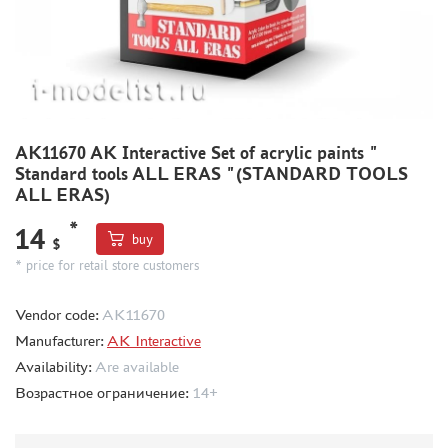
METAL TRACKS
SCALE TRACKS
MASKS FOR MODELS
MODEL ADDITIONS
AK11670 AK Interactive Set of acrylic paints "
MATERIALS FOR DIORAMAS
Standard tools ALL ERAS "(STANDARD TOOLS
CASES & STANDS
ALL ERAS)
MODELS FOR ASSEMBLY WITHOUT GLUE
*
14
buy
$
ASSEMBLED AND PAINTED MODELS
* price for retail store customers
LEONARDO DA VINCI
BOARD GAMES
Vendor code:
AK11670
Manufacturer:
WORLD OF TANKS
AK Interactive
Availability:
Are available
WARHAMMER 40.000
Возрастное ограничение:
14+
GIFT WRAP
TYPE PLATES