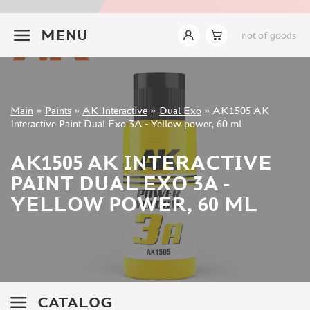
JIM SCALE (1233)
+7 499 322-14-09
PACIFIC88 (923)
MENU
not of goods
TAMIYA (264)
HOBBYLINK (375)
128 (132)
VALLEJO (1071)
Sign in
Main
»
Paints
»
AK Interactive
»
Dual Exo
»
AK1505 AK
ХАСЯ МОДЕЛИСТ (70)
Registration
Interactive Paint Dual Exo 3A - Yellow power, 60 ml
Forgot your password?
ZVEZDA (149)
ZIPMAKET (332)
AK1505 AK INTERACTIVE
ABTEILUNG 502 (142)
PAINT DUAL EXO 3A -
ALCLAD II (159)
YELLOW POWER, 60 ML
AKAN (649)
REVELL (32)
GREEN STUFF WORLD (156)
ICM (17)
GUNZE SANGYO (534)
MOLOTOW (41)
CATALOG