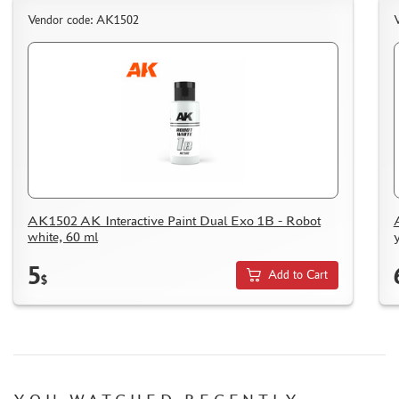
HOW TO SPEED UP THE DISPATCH OF THE ORDER
Vendor code: AK1502
TC " SDEK"
KAZAKHSTAN AND BELARUS
HOW TO REGISTER
HOW TO ORDER
HOW TO PAY FOR THE ORDER
DELIVERY METHOD
WHAT IS " PERSONAL ACCOUNT"
AK1502 AK Interactive Paint Dual Exo 1B - Robot
REVIEWS
white, 60 ml
GUEST BOOK
5
Add to Cart
CONTACTS, WORK SCHEDULE
$