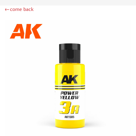
DSPIAE (1)
←come back
WILDER (12)
HEKI (1)
ABORDAGE (54)
HUMBROL (180)
НИРВАНА (0)
LIFECOLOR (14)
МОДЕЛЬ-СЕРВИС (0)
MODELER (0)
PRIMER, PUTTY, CONSUMABLES
MIXTURES FOR APPLYING EFFECTS
INSTRUMENTS
LITERATURE
COMPRESSORS, AIRBRUSHES
DECALS
PHOTO ETCHING