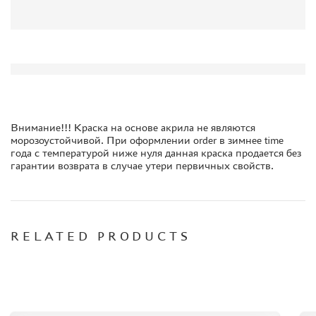
ORDER PLATES
PAPER MODELS
WOOD MODELS
CERTIFICATES
SALE
BRANDED MERCH
Внимание!!! Краска на основе акрила не являются
морозоустойчивой. При оформлении order в зимнее time
ACCESSORIES
года с температурой ниже нуля данная краска продается без
PUZZLES
гарантии возврата в случае утери первичных свойств.
RELATED PRODUCTS
DISCOUNTS
ORDER STATUS
THE TRACKING OR PACKAGE NUMBER