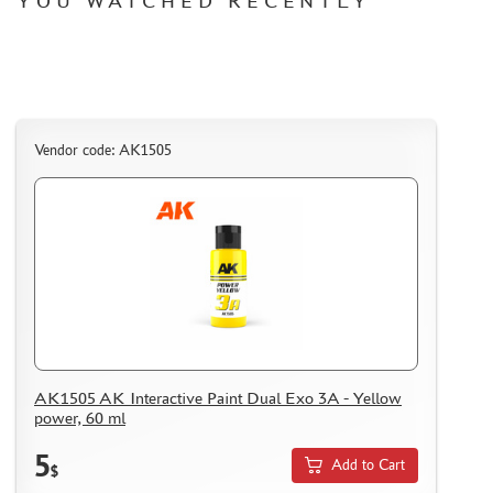
YOU WATCHED RECENTLY
Vendor code: AK1505
AK1505 AK Interactive Paint Dual Exo 3A - Yellow
power, 60 ml
5
Add to Cart
$