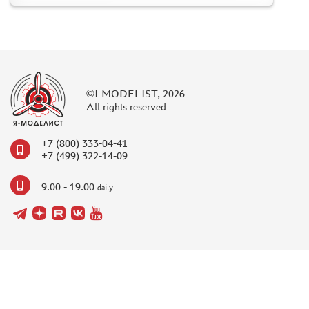
©I-MODELIST, 2026
All rights reserved
+7 (800) 333-04-41
+7 (499) 322-14-09
9.00 - 19.00
daily