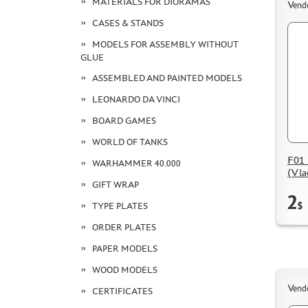
MATERIALS FOR DIORAMAS
Vend
CASES & STANDS
MODELS FOR ASSEMBLY WITHOUT
GLUE
ASSEMBLED AND PAINTED MODELS
LEONARDO DA VINCI
BOARD GAMES
WORLD OF TANKS
F01 
WARHAMMER 40.000
(Vla
GIFT WRAP
2
$
TYPE PLATES
ORDER PLATES
PAPER MODELS
WOOD MODELS
Vend
CERTIFICATES