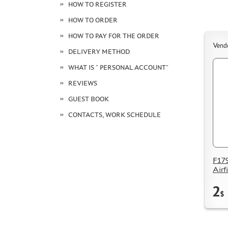
HOW TO REGISTER
HOW TO ORDER
HOW TO PAY FOR THE ORDER
Vend
DELIVERY METHOD
WHAT IS " PERSONAL ACCOUNT"
REVIEWS
GUEST BOOK
CONTACTS, WORK SCHEDULE
F179
Airf
2
$