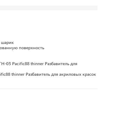
у шарик
тованную поверхность
-03 Pacific88 thinner Разбавитель для
fic88 thinner Разбавитель для акриловых красок