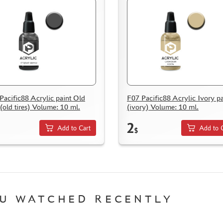
Pacific88 Acrylic paint Old
F07 Pacific88 Acrylic Ivory pa
 (old tires) Volume: 10 ml.
(ivory) Volume: 10 ml.
2
Add to Cart
Add to 
$
U WATCHED RECENTLY