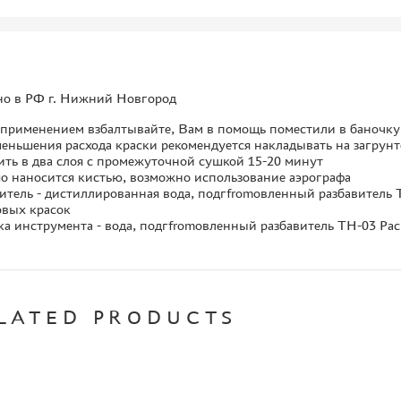
но в РФ г. Нижний Новгород
 применением взбалтывайте, Вам в помощь поместили в баночк
еньшения расхода краски рекомендуется накладывать на загрун
ть в два слоя с промежуточной сушкой 15-20 минут
о наносится кистью, возможно использование аэрографа
итель - дистиллированная вода, подгfromовленный разбавитель TH
овых красок
а инструмента - вода, подгfromовленный разбавитель TH-03 Paci
LATED PRODUCTS