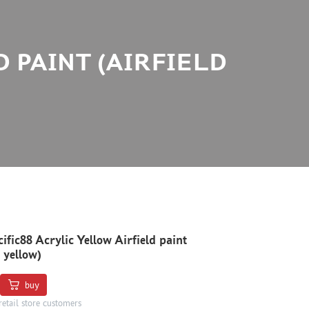
D PAINT (AIRFIELD
ific88 Acrylic Yellow Airfield paint
d yellow)
buy
retail store customers