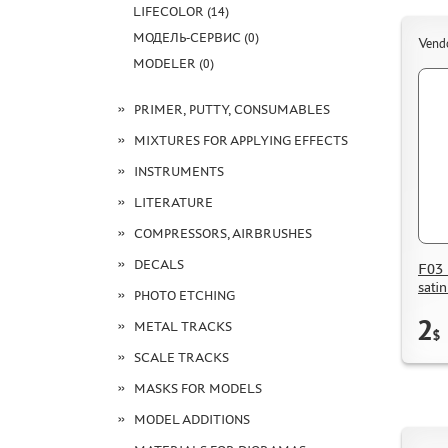
LIFECOLOR (14)
МОДЕЛЬ-СЕРВИС (0)
Vend
MODELER (0)
PRIMER, PUTTY, CONSUMABLES
MIXTURES FOR APPLYING EFFECTS
INSTRUMENTS
LITERATURE
COMPRESSORS, AIRBRUSHES
DECALS
F03 
sati
PHOTO ETCHING
2
METAL TRACKS
$
SCALE TRACKS
MASKS FOR MODELS
MODEL ADDITIONS