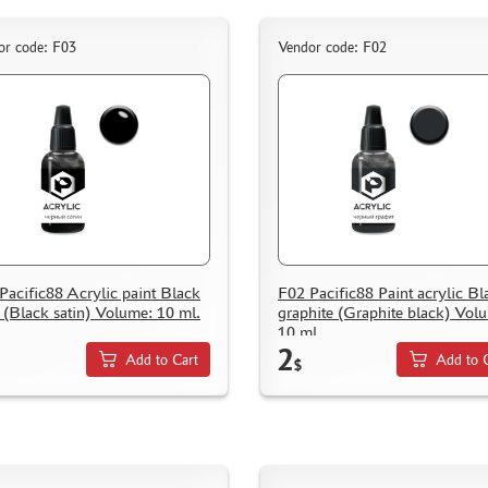
or code: F03
Vendor code: F02
Pacific88 Acrylic paint Black
F02 Pacific88 Paint acrylic Bl
n (Black satin) Volume: 10 ml.
graphite (Graphite black) Vol
10 ml.
2
Add to Cart
Add to 
$