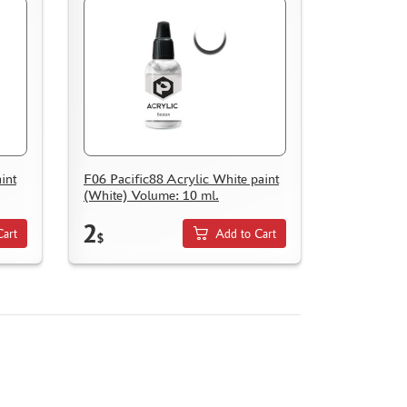
int
F06 Pacific88 Acrylic White paint
(White) Volume: 10 ml.
2
Cart
Add to Cart
$