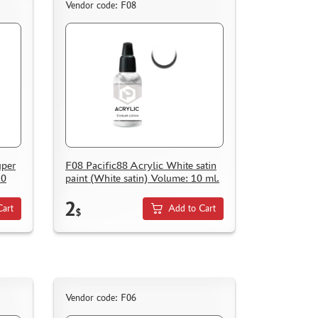
Vendor code: F08
uper
F08 Pacific88 Acrylic White satin
10
paint (White satin) Volume: 10 ml.
2
Cart
Add to Cart
$
Vendor code: F06