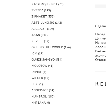
ХАСЯ МОДЕЛИСТ (70)
ZVEZDA (149)
ZIPMAKET (332)
ABTEILUNG 502 (142)
Сдела
ALCLAD II (159)
Перед
AKAN (649)
Для ум
REVELL (32)
Наноси
Хорош
GREEN STUFF WORLD (156)
Разбав
ICM (17)
акрил
Очистк
GUNZE SANGYO (534)
MOLOTOW (41)
DSPIAE (1)
WILDER (12)
RE
HEKI (1)
ABORDAGE (54)
HUMBROL (180)
НИРВАНА (0)