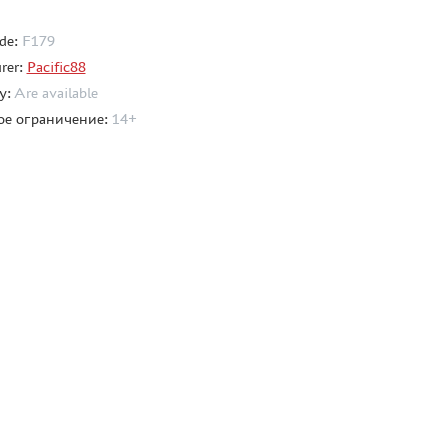
de:
F179
rer:
Pacific88
ty:
Are available
ое ограничение:
14+