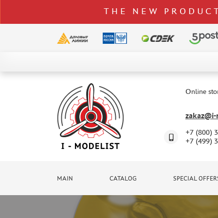
THE NEW PRODUCT
CATALOG
SPECIAL OFFERS
Online sto
DELIVERY AND PAYMENT
zakaz@i-m
CONTACTS
+7 (800) 
TO WHOLESALERS
+7 (499) 
CLAIMS
NEWS
MAIN
CATALOG
SPECIAL OFFER