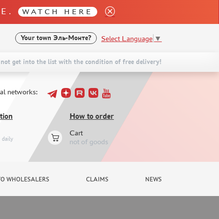
LE.
WATCH HERE
Select Language
▼
Your town
Эль-Монте?
not get into the list with the condition of free delivery!
ial networks:
tion
How to order
Cart
daily
not of goods
TO WHOLESALERS
CLAIMS
NEWS