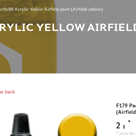
ific88 Acrylic Yellow Airfield paint (Airfield yellow)
CRYLIC YELLOW AIRFIEL
e back
F179 Pac
(Airfiel
*
2
$
* price for 