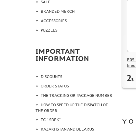
SALE
BRANDED MERCH
ACCESSORIES
PUZZLES
IMPORTANT
INFORMATION
F05 
tires
2
DISCOUNTS
$
ORDER STATUS
THE TRACKING OR PACKAGE NUMBER
HOW TO SPEED UP THE DISPATCH OF
THE ORDER
TC " SDEK"
YO
KAZAKHSTAN AND BELARUS