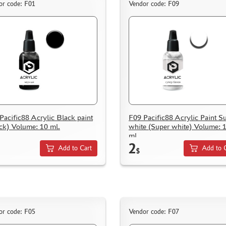
or code: F01
Vendor code: F09
Pacific88 Acrylic Black paint
F09 Pacific88 Acrylic Paint S
ck) Volume: 10 ml.
white (Super white) Volume: 
ml.
2
Add to Cart
Add to 
$
or code: F05
Vendor code: F07