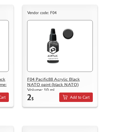
Vendor code: F04
ack
F04 Pacific88 Acrylic Black
ume:
NATO paint (black NATO)
Volume: 10 ml.
2
Cart
Add to Cart
$