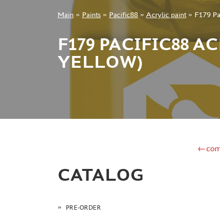
Main
»
Paints
»
Pacific88
»
Acrylic paint
»
F179 Pac
+7 499 322-14-09
F179 PACIFIC88 A
YELLOW)
Sign in
Registration
Forgot your password?
←com
CATALOG
PRE-ORDER