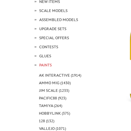
NEW ITEMS
SCALE MODELS
ASSEMBLED MODELS
UPGRADE SETS
SPECIAL OFFERS
CONTESTS
GLUES
PAINTS
AK INTERACTIVE (1914)
AMMO MIG (1430)
JIM SCALE (1233)
PACIFIC88 (923)
TAMIYA (264)
HOBBYLINK (375)
128 (132)
VALLEJO (1071)