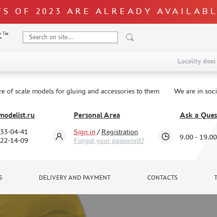
S OF 2023 ARE ALREADY AVAILAB
Locality does 
re of scale models for gluing and accessories to them
We are in soc
odelist.ru
Personal Area
Ask a Ques
333-04-41
Sign in
/
Registration
9.00 - 19.00
322-14-09
Forgot your password?
S
DELIVERY AND PAYMENT
CONTACTS