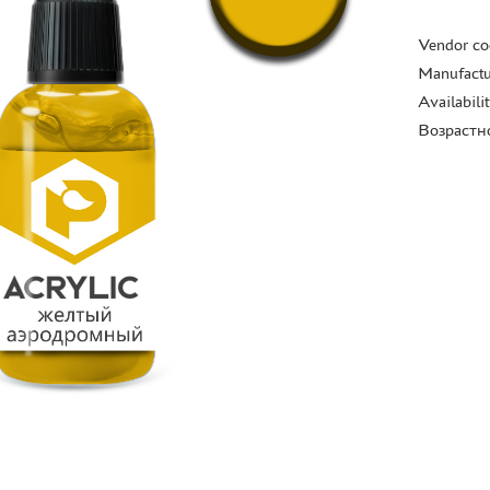
Vendor co
Manufactu
Availabili
Возрастн