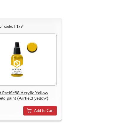
or code: F179
 Pacific88 Acrylic Yellow
ield paint (Airfield yellow)
Add to Cart