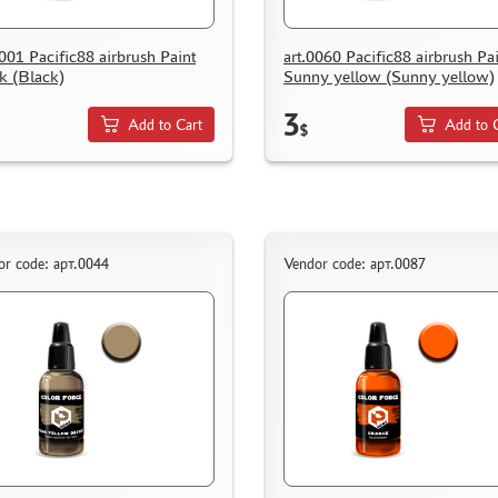
0001 Pacific88 airbrush Paint
art.0060 Pacific88 airbrush Pa
k (Black)
Sunny yellow (Sunny yellow)
3
Add to Cart
Add to 
$
or code: арт.0044
Vendor code: арт.0087