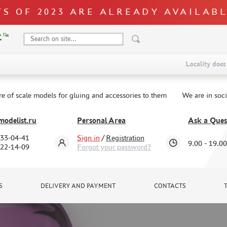
S OF 2023 ARE ALREADY AVAILAB
Locality does 
re of scale models for gluing and accessories to them
We are in soc
odelist.ru
Personal Area
Ask a Ques
333-04-41
Sign in
/
Registration
9.00 - 19.00
322-14-09
Forgot your password?
S
DELIVERY AND PAYMENT
CONTACTS