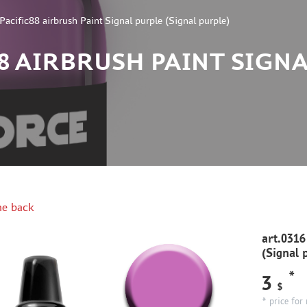
Pacific88 airbrush Paint Signal purple (Signal purple)
88 AIRBRUSH PAINT SIGN
e back
art.0316
(Signal 
*
3
$
* price for 