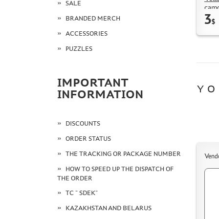
SALE
camo
3
BRANDED MERCH
$
ACCESSORIES
PUZZLES
IMPORTANT
YO
INFORMATION
DISCOUNTS
ORDER STATUS
THE TRACKING OR PACKAGE NUMBER
Vend
HOW TO SPEED UP THE DISPATCH OF
THE ORDER
TC " SDEK"
KAZAKHSTAN AND BELARUS