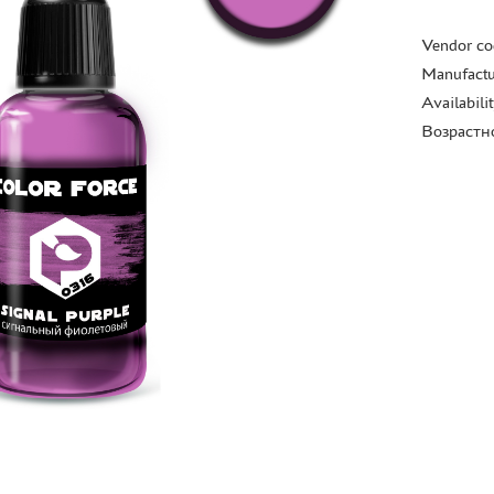
Vendor co
Manufactu
Availabili
Возрастн