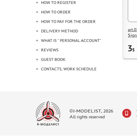
HOW TO REGISTER
HOW TO ORDER
HOW TO PAY FOR THE ORDER
art.
DELIVERY METHOD
Sign
WHAT IS " PERSONAL ACCOUNT"
3
$
REVIEWS
GUEST BOOK
CONTACTS, WORK SCHEDULE
©I-MODELIST, 2026
All rights reserved