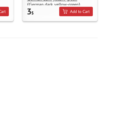
(German dark yellow-green)
3
Cart
Add to Cart
$