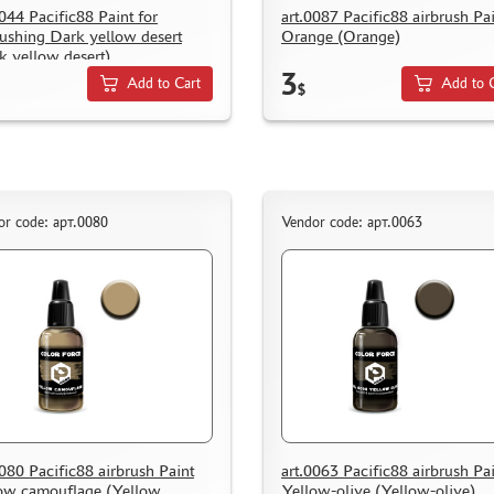
0044 Pacific88 Paint for
art.0087 Pacific88 airbrush Pa
rushing Dark yellow desert
Orange (Orange)
k yellow desert)
3
Add to Cart
Add to 
$
or code: арт.0080
Vendor code: арт.0063
0080 Pacific88 airbrush Paint
art.0063 Pacific88 airbrush Pa
ow camouflage (Yellow
Yellow-olive (Yellow-olive)