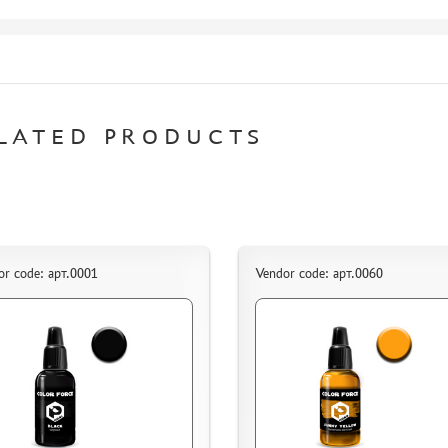
LATED PRODUCTS
or code: арт.0001
Vendor code: арт.0060