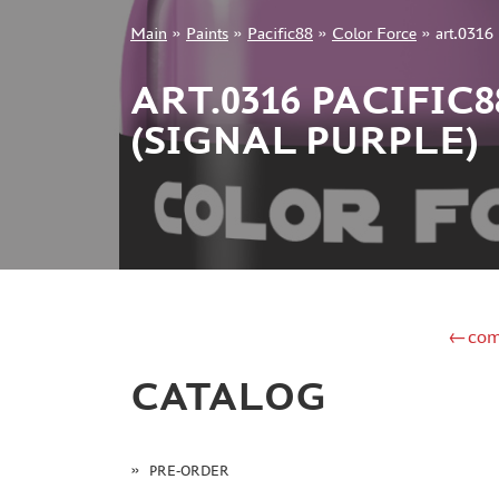
Main
»
Paints
»
Pacific88
»
Color Force
»
art.0316 
+7 499 322-14-09
ART.0316 PACIFIC
(SIGNAL PURPLE)
Sign in
Registration
Forgot your password?
←com
CATALOG
PRE-ORDER