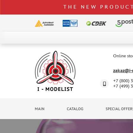
THE NEW PRODUCT
CATALOG
SPECIAL OFFERS
Online sto
DELIVERY AND PAYMENT
zakaz@i-m
CONTACTS
+7 (800) 
TO WHOLESALERS
+7 (499) 
CLAIMS
NEWS
MAIN
CATALOG
SPECIAL OFFER