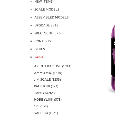
NEW ITEMS
SCALE MODELS
ASSEMBLED MODELS
UPGRADE SETS
SPECIAL OFFERS
CONTESTS
GLUES
PAINTS
AK INTERACTIVE (1914)
AMMO MIG (1430)
JIM SCALE (1233)
PACIFIC88 (923)
TAMIYA (264)
HOBBYLINK (375)
128 (132)
VALLEJO (1071)