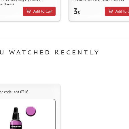
uflage)
3
Add to Cart
Add to 
$
U WATCHED RECENTLY
or code: арт.0316