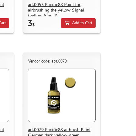
int
art.0053 Pacific88 Paint for
airbrushing the yellow Signal
(yellow Signal)
3
Cart
Add to Cart
$
Vendor code: арт.0079
int
art.0079 Pacific88 airbrush Paint
German dark yellow-green