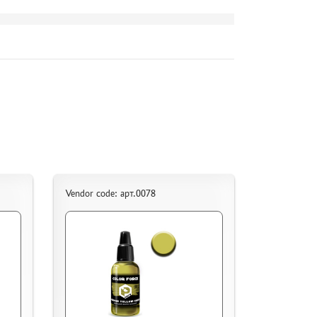
Vendor code: арт.0078