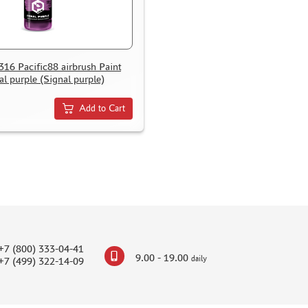
0316 Pacific88 airbrush Paint
al purple (Signal purple)
Add to Cart
+7 (800) 333-04-41
9.00 - 19.00
daily
+7 (499) 322-14-09