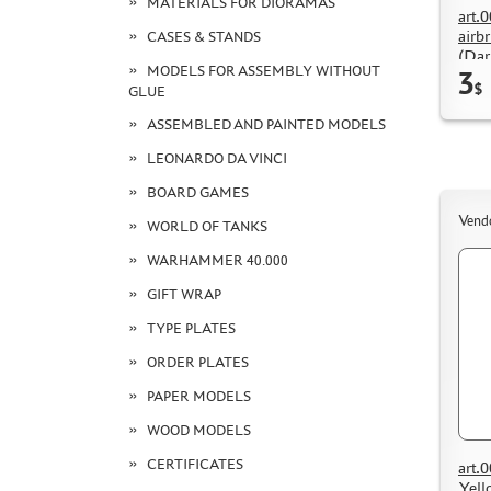
MATERIALS FOR DIORAMAS
art.
airb
CASES & STANDS
(Dar
MODELS FOR ASSEMBLY WITHOUT
3
$
GLUE
ASSEMBLED AND PAINTED MODELS
LEONARDO DA VINCI
BOARD GAMES
Vend
WORLD OF TANKS
WARHAMMER 40.000
GIFT WRAP
TYPE PLATES
ORDER PLATES
PAPER MODELS
WOOD MODELS
CERTIFICATES
art.
Yell