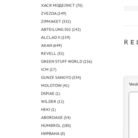
ХАСЯ МОДЕЛИСТ (70)
ZVEZDA (149)
ZIPMAKET (332)
ABTEILUNG 502 (142)
ALCLAD II (159)
RE
AKAN (649)
REVELL (32)
GREEN STUFF WORLD (156)
ICM (17)
GUNZE SANGYO (534)
Vend
MOLOTOW (41)
DSPIAE (1)
WILDER (12)
HEKI (1)
ABORDAGE (54)
HUMBROL (180)
НИРВАНА (0)