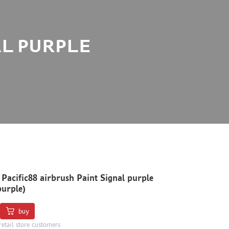
AL PURPLE
 Pacific88 airbrush Paint Signal purple
purple)
buy
retail store customers