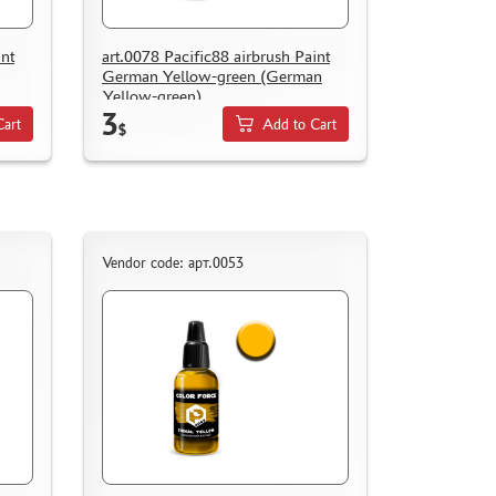
int
art.0078 Pacific88 airbrush Paint
German Yellow-green (German
Yellow-green)
3
Cart
Add to Cart
$
Vendor code: арт.0053