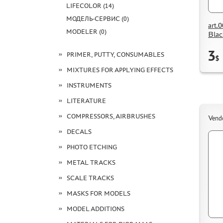
LIFECOLOR (14)
МОДЕЛЬ-СЕРВИС (0)
art.
MODELER (0)
Blac
3
PRIMER, PUTTY, CONSUMABLES
$
MIXTURES FOR APPLYING EFFECTS
INSTRUMENTS
LITERATURE
COMPRESSORS, AIRBRUSHES
Vend
DECALS
PHOTO ETCHING
METAL TRACKS
SCALE TRACKS
MASKS FOR MODELS
MODEL ADDITIONS