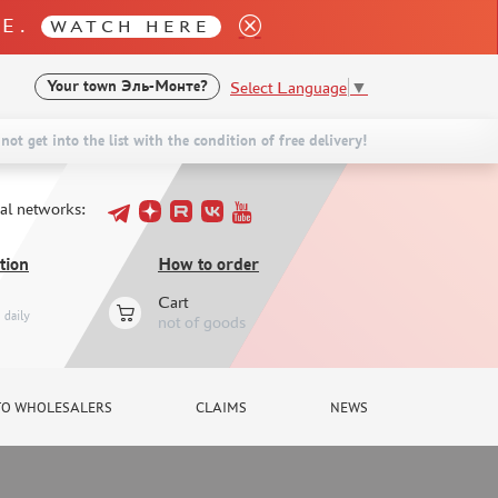
LE.
WATCH HERE
Select Language
▼
Your town
Эль-Монте?
not get into the list with the condition of free delivery!
ial networks:
tion
How to order
Cart
daily
not of goods
TO WHOLESALERS
CLAIMS
NEWS