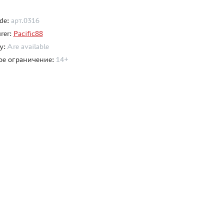
de:
арт.0316
rer:
Pacific88
ty:
Are available
ое ограничение:
14+