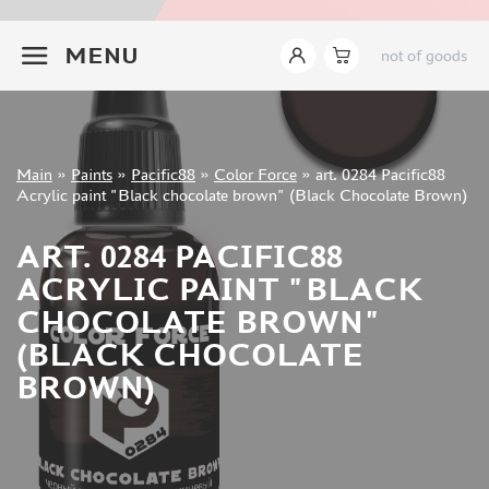
JIM SCALE (1233)
+7 499 322-14-09
PACIFIC88 (923)
MENU
not of goods
TAMIYA (264)
HOBBYLINK (375)
128 (132)
VALLEJO (1071)
Sign in
Main
»
Paints
»
Pacific88
»
Color Force
»
art. 0284 Pacific88
ХАСЯ МОДЕЛИСТ (70)
Registration
Acrylic paint "Black chocolate brown" (Black Chocolate Brown)
Forgot your password?
ZVEZDA (149)
ZIPMAKET (332)
ART. 0284 PACIFIC88
ABTEILUNG 502 (142)
ACRYLIC PAINT "BLACK
ALCLAD II (159)
CHOCOLATE BROWN"
AKAN (649)
(BLACK CHOCOLATE
REVELL (32)
BROWN)
GREEN STUFF WORLD (156)
ICM (17)
GUNZE SANGYO (534)
MOLOTOW (41)