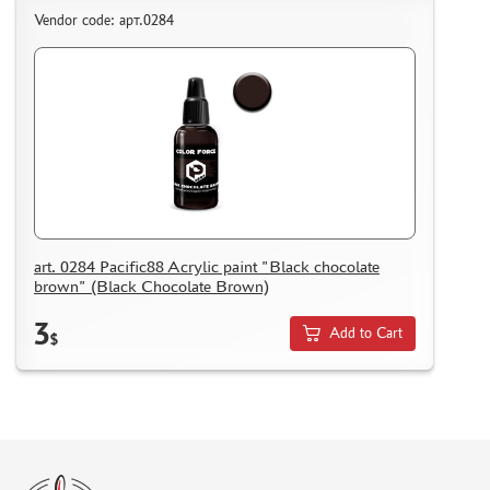
Vendor code: арт.0284
art. 0284 Pacific88 Acrylic paint "Black chocolate
brown" (Black Chocolate Brown)
3
Add to Cart
$