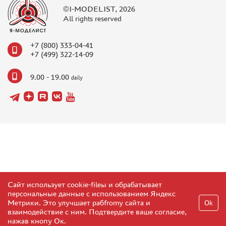
©I-MODELIST, 2026
All rights reserved
+7 (800) 333-04-41
+7 (499) 322-14-09
9.00 - 19.00
daily
Сайт использует cookie-fileы и обрабатывает
персональные данные с использованием Яндекс
Метрики. Это улучшает рабfromу сайта и
Ok
взаимодействие с ним. Подтвердите ваше согласие,
нажав кнопу Ок.