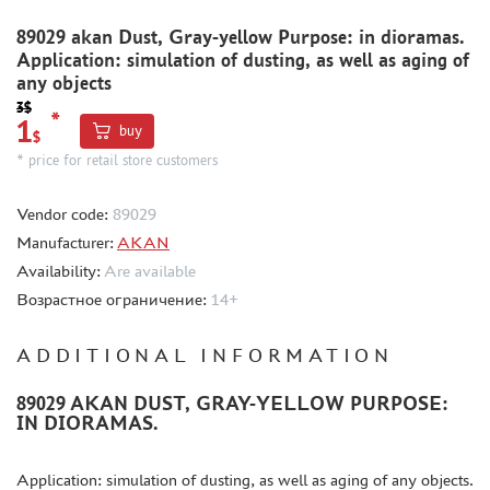
METAL TRACKS
89029 akan Dust, Gray-yellow Purpose: in dioramas.
Application: simulation of dusting, as well as aging of
SCALE TRACKS
any objects
MASKS FOR MODELS
3$
*
1
buy
MODEL ADDITIONS
$
* price for retail store customers
MATERIALS FOR DIORAMAS
CASES & STANDS
Vendor code:
89029
MODELS FOR ASSEMBLY WITHOUT GLUE
Manufacturer:
AKAN
Availability:
Are available
ASSEMBLED AND PAINTED MODELS
Возрастное ограничение:
14+
LEONARDO DA VINCI
BOARD GAMES
ADDITIONAL INFORMATION
WORLD OF TANKS
89029 AKAN DUST, GRAY-YELLOW PURPOSE:
WARHAMMER 40.000
IN DIORAMAS.
GIFT WRAP
TYPE PLATES
Application: simulation of dusting, as well as aging of any objects.