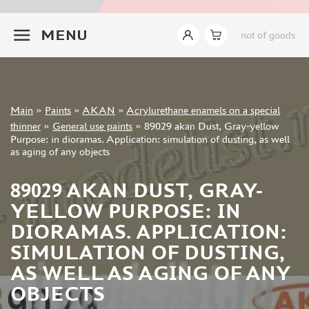
JIM SCALE (1233)
+7 499 322-14-09
PACIFIC88 (923)
MENU
not of goods
TAMIYA (264)
HOBBYLINK (375)
128 (132)
VALLEJO (1071)
Sign in
Main
»
Paints
»
AKAN
»
Acrylurethane enamels on a special
ХАСЯ МОДЕЛИСТ (70)
Registration
thinner
»
General use paints
»
89029 akan Dust, Gray-yellow
Forgot your password?
ZVEZDA (149)
Purpose: in dioramas. Application: simulation of dusting, as well
as aging of any objects
ZIPMAKET (332)
ABTEILUNG 502 (142)
89029 AKAN DUST, GRAY-
ALCLAD II (159)
YELLOW PURPOSE: IN
AKAN (649)
REVELL (32)
DIORAMAS. APPLICATION:
GREEN STUFF WORLD (156)
SIMULATION OF DUSTING,
ICM (17)
AS WELL AS AGING OF ANY
GUNZE SANGYO (534)
OBJECTS
MOLOTOW (41)