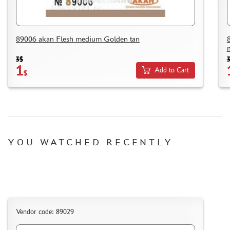
HOW TO SPEED UP THE DISPATCH OF THE ORDER
TC " SDEK"
KAZAKHSTAN AND BELARUS
89006 akan Flesh medium Golden tan
HOW TO REGISTER
3$
HOW TO ORDER
1
Add to Cart
$
HOW TO PAY FOR THE ORDER
DELIVERY METHOD
WHAT IS " PERSONAL ACCOUNT"
REVIEWS
YOU WATCHED RECENTLY
GUEST BOOK
CONTACTS, WORK SCHEDULE
Vendor code: 89029