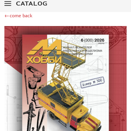
AK INTERACTIVE (161)
CATALOG
ITALERI (0)
←come back
DRAGON (1)
CATALOGS (6)
WILDER (0)
"EL QUEST POLYGRAPHIC" (1)
FRANCE CARS (1)
СТЕНДМАСТЕР (10)
ИЗДАТЕЛЬСТВО "ИЖЕВСК" (3)
ТЦ «ЭЛЕКТРFROMРАНССЕРВИС» (2)
ABTEILUNG 502 (20)
МИР ТЕХНИКИ (12)
ИЗДАТЕЛЬСТВО "ТЕХИНФОРМ" (98)
POLITECHNICA (1)
ИЗДАТЕЛЬСТВО "МЕДИАРОСТ" (4)
ЕВГЕНИЙ ГРЕЧАНЫЙ (7)
MODIMIO (8)