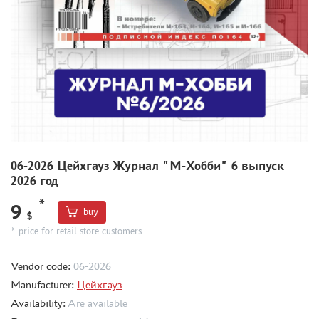
COMPRESSORS, AIRBRUSHES
DECALS
PHOTO ETCHING
METAL TRACKS
SCALE TRACKS
MASKS FOR MODELS
MODEL ADDITIONS
06-2026 Цейхгауз Журнал "М-Хобби" 6 выпуск
MATERIALS FOR DIORAMAS
2026 год
CASES & STANDS
*
9
MODELS FOR ASSEMBLY WITHOUT GLUE
buy
$
* price for retail store customers
ASSEMBLED AND PAINTED MODELS
LEONARDO DA VINCI
Vendor code:
06-2026
BOARD GAMES
Manufacturer:
Цейхгауз
WORLD OF TANKS
Availability:
Are available