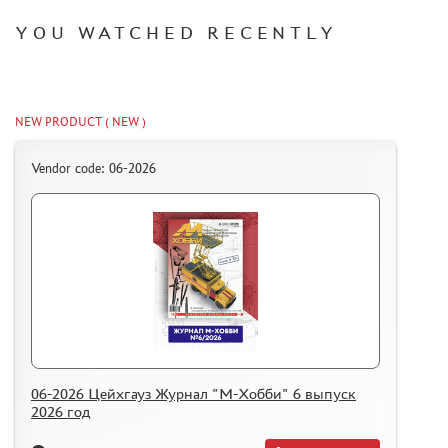
YOU WATCHED RECENTLY
NEW PRODUCT ( NEW )
Vendor code: 06-2026
06-2026 Цейхгауз Журнал "М-Хобби" 6 выпуск
2026 год