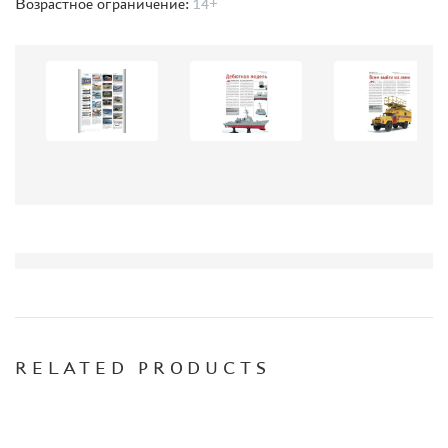
WARHAMMER 40.000
Возрастное ограничение:
14+
GIFT WRAP
TYPE PLATES
ORDER PLATES
PAPER MODELS
WOOD MODELS
CERTIFICATES
SALE
BRANDED MERCH
ACCESSORIES
PUZZLES
RELATED PRODUCTS
DISCOUNTS