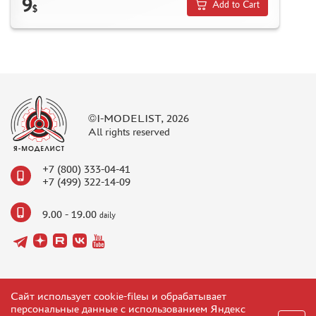
9
Add to Cart
$
©I-MODELIST, 2026
All rights reserved
+7 (800) 333-04-41
+7 (499) 322-14-09
9.00 - 19.00
daily
Сайт использует cookie-fileы и обрабатывает
персональные данные с использованием Яндекс