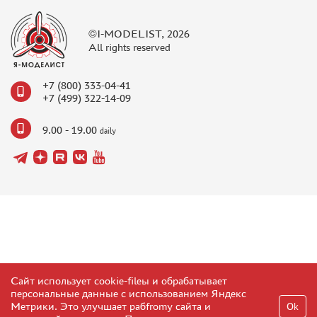
©I-MODELIST, 2026
All rights reserved
+7 (800) 333-04-41
+7 (499) 322-14-09
9.00 - 19.00
daily
Сайт использует cookie-fileы и обрабатывает
персональные данные с использованием Яндекс
Метрики. Это улучшает рабfromу сайта и
Ok