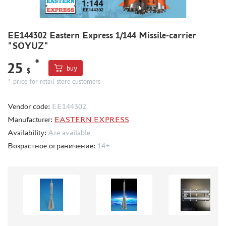
BOARD GAMES
WORLD OF TANKS
EE144302 Eastern Express 1/144 Missile-carrier
WARHAMMER 40.000
"SOYUZ"
GIFT WRAP
*
25
buy
TYPE PLATES
$
* price for retail store customers
ORDER PLATES
PAPER MODELS
Vendor code:
ЕЕ144302
WOOD MODELS
Manufacturer:
EASTERN EXPRESS
CERTIFICATES
Availability:
Are available
Возрастное ограничение:
14+
SALE
BRANDED MERCH
ACCESSORIES
PUZZLES