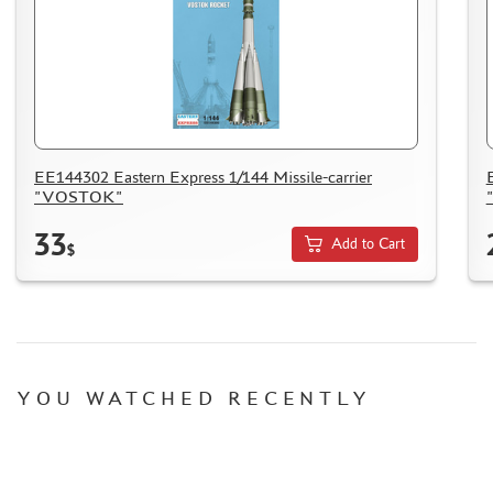
EE144302 Eastern Express 1/144 Missile-carrier
"VOSTOK"
33
Add to Cart
$
YOU WATCHED RECENTLY