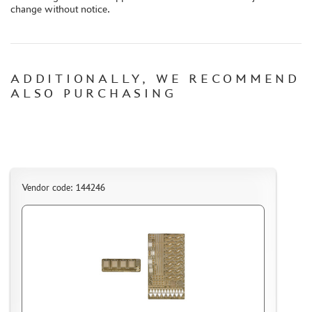
change without notice.
CONTACTS, WORK SCHEDULE
ADDITIONALLY, WE RECOMMEND
ALSO PURCHASING
Vendor code: 144246