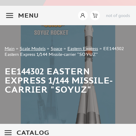
ZVEZDA (2)
+7 499 322-14-09
EASTERN EXPRESS (5)
MENU
not of goods
ARK-MODELS (1)
TRUMP (2)
MENG (7)
GREAT WALL HOBBY (2)
Sign in
Main
»
Scale Models
»
Space
»
Eastern Express
»
EE144302
Registration
Eastern Express 1/144 Missile-carrier "SOYUZ"
FANTASY (3)
Forgot your password?
EE144302 EASTERN
ASSEMBLED MODELS
EXPRESS 1/144 MISSILE-
UPGRADE SETS
CARRIER "SOYUZ"
SPECIAL OFFERS
CONTESTS
GLUES
PAINTS
PRIMER, PUTTY, CONSUMABLES
CATALOG
MIXTURES FOR APPLYING EFFECTS