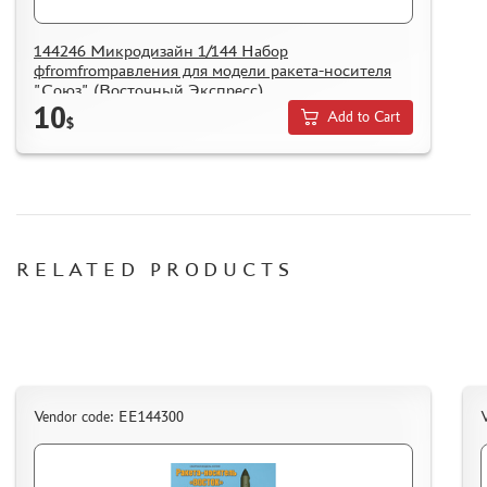
144246 Микродизайн 1/144 Набор
фfromfromравления для модели ракета-носителя
"Союз" (Восточный Экспресс)
10
Add to Cart
$
RELATED PRODUCTS
Vendor code: EE144300