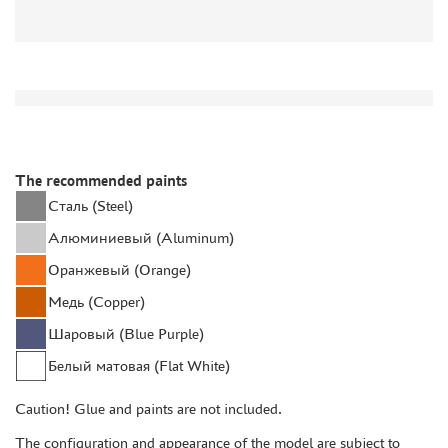
DISCOUNTS
ORDER STATUS
THE TRACKING OR PACKAGE NUMBER
HOW TO SPEED UP THE DISPATCH OF THE ORDER
The recommended paints
TC " SDEK"
Сталь (Steel)
KAZAKHSTAN AND BELARUS
Алюминиевый (Aluminum)
HOW TO REGISTER
Оранжевый (Orange)
HOW TO ORDER
Медь (Copper)
HOW TO PAY FOR THE ORDER
Шаровый (Blue Purple)
DELIVERY METHOD
Белый матовая (Flat White)
WHAT IS " PERSONAL ACCOUNT"
REVIEWS
Caution! Glue and paints are not included.
GUEST BOOK
The configuration and appearance of the model are subject to