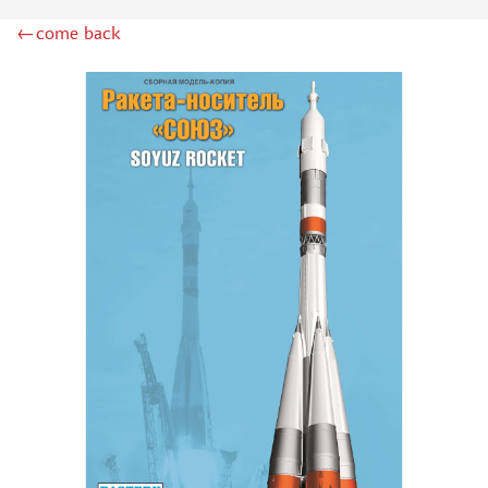
INSTRUMENTS
←come back
LITERATURE
COMPRESSORS, AIRBRUSHES
DECALS
PHOTO ETCHING
METAL TRACKS
SCALE TRACKS
MASKS FOR MODELS
MODEL ADDITIONS
MATERIALS FOR DIORAMAS
CASES & STANDS
MODELS FOR ASSEMBLY WITHOUT GLUE
ASSEMBLED AND PAINTED MODELS
LEONARDO DA VINCI