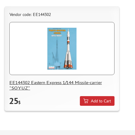
Vendor code: ЕЕ144302
EE144302 Eastern Express 1/144 Missile-carrier
"SOYUZ"
25
Add to Cart
$