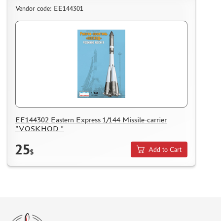
Vendor code: ЕЕ144301
EE144302 Eastern Express 1/144 Missile-carrier
"VOSKHOD "
25
Add to Cart
$