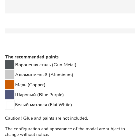
DISCOUNTS
ORDER STATUS
THE TRACKING OR PACKAGE NUMBER
HOW TO SPEED UP THE DISPATCH OF THE ORDER
The recommended paints
TC " SDEK"
Вороненая сталь (Gun Metal)
KAZAKHSTAN AND BELARUS
Алюминиевый (Aluminum)
HOW TO REGISTER
Медь (Copper)
HOW TO ORDER
Шаровый (Blue Purple)
HOW TO PAY FOR THE ORDER
Белый матовая (Flat White)
DELIVERY METHOD
WHAT IS " PERSONAL ACCOUNT"
Caution! Glue and paints are not included.
REVIEWS
The configuration and appearance of the model are subject to
change without notice.
GUEST BOOK