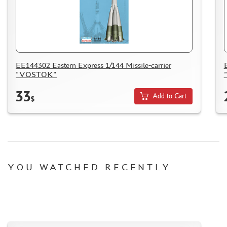
EE144302 Eastern Express 1/144 Missile-carrier
"VOSTOK"
33
Add to Cart
$
YOU WATCHED RECENTLY