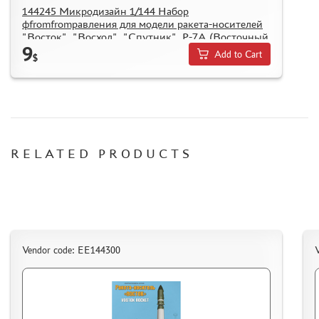
144245 Микродизайн 1/144 Набор
фfromfromравления для модели ракета-носителей
"Восток", "Восход", "Спутник", Р-7А (Восточный
9
Экспресс)
Add to Cart
$
RELATED PRODUCTS
Vendor code: EE144300