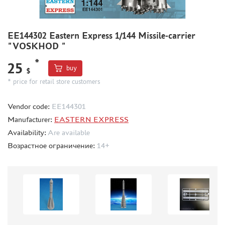
BOARD GAMES
WORLD OF TANKS
EE144302 Eastern Express 1/144 Missile-carrier
WARHAMMER 40.000
"VOSKHOD "
GIFT WRAP
*
25
buy
TYPE PLATES
$
* price for retail store customers
ORDER PLATES
PAPER MODELS
Vendor code:
ЕЕ144301
WOOD MODELS
Manufacturer:
EASTERN EXPRESS
CERTIFICATES
Availability:
Are available
Возрастное ограничение:
14+
SALE
BRANDED MERCH
ACCESSORIES
PUZZLES