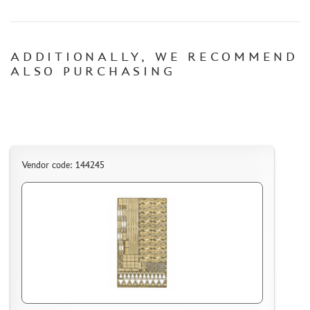
CONTACTS, WORK SCHEDULE
ADDITIONALLY, WE RECOMMEND
ALSO PURCHASING
Vendor code: 144245