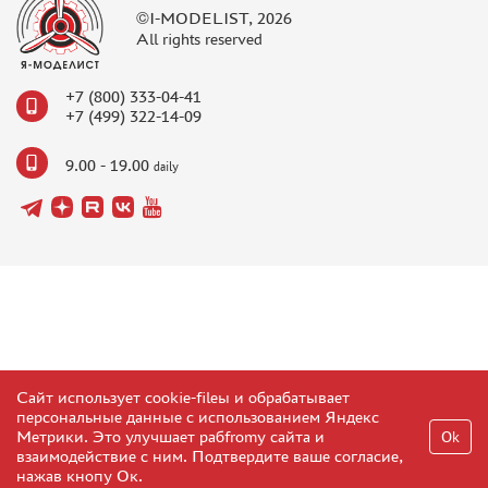
©I-MODELIST, 2026
All rights reserved
+7 (800) 333-04-41
+7 (499) 322-14-09
9.00 - 19.00
daily
Сайт использует cookie-fileы и обрабатывает
персональные данные с использованием Яндекс
Метрики. Это улучшает рабfromу сайта и
Ok
взаимодействие с ним. Подтвердите ваше согласие,
нажав кнопу Ок.