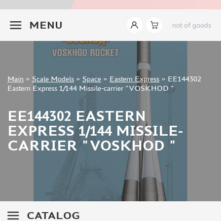
ZVEZDA (2)
+7 499 322-14-09
EASTERN EXPRESS (5)
MENU
not of goods
ARK-MODELS (1)
TRUMP (2)
MENG (7)
GREAT WALL HOBBY (2)
Sign in
Main
»
Scale Models
»
Space
»
Eastern Express
»
EE144302
Registration
Eastern Express 1/144 Missile-carrier "VOSKHOD "
FANTASY (3)
Forgot your password?
EE144302 EASTERN
ASSEMBLED MODELS
EXPRESS 1/144 MISSILE-
UPGRADE SETS
CARRIER "VOSKHOD "
SPECIAL OFFERS
CONTESTS
GLUES
PAINTS
PRIMER, PUTTY, CONSUMABLES
CATALOG
MIXTURES FOR APPLYING EFFECTS