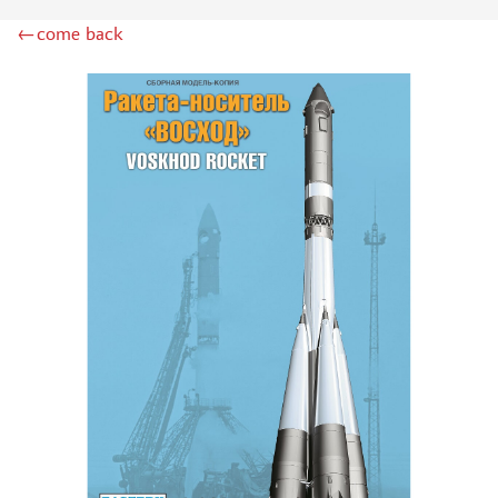
INSTRUMENTS
←come back
LITERATURE
COMPRESSORS, AIRBRUSHES
DECALS
PHOTO ETCHING
METAL TRACKS
SCALE TRACKS
MASKS FOR MODELS
MODEL ADDITIONS
MATERIALS FOR DIORAMAS
CASES & STANDS
MODELS FOR ASSEMBLY WITHOUT GLUE
ASSEMBLED AND PAINTED MODELS
LEONARDO DA VINCI